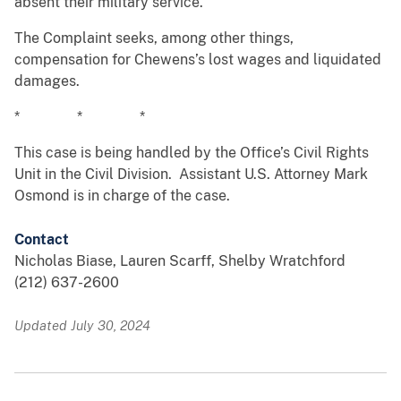
absent their military service.
The Complaint seeks, among other things,
compensation for Chewens’s lost wages and liquidated
damages.
* * *
This case is being handled by the Office’s Civil Rights
Unit in the Civil Division. Assistant U.S. Attorney Mark
Osmond is in charge of the case.
Contact
Nicholas Biase, Lauren Scarff, Shelby Wratchford
(212) 637-2600
Updated July 30, 2024