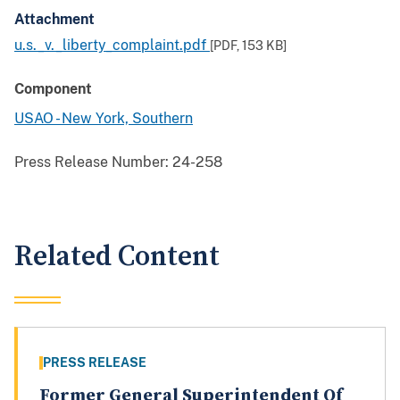
Attachment
u.s._v._liberty_complaint.pdf
[PDF,
153 KB
]
Component
USAO - New York, Southern
Press Release Number:
24-258
Related Content
PRESS RELEASE
Former General Superintendent Of