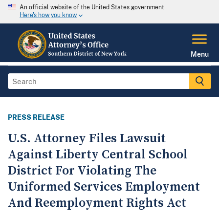
An official website of the United States government
Here's how you know
Menu
PRESS RELEASE
U.S. Attorney Files Lawsuit
Against Liberty Central School
District For Violating The
Uniformed Services Employment
And Reemployment Rights Act