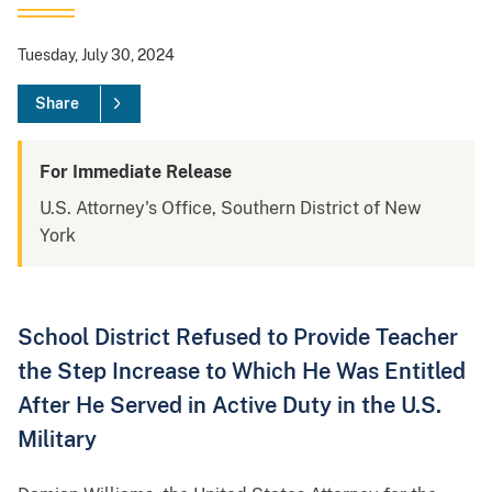
Tuesday, July 30, 2024
Share
For Immediate Release
U.S. Attorney's Office, Southern District of New
York
School District Refused to Provide Teacher
the Step Increase to Which He Was Entitled
After He Served in Active Duty in the U.S.
Military