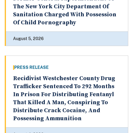
The New York City Department Of
Sanitation Charged With Possession
Of Child Pornography
August 5, 2026
PRESS RELEASE
Recidivist Westchester County Drug
Trafficker Sentenced To 292 Months
In Prison For Distributing Fentanyl
That Killed A Man, Conspiring To
Distribute Crack Cocaine, And
Possessing Ammunition