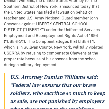
Damian Williams, the United States Attorney for the
Southern District of New York, announced today that
the United States has filed a lawsuit on behalf of
teacher and U.S. Army National Guard member John
Chewens against LIBERTY CENTRAL SCHOOL
DISTRICT (“LIBERTY”) under the Uniformed Services
Employment and Reemployment Rights Act of 1994
(“USERRA”). The Complaint alleges that LIBERTY,
which is in Sullivan County, New York, willfully violated
USERRA by refusing to compensate Chewens at the
proper rate because of his absence from the school
during a military deployment.
U.S. Attorney Damian Williams said:
“Federal law ensures that our brave
soldiers, who sacrifice so much to keep
us safe, are not punished by employers