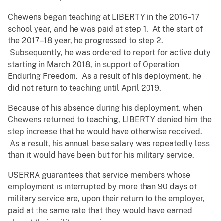
Chewens began teaching at LIBERTY in the 2016–17
school year, and he was paid at step 1. At the start of
the 2017–18 year, he progressed to step 2.
Subsequently, he was ordered to report for active duty
starting in March 2018, in support of Operation
Enduring Freedom. As a result of his deployment, he
did not return to teaching until April 2019.
Because of his absence during his deployment, when
Chewens returned to teaching, LIBERTY denied him the
step increase that he would have otherwise received.
As a result, his annual base salary was repeatedly less
than it would have been but for his military service.
USERRA guarantees that service members whose
employment is interrupted by more than 90 days of
military service are, upon their return to the employer,
paid at the same rate that they would have earned