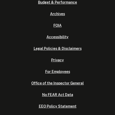
Budget & Performance
Archives
FOIA
Accessibility
Legal Policies & Disclaimers
Privacy
For Employees
Office of the Inspector General
No FEAR Act Data
EEO Policy Statement