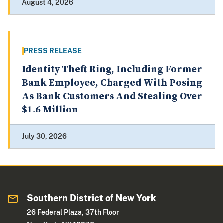
August 4, 2026
PRESS RELEASE
Identity Theft Ring, Including Former
Bank Employee, Charged With Posing
As Bank Customers And Stealing Over
$1.6 Million
July 30, 2026
Southern District of New York
26 Federal Plaza, 37th Floor