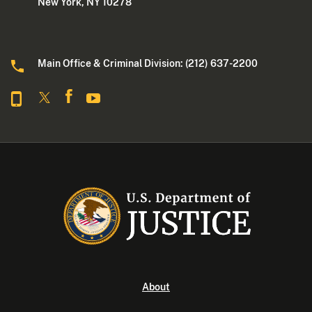
New York, NY 10278
Main Office & Criminal Division: (212) 637-2200
About