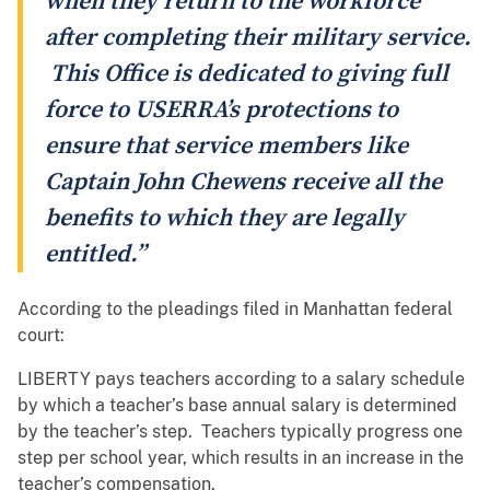
when they return to the workforce
after completing their military service.
This Office is dedicated to giving full
force to USERRA’s protections to
ensure that service members like
Captain John Chewens receive all the
benefits to which they are legally
entitled.”
According to the pleadings filed in Manhattan federal
court:
LIBERTY pays teachers according to a salary schedule
by which a teacher’s base annual salary is determined
by the teacher’s step. Teachers typically progress one
step per school year, which results in an increase in the
teacher’s compensation.