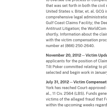
that was set forth in both the civi
United States v. Bitar, et. al. GC
comprehensive legal administratio
Gulf Coast Claims Facility; the 
Antitrust Litigation; the WorldCom 
shortly. Information about the cl
with the victim compensation pro
number at (866) 250-2640.
November 20, 2012
—
Victim Upd
applicants for the position of Clai
Tilt Poker committed relating to p
selected and begin work in Januar
July 31, 2012
—
Victim Compensat
York has reached Court-approved se
al., 11 Civ. 2564 (LBS). Funds gen
victims of the alleged fraud that F
within the upcoming weeks regardi