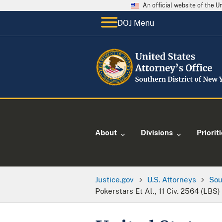
An official website of the 
DOJ Menu
About
Divisions
Priorit
Justice.gov
U.S. Attorneys
Sou
Pokerstars Et Al., 11 Civ. 2564 (LBS)