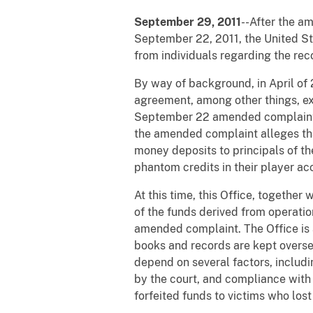
September 29, 2011
--After the a
September 22, 2011, the United Sta
from individuals regarding the reco
By way of background, in April of 
agreement, among other things, exp
September 22 amended complaint all
the amended complaint alleges that
money deposits to principals of th
phantom credits in their player ac
At this time, this Office, together
of the funds derived from operatio
amended complaint. The Office is 
books and records are kept oversea
depend on several factors, includi
by the court, and compliance with
forfeited funds to victims who los