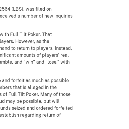
. 2564 (LBS), was filed on
received a number of new inquiries
ith Full Tilt Poker. That
players. However, as the
and to return to players. Instead,
nificant amounts of players’ real
amble, and “win” and “lose,” with
re and forfeit as much as possible
bers that is alleged in the
of Full Tilt Poker. Many of those
aud may be possible, but will
 funds seized and ordered forfeited
stablish regarding return of