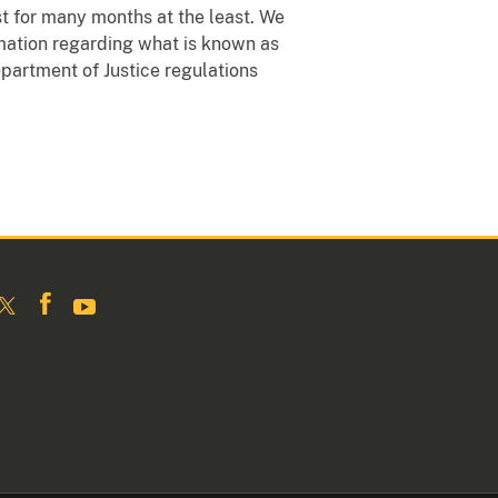
ast for many months at the least. We
rmation regarding what is known as
Department of Justice regulations