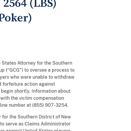
. 2564 (LBS)
 Poker)
 States Attorney for the Southern
up (“GCG”) to oversee a process to
ayers who were unable to withdraw
 forfeiture action against
 begin shortly. Information about
 with the victim compensation
hotline number at (855) 907-3254.
 for the Southern District of New
to serve as Claims Administrator
ker against United States players