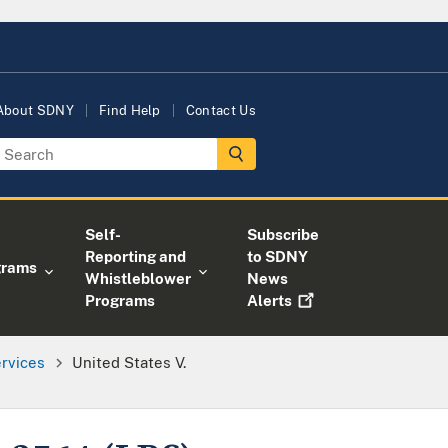
About SDNY
Find Help
Contact Us
Self-
Subscribe
Reporting and
to SDNY
grams
Whistleblower
News
Programs
Alerts
ervices
United States V.