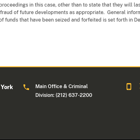
roceedings in this case, other than to state that they will l
d fraud of future developments as appropriate. General info
) of funds that have been seized and forfeited is set forth in 
Main Office & Criminal
 York
Division: (212) 637-2200