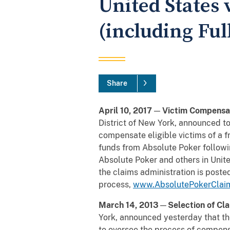
United States v
(including Ful
Share
April 10, 2017
—
Victim Compensat
District of New York, announced t
compensate eligible victims of a 
funds from Absolute Poker following
Absolute Poker and others in Unite
the claims administration is post
process,
www.AbsolutePokerClai
March 14, 2013
—
Selection of Cl
York, announced yesterday that th
to oversee the process of compensa