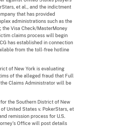
rStars, et al., and the indictment
 company that has provided
plex administrations such as the
t; the Visa Check/MasterMoney
victim claims process will begin
GCG has established in connection
ailable from the toll-free hotline
rict of New York is evaluating
tims of the alleged fraud that Full
 the Claims Administrator will be
 for the Southern District of New
of United States v. PokerStars, et
and remission process for U.S.
orney’s Office will post details