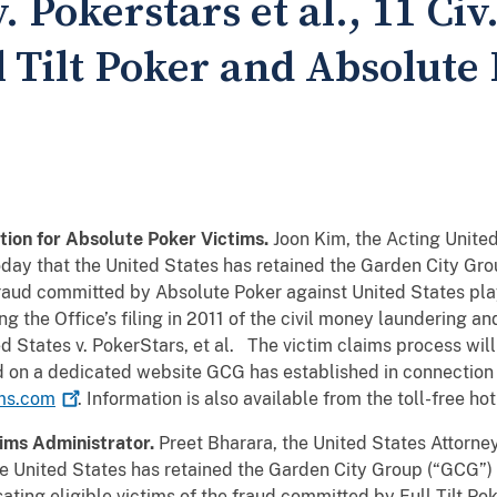
. Pokerstars et al., 11 Civ
l Tilt Poker and Absolute
ion for Absolute Poker Victims.
Joon Kim, the Acting United
oday that the United States has retained the Garden City Gro
fraud committed by Absolute Poker against United States pl
 the Office’s filing in 2011 of the civil money laundering and
d States v. PokerStars, et al. The victim claims process will
ed on a dedicated website GCG has established in connection
ms.com
. Information is also available from the toll-free 
aims Administrator.
Preet Bharara, the United States Attorney
e United States has retained the Garden City Group (“GCG”) 
ting eligible victims of the fraud committed by Full Tilt Po