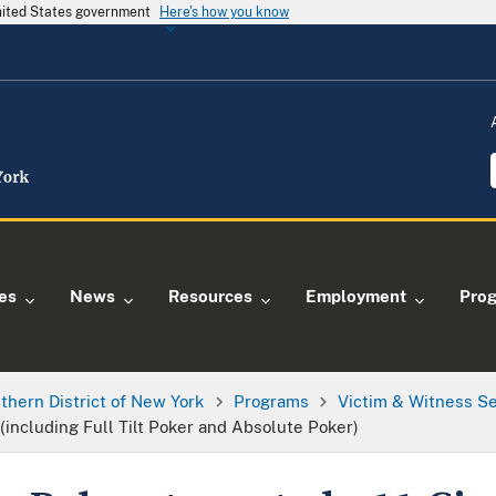
United States government
Here's how you know
ies
News
Resources
Employment
Pro
thern District of New York
Programs
Victim & Witness S
 (including Full Tilt Poker and Absolute Poker)