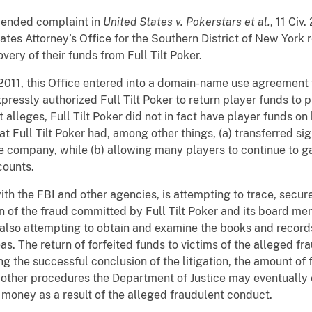
mended complaint in
United States v. Pokerstars et al.
, 11 Civ
tes Attorney’s Office for the Southern District of New York 
very of their funds from Full Tilt Poker.
2011, this Office entered into a domain-name use agreement w
ressly authorized Full Tilt Poker to return player funds to 
eges, Full Tilt Poker did not in fact have player funds on h
 Full Tilt Poker had, among other things, (a) transferred sig
e company, while (b) allowing many players to continue to g
counts.
 with the FBI and other agencies, is attempting to trace, secu
n of the fraud committed by Full Tilt Poker and its board mem
also attempting to obtain and examine the books and records 
s. The return of forfeited funds to victims of the alleged fr
ng the successful conclusion of the litigation, the amount of
 other procedures the Department of Justice may eventually e
t money as a result of the alleged fraudulent conduct.