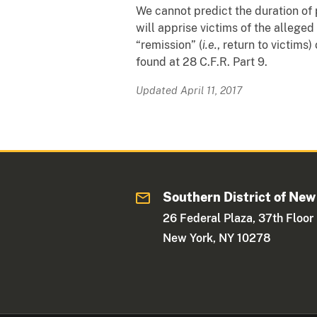
We cannot predict the duration of p
will apprise victims of the allege
“remission” (
i.e.
, return to victims
found at 28 C.F.R. Part 9.
Updated April 11, 2017
Southern District of New
26 Federal Plaza, 37th Floor
New York, NY 10278