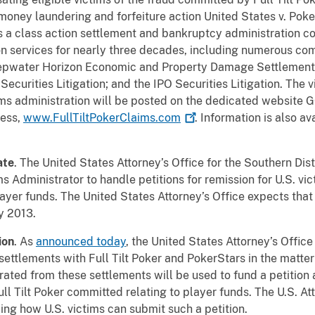
l money laundering and forfeiture action United States v. Poke
G is a class action settlement and bankruptcy administration
n services for nearly three decades, including numerous com
Deepwater Horizon Economic and Property Damage Settlemen
Securities Litigation; and the IPO Securities Litigation. The 
aims administration will be posted on the dedicated website 
cess,
www.FullTiltPokerClaims.com
. Information is also av
ate
. The United States Attorney’s Office for the Southern Dist
ms Administrator to handle petitions for remission for U.S. vic
layer funds. The United States Attorney’s Office expects that
y 2013.
ion
. As
announced today
, the United States Attorney’s Office
ttlements with Full Tilt Poker and PokerStars in the matter 
erated from these settlements will be used to fund a petition 
ull Tilt Poker committed relating to player funds. The U.S. Att
ng how U.S. victims can submit such a petition.