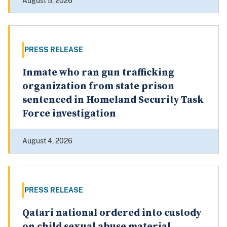
August 5, 2026
PRESS RELEASE
Inmate who ran gun trafficking
organization from state prison
sentenced in Homeland Security Task
Force investigation
August 4, 2026
PRESS RELEASE
Qatari national ordered into custody
on child sexual abuse material