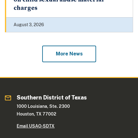
charges
August 3, 2026
More News
Southern District of Texas
1000 Louisiana, Ste. 2300
Houston, TX 77002
Email USAO-SDTX