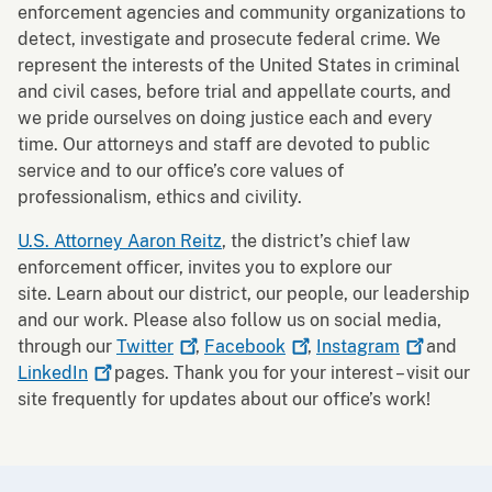
enforcement agencies and community organizations to
detect, investigate and prosecute federal crime. We
represent the interests of the United States in criminal
and civil cases, before trial and appellate courts, and
we pride ourselves on doing justice each and every
time. Our attorneys and staff are devoted to public
service and to our office’s core values of
professionalism, ethics and civility.
U.S. Attorney Aaron Reitz
, the district’s chief law
enforcement officer, invites you to explore our
site. Learn about our district, our people, our leadership
and our work. Please also follow us on social media,
through our
Twitter
,
Facebook
,
Instagram
and
LinkedIn
pages. Thank you for your interest – visit our
site frequently for updates about our office’s work!