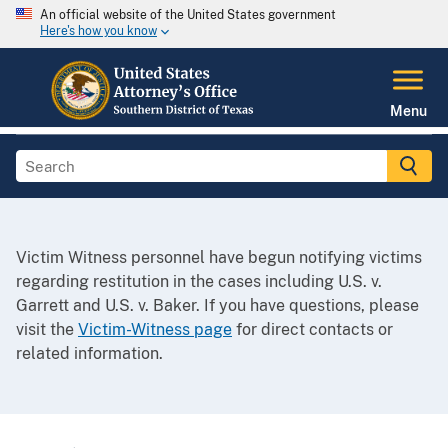
An official website of the United States government
Here's how you know
Menu
Victim Witness personnel have begun notifying victims
regarding restitution in the cases including U.S. v.
Garrett and U.S. v. Baker. If you have questions, please
visit the
Victim-Witness page
for direct contacts or
related information.