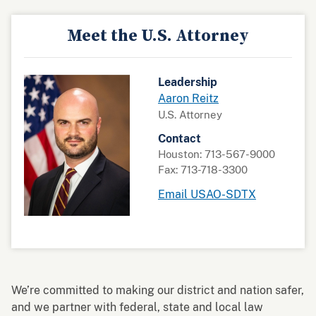
Meet the U.S. Attorney
Leadership
Aaron Reitz
U.S. Attorney
Contact
Houston: 713-567-9000
Fax: 713-718-3300
Email USAO-SDTX
We’re committed to making our district and nation safer,
and we partner with federal, state and local law