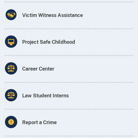
Victim Witness Assistance
Project Safe Childhood
Career Center
Law Student Interns
Report a Crime