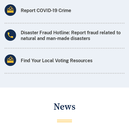
Report COVID-19 Crime
Disaster Fraud Hotline: Report fraud related to
natural and man-made disasters
Find Your Local Voting Resources
News