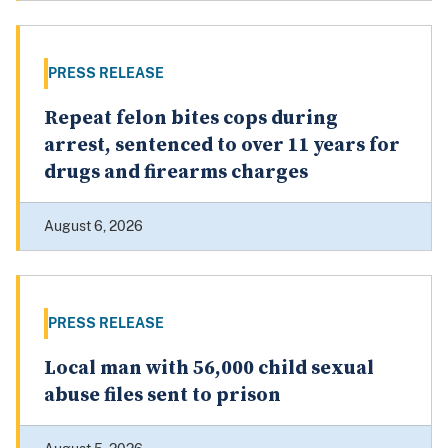
PRESS RELEASE
Repeat felon bites cops during
arrest, sentenced to over 11 years for
drugs and firearms charges
August 6, 2026
PRESS RELEASE
Local man with 56,000 child sexual
abuse files sent to prison