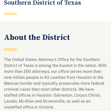
Southern District of Texas
About the District
The United States Attorney’s Office for the Southern
District of Texas is among the busiest in the nation. With
more than 200 attorneys, our office serves more than
nine million people in 43 counties from Houston to the
Mexican border and typically prosecutes more federal
criminal cases than most other districts. We have
staffed offices in Houston, Galveston, Corpus Christi,
Laredo, McAllen and Brownsville, as well as an
unstaffed office in Victoria.