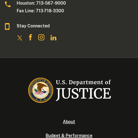
Houston: 713-567-9000
Fax Line: 713-718-3300
Stay Connected
About
Budget & Performance