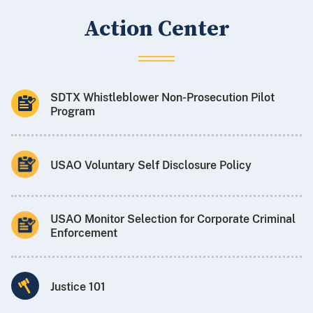
Action Center
SDTX Whistleblower Non-Prosecution Pilot
Program
USAO Voluntary Self Disclosure Policy
USAO Monitor Selection for Corporate Criminal
Enforcement
Justice 101