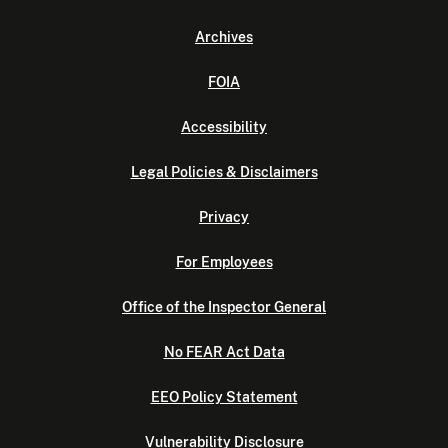
Archives
FOIA
Accessibility
Legal Policies & Disclaimers
Privacy
For Employees
Office of the Inspector General
No FEAR Act Data
EEO Policy Statement
Vulnerability Disclosure