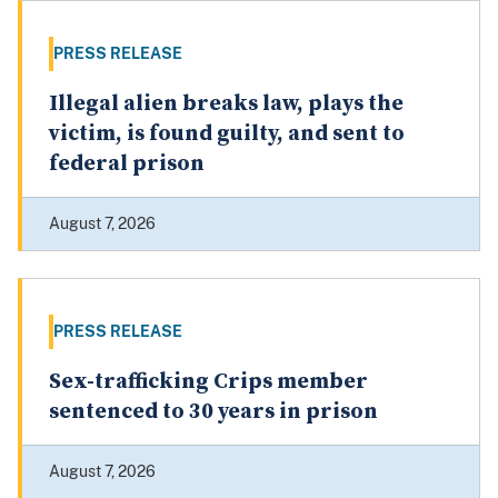
PRESS RELEASE
Illegal alien breaks law, plays the
victim, is found guilty, and sent to
federal prison
August 7, 2026
PRESS RELEASE
Sex-trafficking Crips member
sentenced to 30 years in prison
August 7, 2026