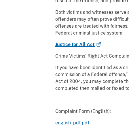
result of the offense, and provid
Both victims and witnesses serve a 
offenders may often prove difficult
offenses are treated with fairness,
Federal criminal justice system.
Justice for All
Act
Crime Victims’ Right Act Complain
If you have been identified as a cr
commission of a Federal offense,” 
Act of 2004, you may complete th
completed then mailed or faxed to
Complaint Form (English):
english_pdf.pdf