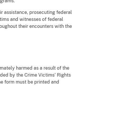
ograms.
eir assistance, prosecuting federal
ictims and witnesses of federal
hroughout their encounters with the
imately harmed as a result of the
rded by the Crime Victims’ Rights
he form must be printed and