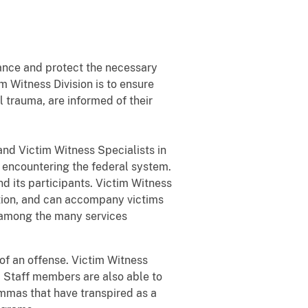
ance and protect the necessary
im Witness Division is to ensure
l trauma, are informed of their
and Victim Witness Specialists in
s encountering the federal system.
nd its participants. Victim Witness
tation, and can accompany victims
o among the many services
 of an offense. Victim Witness
. Staff members are also able to
lemmas that have transpired as a