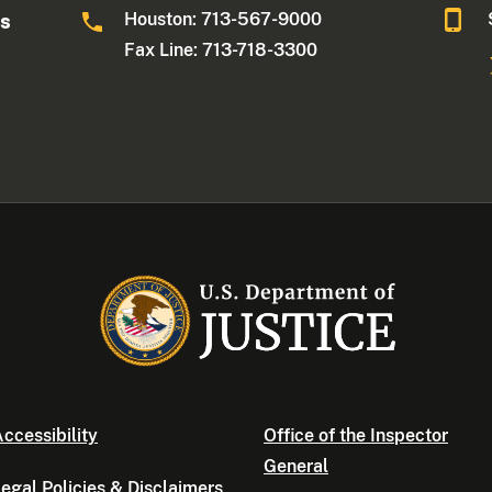
Houston: 713-567-9000
as
Fax Line: 713-718-3300
ccessibility
Office of the Inspector
General
egal Policies & Disclaimers