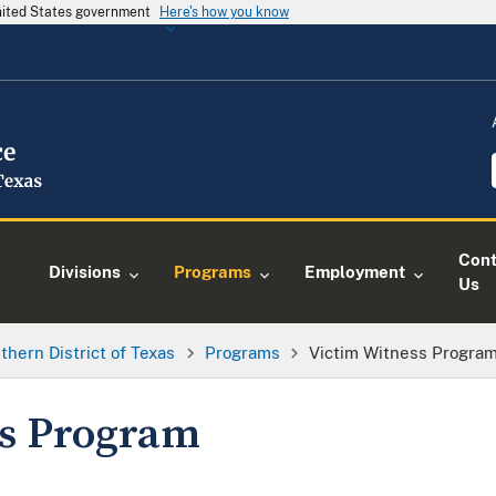
United States government
Here's how you know
Cont
Divisions
Programs
Employment
Us
thern District of Texas
Programs
Victim Witness Progra
ss Program