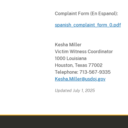
Complaint Form (En Espanol):
spanish_complaint_form_0.pdf
Kesha Miller
Victim Witness Coordinator
1000 Louisiana
Houston, Texas 77002
Telephone: 713-567-9335
Kesha.Miller@usdoj.gov
Updated July 1, 2025