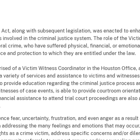
 Act, along with subsequent legislation, was enacted to enh
 involved in the criminal justice system. The role of the Vict
ral crime, who have suffered physical, financial, or emotiona
nce and protection to which they are entitled under the law.
ised of a Victim Witness Coordinator in the Houston Office, 
 a variety of services and assistance to victims and witnesse
 to provide education regarding the criminal justice process a
witnesses of case events, is able to provide courtroom orien
inancial assistance to attend trial court proceedings are als
.
ce fear, uncertainty, frustration, and even anger as a result
 in addressing the many feelings and emotions that may occur
rights as a crime victim, address specific concerns and/or di