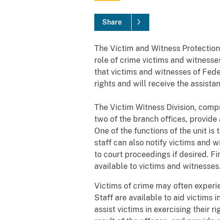
Share
The Victim and Witness Protection
role of crime victims and witnesses
that victims and witnesses of Fede
rights and will receive the assista
The Victim Witness Division, compr
two of the branch offices, provide
One of the functions of the unit is
staff can also notify victims and 
to court proceedings if desired. F
available to victims and witnesses
Victims of crime may often experien
Staff are available to aid victims
assist victims in exercising their 