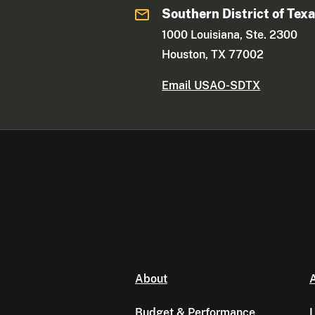
Southern District of Tex
1000 Louisiana, Ste. 2300
Houston, TX 77002
Email USAO-SDTX
About
A
Budget & Performance
L