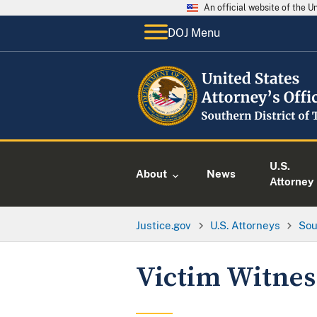
An official website of the 
DOJ Menu
U.S.
About
News
Attorney
Justice.gov
U.S. Attorneys
Sou
Victim Witne