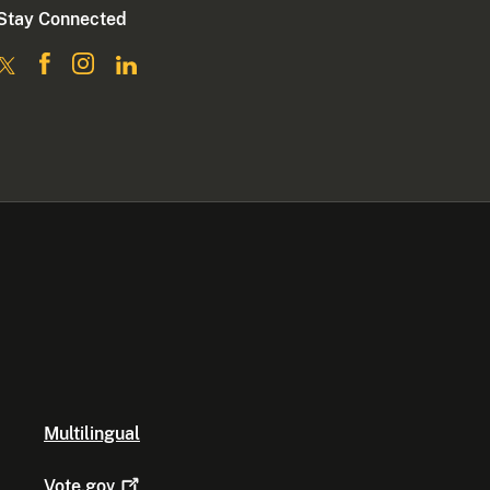
Stay Connected
Multilingual
Vote.gov