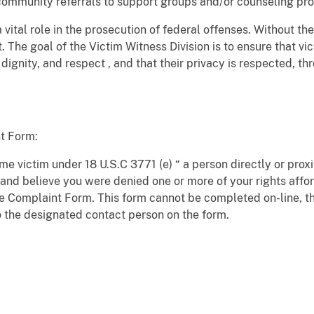
e community referrals to support groups and/or counseling pr
vital role in the prosecution of federal offenses. Without th
. The goal of the Victim Witness Division is to ensure that v
 dignity, and respect , and that their privacy is respected, t
t Form:
ime victim under 18 U.S.C 3771 (e) “ a person directly or prox
and believe you were denied one or more of your rights affo
e Complaint Form. This form cannot be completed on-line, t
 the designated contact person on the form.