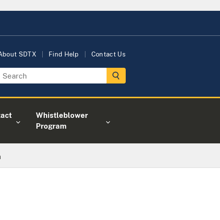
About SDTX
Find Help
Contact Us
act
Whistleblower
Program
m