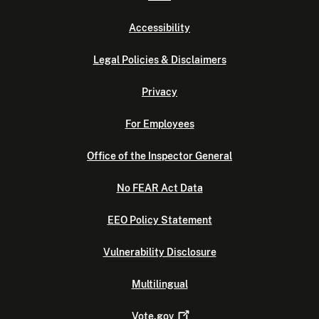
Accessibility
Legal Policies & Disclaimers
Privacy
For Employees
Office of the Inspector General
No FEAR Act Data
EEO Policy Statement
Vulnerability Disclosure
Multilingual
Vote.gov