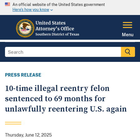
An official website of the United States government
Here's how you know
Menu
PRESS RELEASE
10-time illegal reentry felon
sentenced to 69 months for
unlawfully reentering U.S. again
Thursday, June 12, 2025