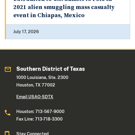
2021 alien smuggling mass casualty
event in Chiapas, Mexico
July 17, 2026
Southern District of Texas
1000 Louisiana, Ste. 2300
Houston, TX 77002
Email USAO-SDTX
Houston: 713-567-9000
Fax Line: 713-718-3300
Stay Connected