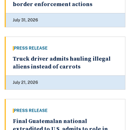
border enforcement actions
July 31, 2026
PRESS RELEASE
Truck driver admits hauling illegal
aliens instead of carrots
July 21, 2026
PRESS RELEASE
Final Guatemalan national
extradited to U.S. admits to role in