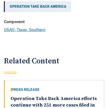
OPERATION TAKE BACK AMERICA
Component
USAO - Texas, Southern
Related Content
PRESS RELEASE
Operation Take Back America efforts
continue with 251 more cases filed in