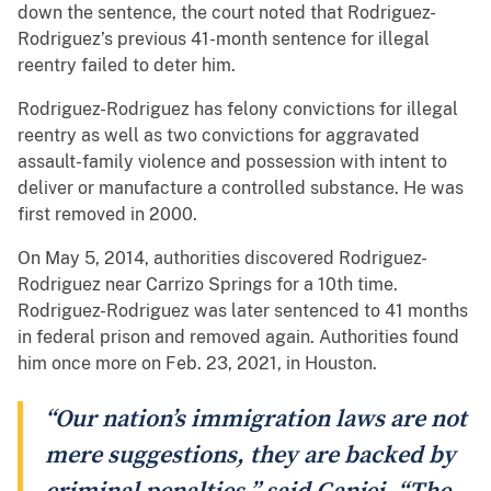
down the sentence, the court noted that Rodriguez-
Rodriguez’s previous 41-month sentence for illegal
reentry failed to deter him.
Rodriguez-Rodriguez has felony convictions for illegal
reentry as well as two convictions for aggravated
assault-family violence and possession with intent to
deliver or manufacture a controlled substance. He was
first removed in 2000.
On May 5, 2014, authorities discovered Rodriguez-
Rodriguez near Carrizo Springs for a 10th time.
Rodriguez-Rodriguez was later sentenced to 41 months
in federal prison and removed again. Authorities found
him once more on Feb. 23, 2021, in Houston.
“Our nation’s immigration laws are not
mere suggestions, they are backed by