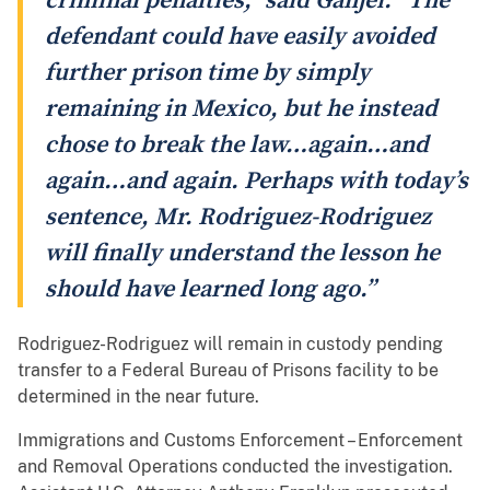
criminal penalties,” said Ganjei. “The
defendant could have easily avoided
further prison time by simply
remaining in Mexico, but he instead
chose to break the law…again…and
again…and again. Perhaps with today’s
sentence, Mr. Rodriguez-Rodriguez
will finally understand the lesson he
should have learned long ago.”
Rodriguez-Rodriguez will remain in custody pending
transfer to a Federal Bureau of Prisons facility to be
determined in the near future.
Immigrations and Customs Enforcement – Enforcement
and Removal Operations conducted the investigation.