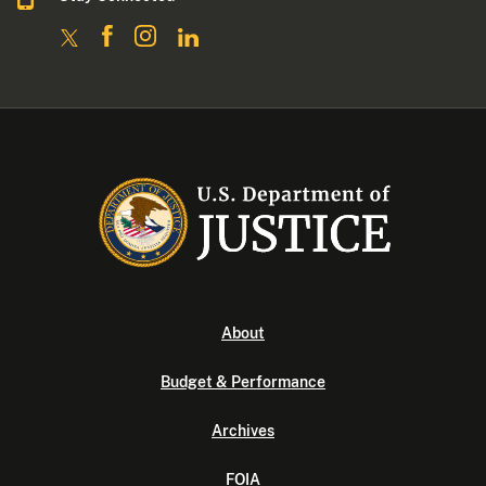
About
Budget & Performance
Archives
FOIA