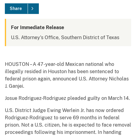
Share
For Immediate Release
U.S. Attorney's Office, Southern District of Texas
HOUSTON – A 47-year-old Mexican national who
illegally resided in Houston has been sentenced to
federal prison again, announced U.S. Attorney Nicholas
J. Ganjei.
Josue Rodriguez-Rodriguez pleaded guilty on March 14.
U.S. District Judge Ewing Werlein Jr. has now ordered
Rodriguez-Rodriguez to serve 69 months in federal
prison. Not a U.S. citizen, he is expected to face removal
proceedings following his imprisonment. In handing