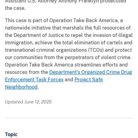
Assistant U.S. Attorney Anthony Franklyn prosecuted
the case.
This case is part of Operation Take Back America, a
nationwide initiative that marshals the full resources of
the Department of Justice to repel the invasion of illegal
immigration, achieve the total elimination of cartels and
transnational criminal organizations (TCOs) and protect
our communities from the perpetrators of violent crime.
Operation Take Back America streamlines efforts and
resources from the
Department’s Organized Crime Drug
Enforcement Task Forces
and
Project Safe
Neighborhood
.
Updated June 12, 2025
Topic