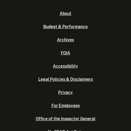
About
Budget & Performance
Archives
FOIA
Accessibility
Legal Policies & Disclaimers
Privacy
For Employees
Office of the Inspector General