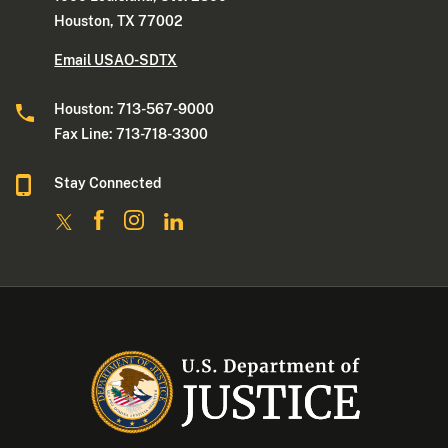
Houston, TX 77002
Email USAO-SDTX
Houston: 713-567-9000
Fax Line: 713-718-3300
Stay Connected