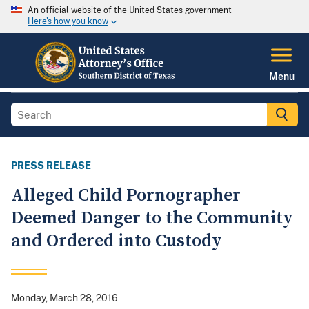
An official website of the United States government
Here's how you know
Menu
PRESS RELEASE
Alleged Child Pornographer
Deemed Danger to the Community
and Ordered into Custody
Monday, March 28, 2016