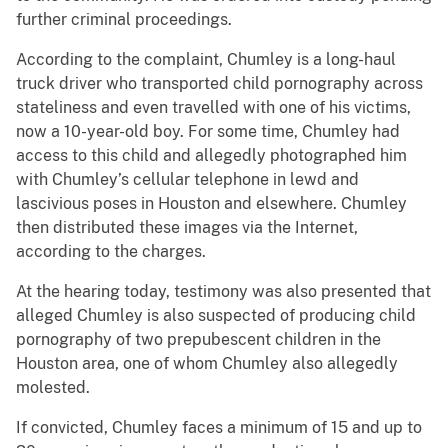
further criminal proceedings.
According to the complaint, Chumley is a long-haul
truck driver who transported child pornography across
stateliness and even travelled with one of his victims,
now a 10-year-old boy. For some time, Chumley had
access to this child and allegedly photographed him
with Chumley’s cellular telephone in lewd and
lascivious poses in Houston and elsewhere. Chumley
then distributed these images via the Internet,
according to the charges.
At the hearing today, testimony was also presented that
alleged Chumley is also suspected of producing child
pornography of two prepubescent children in the
Houston area, one of whom Chumley also allegedly
molested.
If convicted, Chumley faces a minimum of 15 and up to