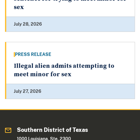
sex
July 28, 2026
PRESS RELEASE
Illegal alien admits attempting to
meet minor for sex
July 27, 2026
Southern District of Texas
1000 Louisiana, Ste. 2300