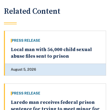
Related Content
PRESS RELEASE
Local man with 56,000 child sexual
abuse files sent to prison
August 5, 2026
PRESS RELEASE
Laredo man receives federal prison
sentence for trying to meet minor for