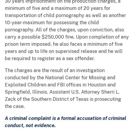
30 years imprisonment on the production charges, a
minimum of five and a maximum of 20 years for
transportation of child pornography as well as another
10-year-maximum for possessing the child
pornography. All of the charges, upon conviction, also
carry a possible $250,000 fine. Upon completion of any
prison term imposed, he also faces a minimum of five
years and up to life on supervised release and he will
be required to register as a sex offender.
The charges are the result of an investigation
conducted by the National Center for Missing and
Exploited Children and FBI offices in Houston and
Springfield, Illinois. Assistant U.S. Attorney Sherri L.
Zack of the Southern District of Texas is prosecuting
the case.
A criminal complaint is a formal accusation of criminal
conduct, not evidence.