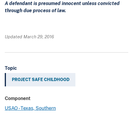
A defendant is presumed innocent unless convicted
through due process of law.
Updated March 29, 2016
Topic
PROJECT SAFE CHILDHOOD
Component
USAO - Texas, Southern