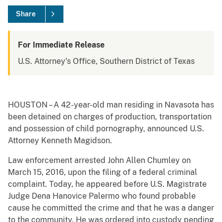
Share
For Immediate Release
U.S. Attorney's Office, Southern District of Texas
HOUSTON – A 42-year-old man residing in Navasota has
been detained on charges of production, transportation
and possession of child pornography, announced U.S.
Attorney Kenneth Magidson.
Law enforcement arrested John Allen Chumley on
March 15, 2016, upon the filing of a federal criminal
complaint. Today, he appeared before U.S. Magistrate
Judge Dena Hanovice Palermo who found probable
cause he committed the crime and that he was a danger
to the community. He was ordered into custody pending