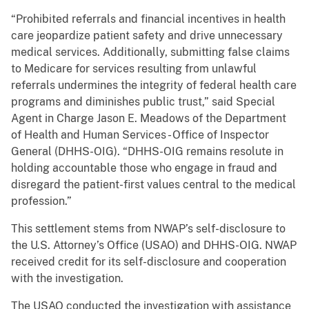
“Prohibited referrals and financial incentives in health
care jeopardize patient safety and drive unnecessary
medical services. Additionally, submitting false claims
to Medicare for services resulting from unlawful
referrals undermines the integrity of federal health care
programs and diminishes public trust,” said Special
Agent in Charge Jason E. Meadows of the Department
of Health and Human Services - Office of Inspector
General (DHHS-OIG). “DHHS-OIG remains resolute in
holding accountable those who engage in fraud and
disregard the patient-first values central to the medical
profession.”
This settlement stems from NWAP’s self-disclosure to
the U.S. Attorney’s Office (USAO) and DHHS-OIG. NWAP
received credit for its self-disclosure and cooperation
with the investigation.
The USAO conducted the investigation with assistance