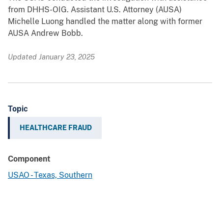
from DHHS-OIG. Assistant U.S. Attorney (AUSA)
Michelle Luong handled the matter along with former
AUSA Andrew Bobb.
Updated January 23, 2025
Topic
HEALTHCARE FRAUD
Component
USAO - Texas, Southern