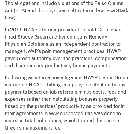
The allegations include violations of the False Claims
Act (FCA) and the physician self-referral law (aka Stark
Law).
In 2019, NWAP’s former president Donald Carmichael
hired Stacey Green and her company Remedy
Physician Solutions as an independent contractor to
manage NWAP’s pain management practices. NWAP
gave Green authority over the practices’ compensation
and discretionary productivity bonus payments.
Following an internal investigation, NWAP claims Green
instructed NWAP’s billing company to calculate bonus
payments based on lab referrals minus costs, fees and
expenses rather than calculating bonuses properly
based on the practices’ productivity as provided for in
their agreements. NWAP suspected this was done to
increase total collections, which formed the basis of
Green’s management fee.