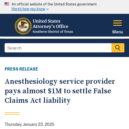
An official website of the United States government
Here's how you know
Menu
PRESS RELEASE
Anesthesiology service provider
pays almost $1M to settle False
Claims Act liability
Thursday, January 23, 2025