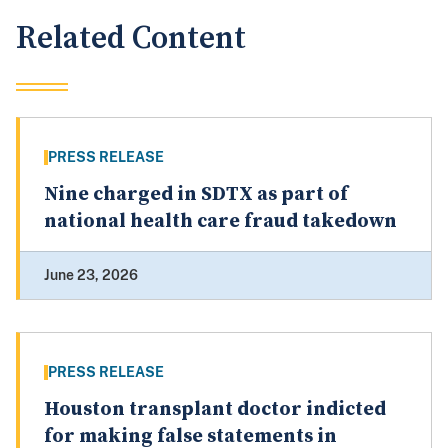
Related Content
PRESS RELEASE
Nine charged in SDTX as part of
national health care fraud takedown
June 23, 2026
PRESS RELEASE
Houston transplant doctor indicted
for making false statements in