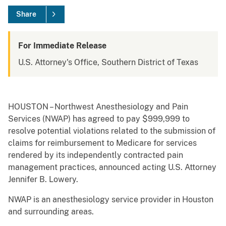
Share
For Immediate Release
U.S. Attorney's Office, Southern District of Texas
HOUSTON – Northwest Anesthesiology and Pain
Services (NWAP) has agreed to pay $999,999 to
resolve potential violations related to the submission of
claims for reimbursement to Medicare for services
rendered by its independently contracted pain
management practices, announced acting U.S. Attorney
Jennifer B. Lowery.
NWAP is an anesthesiology service provider in Houston
and surrounding areas.