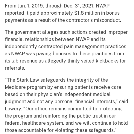
From Jan. 1, 2019, through Dec. 31, 2021, NWAP
reported it paid approximately $1.8 million in bonus
payments as a result of the contractor’s misconduct.
The government alleges such actions created improper
financial relationships between NWAP and its
independently contracted pain management practices
as NWAP was paying bonuses to these practices from
its lab revenue as allegedly thinly veiled kickbacks for
referrals.
“The Stark Law safeguards the integrity of the
Medicare program by ensuring patients receive care
based on their physician’s independent medical
judgment and not any personal financial interests,” said
Lowery. “Our office remains committed to protecting
the program and reinforcing the public trust in our
federal healthcare system, and we will continue to hold
those accountable for violating these safeguards.”