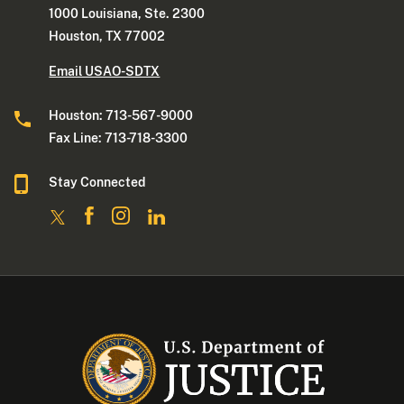
1000 Louisiana, Ste. 2300
Houston, TX 77002
Email USAO-SDTX
Houston: 713-567-9000
Fax Line: 713-718-3300
Stay Connected