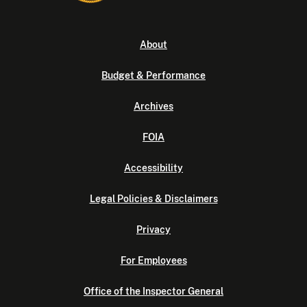
About
Budget & Performance
Archives
FOIA
Accessibility
Legal Policies & Disclaimers
Privacy
For Employees
Office of the Inspector General