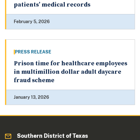
patients’ medical records
February 5, 2026
PRESS RELEASE
Prison time for healthcare employees
in multimillion dollar adult daycare
fraud scheme
January 13, 2026
Southern District of Texas