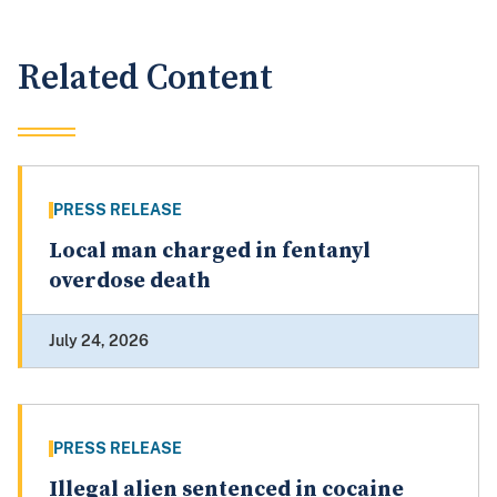
Related Content
PRESS RELEASE
Local man charged in fentanyl
overdose death
July 24, 2026
PRESS RELEASE
Illegal alien sentenced in cocaine