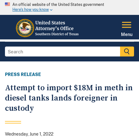
An official website of the United States government
Here's how you know
Menu
PRESS RELEASE
Attempt to import $18M in meth in
diesel tanks lands foreigner in
custody
Wednesday, June 1, 2022