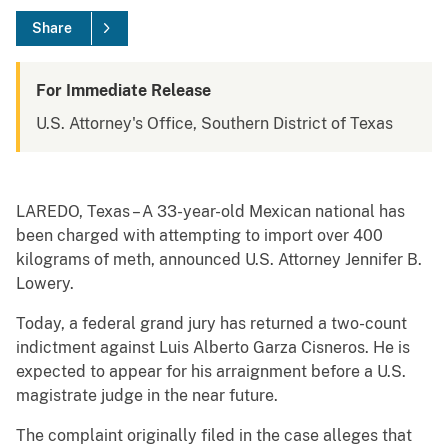
Share
For Immediate Release
U.S. Attorney's Office, Southern District of Texas
LAREDO, Texas – A 33-year-old Mexican national has
been charged with attempting to import over 400
kilograms of meth, announced U.S. Attorney Jennifer B.
Lowery.
Today, a federal grand jury has returned a two-count
indictment against Luis Alberto Garza Cisneros. He is
expected to appear for his arraignment before a U.S.
magistrate judge in the near future.
The complaint originally filed in the case alleges that