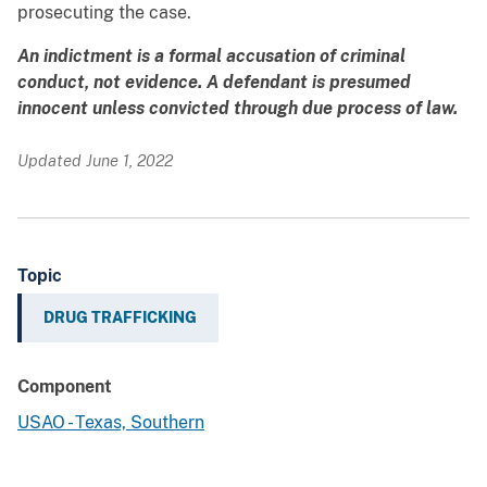
prosecuting the case.
An indictment is a formal accusation of criminal
conduct, not evidence. A defendant is presumed
innocent unless convicted through due process of law.
Updated June 1, 2022
Topic
DRUG TRAFFICKING
Component
USAO - Texas, Southern