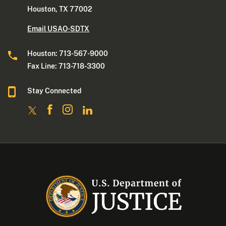
Houston, TX 77002
Email USAO-SDTX
Houston: 713-567-9000
Fax Line: 713-718-3300
Stay Connected