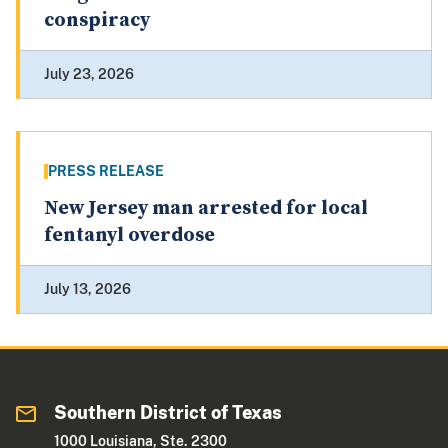
conspiracy
July 23, 2026
PRESS RELEASE
New Jersey man arrested for local
fentanyl overdose
July 13, 2026
Southern District of Texas
1000 Louisiana, Ste. 2300