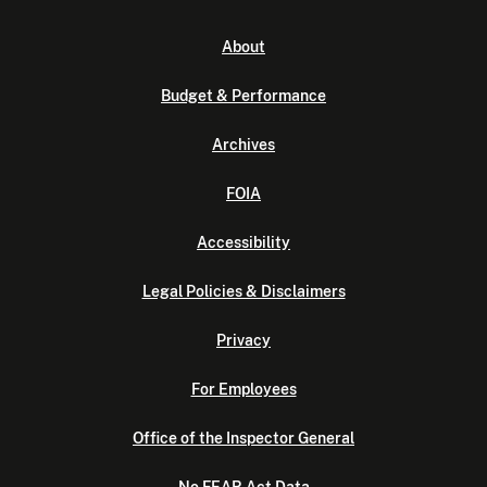
About
Budget & Performance
Archives
FOIA
Accessibility
Legal Policies & Disclaimers
Privacy
For Employees
Office of the Inspector General