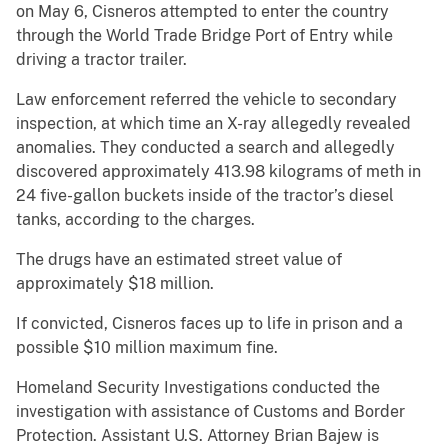
on May 6, Cisneros attempted to enter the country
through the World Trade Bridge Port of Entry while
driving a tractor trailer.
Law enforcement referred the vehicle to secondary
inspection, at which time an X-ray allegedly revealed
anomalies. They conducted a search and allegedly
discovered approximately 413.98 kilograms of meth in
24 five-gallon buckets inside of the tractor’s diesel
tanks, according to the charges.
The drugs have an estimated street value of
approximately $18 million.
If convicted, Cisneros faces up to life in prison and a
possible $10 million maximum fine.
Homeland Security Investigations conducted the
investigation with assistance of Customs and Border
Protection. Assistant U.S. Attorney Brian Bajew is