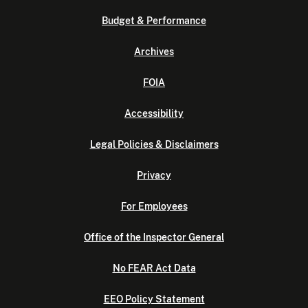
Budget & Performance
Archives
FOIA
Accessibility
Legal Policies & Disclaimers
Privacy
For Employees
Office of the Inspector General
No FEAR Act Data
EEO Policy Statement