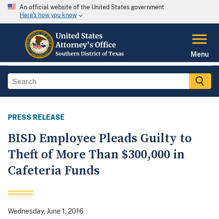
An official website of the United States government
Here's how you know
Menu
PRESS RELEASE
BISD Employee Pleads Guilty to
Theft of More Than $300,000 in
Cafeteria Funds
Wednesday, June 1, 2016