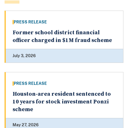
PRESS RELEASE
Former school district financial
officer charged in $1M fraud scheme
July 3, 2026
PRESS RELEASE
Houston-area resident sentenced to
10 years for stock investment Ponzi
scheme
May 27, 2026