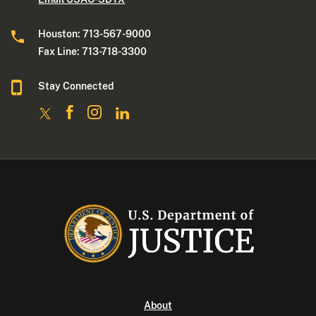
Houston: 713-567-9000
Fax Line: 713-718-3300
Stay Connected
About