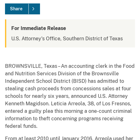
Share
For Immediate Release
U.S. Attorney's Office, Southern District of Texas
BROWNSVILLE, Texas – An accounting clerk in the Food
and Nutrition Services Division of the Brownsville
Independent School District (BISD) has admitted to
stealing cash proceeds from concessions sales at four
schools for nearly six years, announced U.S. Attorney
Kenneth Magidson. Leticia Arreola, 38, of Los Fresnos,
entered a guilty plea this morning a one-count criminal
information to theft concerning programs receiving
federal funds.
From at least 2010 until January 2016, Arreola used her