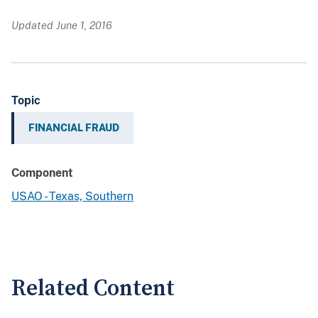
Updated June 1, 2016
Topic
FINANCIAL FRAUD
Component
USAO - Texas, Southern
Related Content