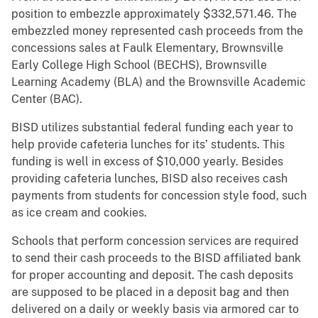
position to embezzle approximately $332,571.46. The
embezzled money represented cash proceeds from the
concessions sales at Faulk Elementary, Brownsville
Early College High School (BECHS), Brownsville
Learning Academy (BLA) and the Brownsville Academic
Center (BAC).
BISD utilizes substantial federal funding each year to
help provide cafeteria lunches for its’ students. This
funding is well in excess of $10,000 yearly. Besides
providing cafeteria lunches, BISD also receives cash
payments from students for concession style food, such
as ice cream and cookies.
Schools that perform concession services are required
to send their cash proceeds to the BISD affiliated bank
for proper accounting and deposit. The cash deposits
are supposed to be placed in a deposit bag and then
delivered on a daily or weekly basis via armored car to