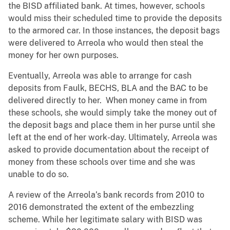
the BISD affiliated bank. At times, however, schools
would miss their scheduled time to provide the deposits
to the armored car. In those instances, the deposit bags
were delivered to Arreola who would then steal the
money for her own purposes.
Eventually, Arreola was able to arrange for cash
deposits from Faulk, BECHS, BLA and the BAC to be
delivered directly to her. When money came in from
these schools, she would simply take the money out of
the deposit bags and place them in her purse until she
left at the end of her work-day. Ultimately, Arreola was
asked to provide documentation about the receipt of
money from these schools over time and she was
unable to do so.
A review of the Arreola’s bank records from 2010 to
2016 demonstrated the extent of the embezzling
scheme. While her legitimate salary with BISD was