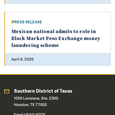
PRESS RELEASE
Mexican national admits to role in
Black Market Peso Exchange money
laundering scheme
April 8, 2026
Southern District of Texas
1000 Louisiana, Ste. 2300
Houston, TX 77002
Email USAO-SDTX