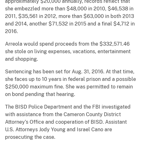
approximately $20,000 annually, records reflect that
she embezzled more than $48,000 in 2010, $46,538 in
2011, $35,561 in 2012, more than $63,000 in both 2013
and 2014, another $71,532 in 2015 and a final $4,712 in
2016.
Arreola would spend proceeds from the $332,571.46
she stole on living expenses, vacations, entertainment
and shopping.
Sentencing has been set for Aug. 31, 2016. At that time,
she faces up to 10 years in federal prison and a possible
$250,000 maximum fine. She was permitted to remain
on bond pending that hearing.
The BISD Police Department and the FBI investigated
with assistance from the Cameron County District
Attorney’s Office and cooperation of BISD. Assistant
U.S. Attorneys Jody Young and Israel Cano are
prosecuting the case.