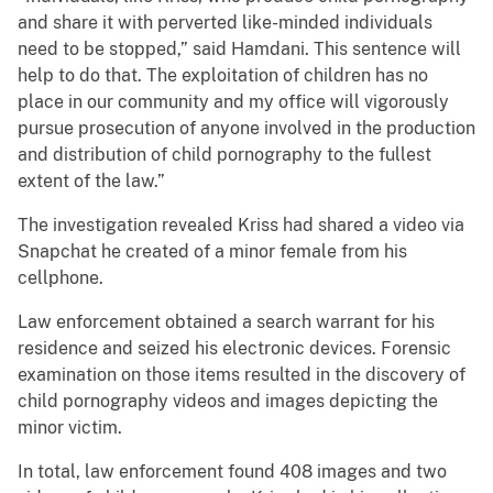
and share it with perverted like-minded individuals
need to be stopped,” said Hamdani. This sentence will
help to do that. The exploitation of children has no
place in our community and my office will vigorously
pursue prosecution of anyone involved in the production
and distribution of child pornography to the fullest
extent of the law.”
The investigation revealed Kriss had shared a video via
Snapchat he created of a minor female from his
cellphone.
Law enforcement obtained a search warrant for his
residence and seized his electronic devices. Forensic
examination on those items resulted in the discovery of
child pornography videos and images depicting the
minor victim.
In total, law enforcement found 408 images and two