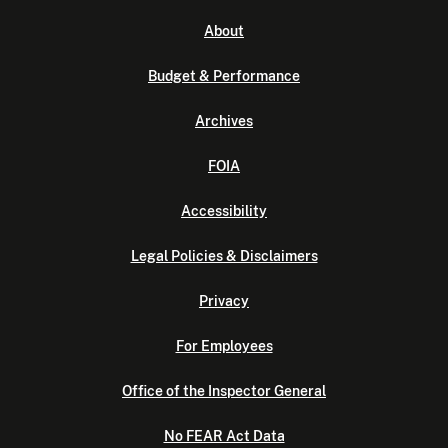
About
Budget & Performance
Archives
FOIA
Accessibility
Legal Policies & Disclaimers
Privacy
For Employees
Office of the Inspector General
No FEAR Act Data