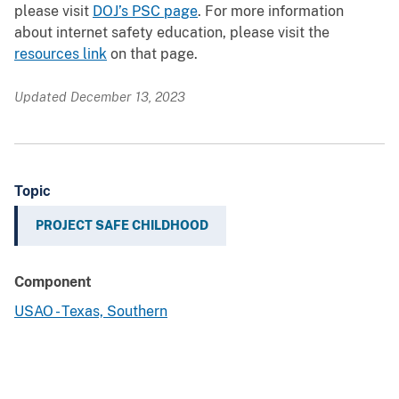
please visit
DOJ’s PSC page
. For more information
about internet safety education, please visit the
resources link
on that page.
Updated December 13, 2023
Topic
PROJECT SAFE CHILDHOOD
Component
USAO - Texas, Southern