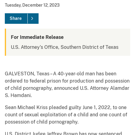
Tuesday, December 12, 2023
Share
For Immediate Release
U.S. Attorney's Office, Southern District of Texas
GALVESTON, Texas – A 40-year-old man has been
ordered to federal prison for production and possession
of child pornography, announced U.S. Attorney Alamdar
S. Hamdani.
Sean Michael Kriss pleaded guilty June 1, 2022, to one
count of sexual exploitation of a child and one count of
possession of child pornography.
U.S. District Judge Jeffrey Brown has now sentenced