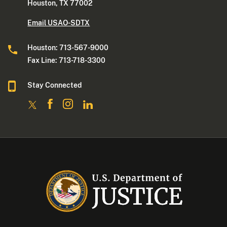
Houston, TX 77002
Email USAO-SDTX
Houston: 713-567-9000
Fax Line: 713-718-3300
Stay Connected