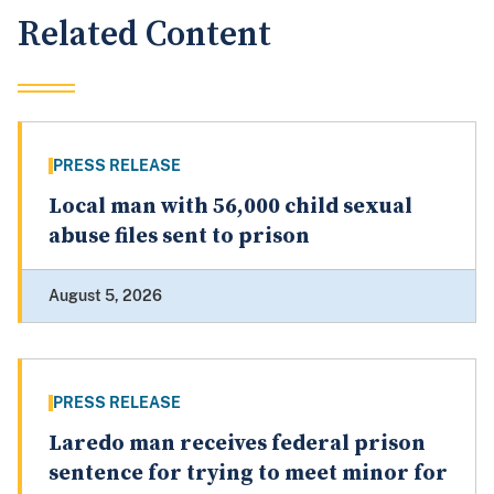
Related Content
PRESS RELEASE
Local man with 56,000 child sexual
abuse files sent to prison
August 5, 2026
PRESS RELEASE
Laredo man receives federal prison
sentence for trying to meet minor for