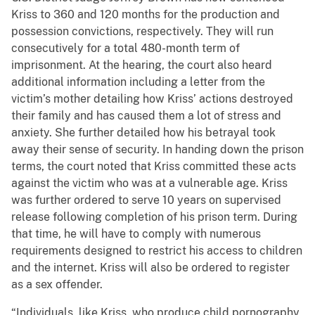
Kriss to 360 and 120 months for the production and
possession convictions, respectively. They will run
consecutively for a total 480-month term of
imprisonment. At the hearing, the court also heard
additional information including a letter from the
victim’s mother detailing how Kriss’ actions destroyed
their family and has caused them a lot of stress and
anxiety. She further detailed how his betrayal took
away their sense of security. In handing down the prison
terms, the court noted that Kriss committed these acts
against the victim who was at a vulnerable age. Kriss
was further ordered to serve 10 years on supervised
release following completion of his prison term. During
that time, he will have to comply with numerous
requirements designed to restrict his access to children
and the internet. Kriss will also be ordered to register
as a sex offender.
“Individuals, like Kriss, who produce child pornography