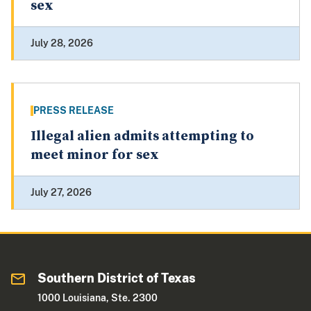
sex
July 28, 2026
PRESS RELEASE
Illegal alien admits attempting to
meet minor for sex
July 27, 2026
Southern District of Texas
1000 Louisiana, Ste. 2300