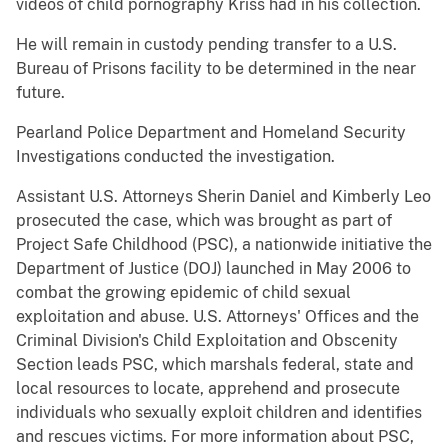
videos of child pornography Kriss had in his collection.
He will remain in custody pending transfer to a U.S.
Bureau of Prisons facility to be determined in the near
future.
Pearland Police Department and Homeland Security
Investigations conducted the investigation.
Assistant U.S. Attorneys Sherin Daniel and Kimberly Leo
prosecuted the case, which was brought as part of
Project Safe Childhood (PSC), a nationwide initiative the
Department of Justice (DOJ) launched in May 2006 to
combat the growing epidemic of child sexual
exploitation and abuse. U.S. Attorneys' Offices and the
Criminal Division's Child Exploitation and Obscenity
Section leads PSC, which marshals federal, state and
local resources to locate, apprehend and prosecute
individuals who sexually exploit children and identifies
and rescues victims. For more information about PSC,