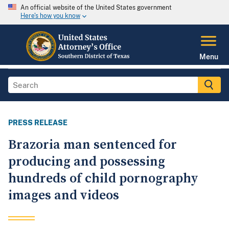
An official website of the United States government
Here's how you know
Menu
PRESS RELEASE
Brazoria man sentenced for
producing and possessing
hundreds of child pornography
images and videos