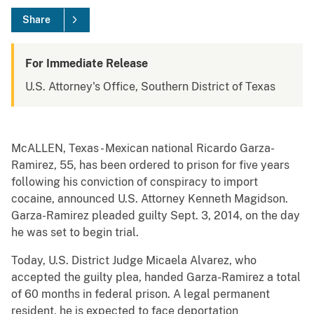
Share
For Immediate Release
U.S. Attorney's Office, Southern District of Texas
McALLEN, Texas - Mexican national Ricardo Garza-
Ramirez, 55, has been ordered to prison for five years
following his conviction of conspiracy to import
cocaine, announced U.S. Attorney Kenneth Magidson.
Garza-Ramirez pleaded guilty Sept. 3, 2014, on the day
he was set to begin trial.
Today, U.S. District Judge Micaela Alvarez, who
accepted the guilty plea, handed Garza-Ramirez a total
of 60 months in federal prison. A legal permanent
resident, he is expected to face deportation