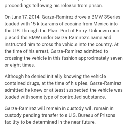
proceedings following his release from prison.
On June 17, 2014, Garza-Ramirez drove a BMW 3Series
loaded with 15 kilograms of cocaine from Mexico into
the U.S. through the Pharr Port of Entry. Unknown men
placed the BMW under Garza-Ramirez’s name and
instructed him to cross the vehicle into the country. At
the time of his arrest, Garza-Ramirez admitted to
crossing the vehicle in this fashion approximately seven
or eight times.
Although he denied initially knowing the vehicle
contained drugs, at the time of his plea, Garza-Ramirez
admitted he knew or at least suspected the vehicle was
loaded with some type of controlled substance.
Garza-Ramirez will remain in custody will remain in
custody pending transfer to a U.S. Bureau of Prisons
facility to be determined in the near future.