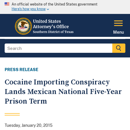
An official website of the United States government
Here's how you know
Menu
PRESS RELEASE
Cocaine Importing Conspiracy
Lands Mexican National Five-Year
Prison Term
Tuesday, January 20, 2015