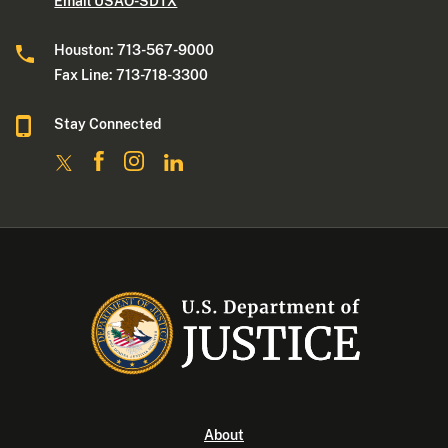
Email USAO-SDTX
Houston: 713-567-9000
Fax Line: 713-718-3300
Stay Connected
About