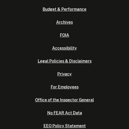
Budget & Performance
Archives
FOIA
Accessibility
Legal Policies & Disclaimers
Privacy
For Employees
Office of the Inspector General
No FEAR Act Data
EEO Policy Statement