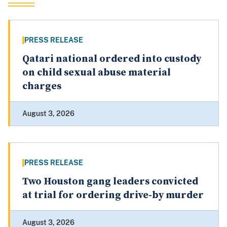
PRESS RELEASE
Qatari national ordered into custody
on child sexual abuse material
charges
August 3, 2026
PRESS RELEASE
Two Houston gang leaders convicted
at trial for ordering drive-by murder
August 3, 2026