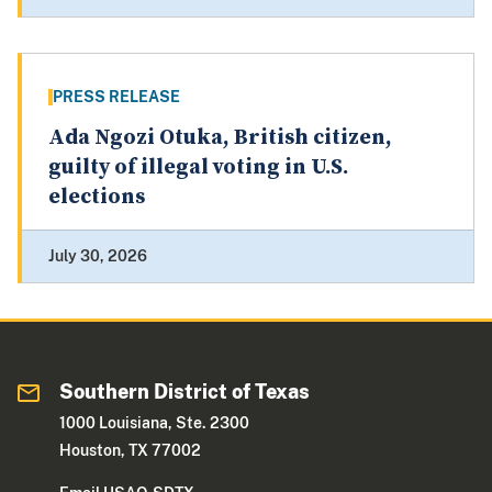
PRESS RELEASE
Ada Ngozi Otuka, British citizen,
guilty of illegal voting in U.S.
elections
July 30, 2026
Southern District of Texas
1000 Louisiana, Ste. 2300
Houston, TX 77002