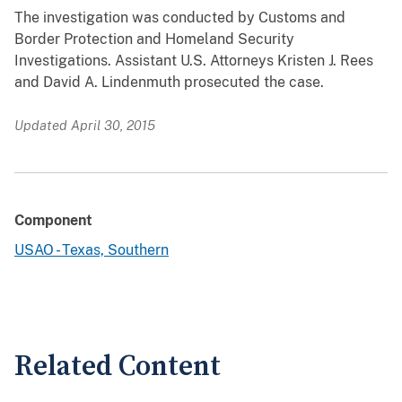
The investigation was conducted by Customs and
Border Protection and Homeland Security
Investigations. Assistant U.S. Attorneys Kristen J. Rees
and David A. Lindenmuth prosecuted the case.
Updated April 30, 2015
Component
USAO - Texas, Southern
Related Content