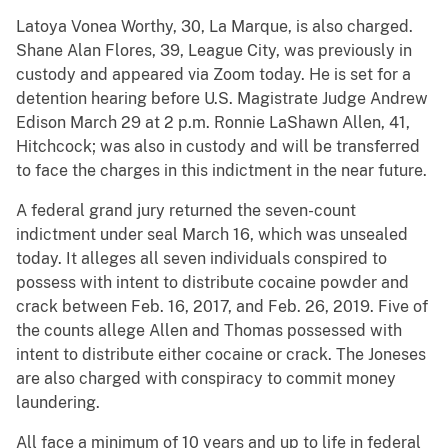
Latoya Vonea Worthy, 30, La Marque, is also charged.
Shane Alan Flores, 39, League City, was previously in
custody and appeared via Zoom today. He is set for a
detention hearing before U.S. Magistrate Judge Andrew
Edison March 29 at 2 p.m. Ronnie LaShawn Allen, 41,
Hitchcock; was also in custody and will be transferred
to face the charges in this indictment in the near future.
A federal grand jury returned the seven-count
indictment under seal March 16, which was unsealed
today. It alleges all seven individuals conspired to
possess with intent to distribute cocaine powder and
crack between Feb. 16, 2017, and Feb. 26, 2019. Five of
the counts allege Allen and Thomas possessed with
intent to distribute either cocaine or crack. The Joneses
are also charged with conspiracy to commit money
laundering.
All face a minimum of 10 years and up to life in federal