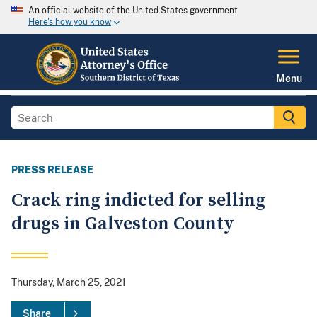
An official website of the United States government
Here's how you know
Menu
PRESS RELEASE
Crack ring indicted for selling
drugs in Galveston County
Thursday, March 25, 2021
Share