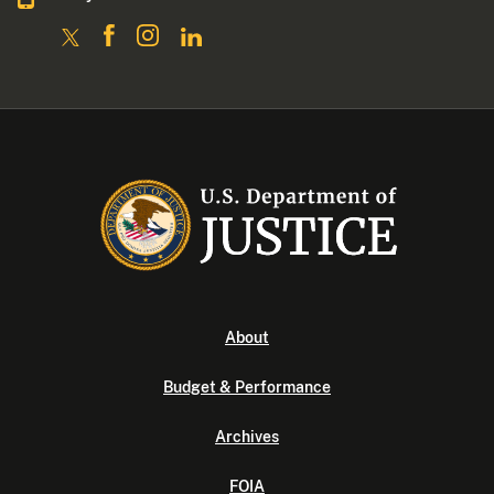
About
Budget & Performance
Archives
FOIA