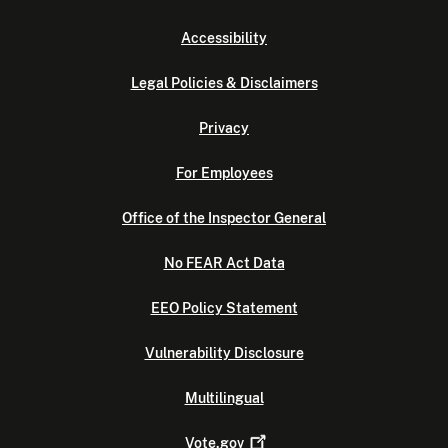
Accessibility
Legal Policies & Disclaimers
Privacy
For Employees
Office of the Inspector General
No FEAR Act Data
EEO Policy Statement
Vulnerability Disclosure
Multilingual
Vote.gov