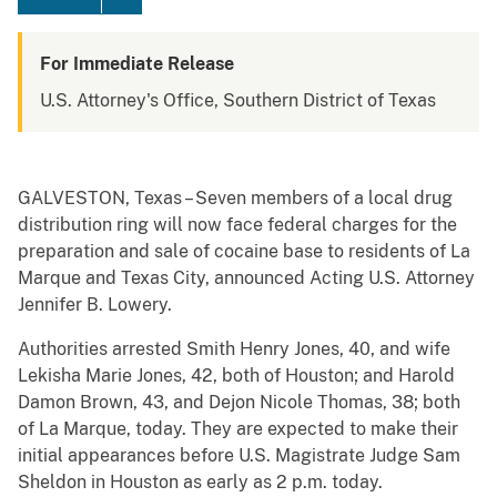
For Immediate Release
U.S. Attorney's Office, Southern District of Texas
GALVESTON, Texas – Seven members of a local drug
distribution ring will now face federal charges for the
preparation and sale of cocaine base to residents of La
Marque and Texas City, announced Acting U.S. Attorney
Jennifer B. Lowery.
Authorities arrested Smith Henry Jones, 40, and wife
Lekisha Marie Jones, 42, both of Houston; and Harold
Damon Brown, 43, and Dejon Nicole Thomas, 38; both
of La Marque, today. They are expected to make their
initial appearances before U.S. Magistrate Judge Sam
Sheldon in Houston as early as 2 p.m. today.