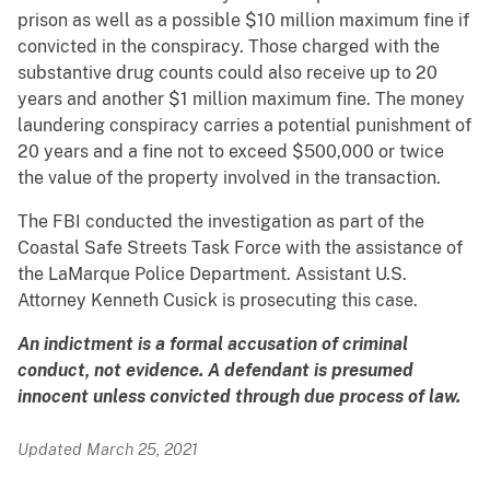
prison as well as a possible $10 million maximum fine if
convicted in the conspiracy. Those charged with the
substantive drug counts could also receive up to 20
years and another $1 million maximum fine. The money
laundering conspiracy carries a potential punishment of
20 years and a fine not to exceed $500,000 or twice
the value of the property involved in the transaction.
The FBI conducted the investigation as part of the
Coastal Safe Streets Task Force with the assistance of
the LaMarque Police Department. Assistant U.S.
Attorney Kenneth Cusick is prosecuting this case.
An indictment is a formal accusation of criminal
conduct, not evidence. A defendant is presumed
innocent unless convicted through due process of law.
Updated March 25, 2021