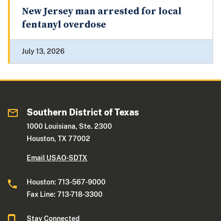
New Jersey man arrested for local
fentanyl overdose
July 13, 2026
Southern District of Texas
1000 Louisiana, Ste. 2300
Houston, TX 77002
Email USAO-SDTX
Houston: 713-567-9000
Fax Line: 713-718-3300
Stay Connected