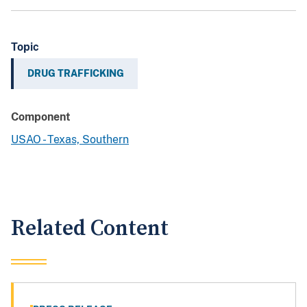
Topic
DRUG TRAFFICKING
Component
USAO - Texas, Southern
Related Content