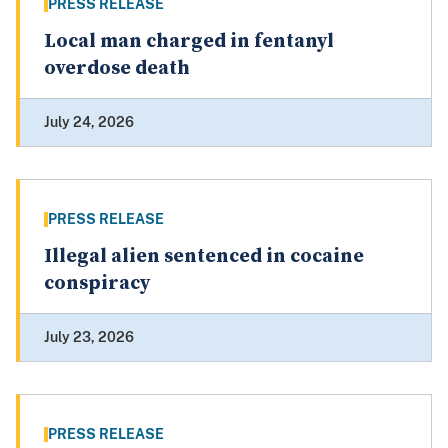
PRESS RELEASE
Local man charged in fentanyl
overdose death
July 24, 2026
PRESS RELEASE
Illegal alien sentenced in cocaine
conspiracy
July 23, 2026
PRESS RELEASE