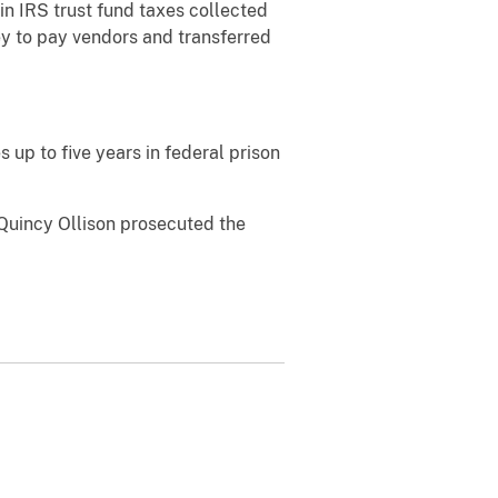
in IRS trust fund taxes collected
y to pay vendors and transferred
 up to five years in federal prison
 Quincy Ollison prosecuted the