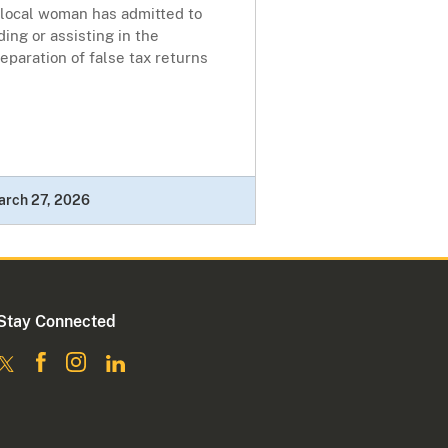
 local woman has admitted to
ding or assisting in the
eparation of false tax returns
arch 27, 2026
Stay Connected