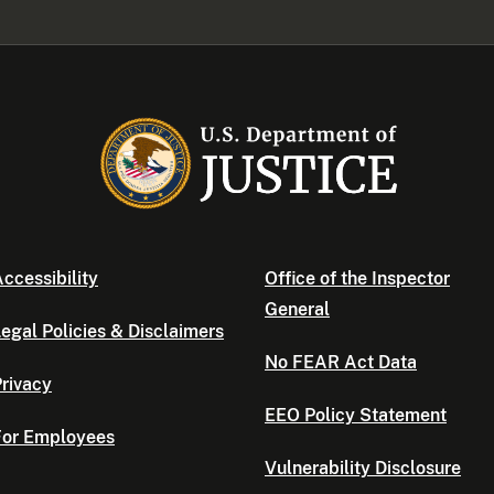
ccessibility
Office of the Inspector
General
egal Policies & Disclaimers
No FEAR Act Data
rivacy
EEO Policy Statement
For Employees
Vulnerability Disclosure