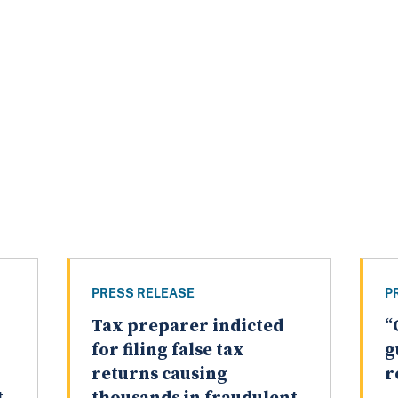
PRESS RELEASE
P
Tax preparer indicted
“
for filing false tax
g
returns causing
r