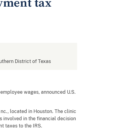
yment tax
uthern District of Texas
om employee wages, announced U.S.
c., located in Houston. The clinic
involved in the financial decision
nt taxes to the IRS.