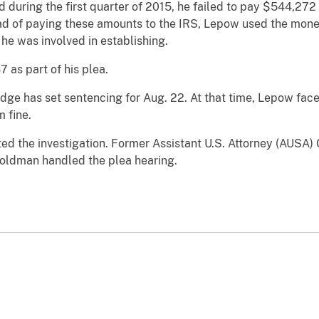
d during the first quarter of 2015, he failed to pay $544,272 
ead of paying these amounts to the IRS, Lepow used the mone
 he was involved in establishing.
as part of his plea.
idge has set sentencing for Aug. 22. At that time, Lepow faces
 fine.
ed the investigation. Former Assistant U.S. Attorney (AUSA)
oldman handled the plea hearing.