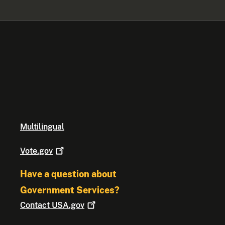
Multilingual
Vote.gov
Have a question about
Government Services?
Contact
USA.gov