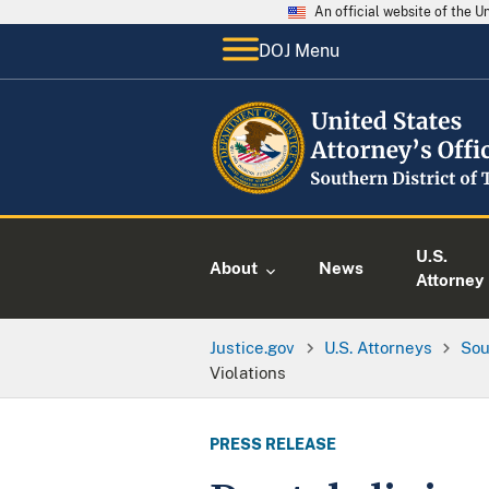
An official website of the 
DOJ Menu
U.S.
About
News
Attorney
Justice.gov
U.S. Attorneys
Sou
Violations
PRESS RELEASE