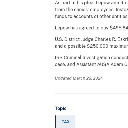
As part of his plea, Lepow admitte
from the clinics’ employees. Inst
funds to accounts of other entities
Lepow has agreed to pay $495,847 
U.S. District Judge Charles R. Eskr
and a possible $250,000 maximum
IRS Criminal Investigation conduct
case, and Assistant AUSA Adam G
Updated March 28, 2024
Topic
TAX