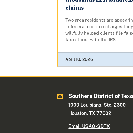
thousands in fraudulen
claims
Two area residents are appeari
in federal court on charges they
willfully helped clients file fals
tax returns with the IRS
April 10, 2026
Southern District of Tex
1000 Louisiana, Ste. 2300
Houston, TX 77002
Email USAO-SDTX