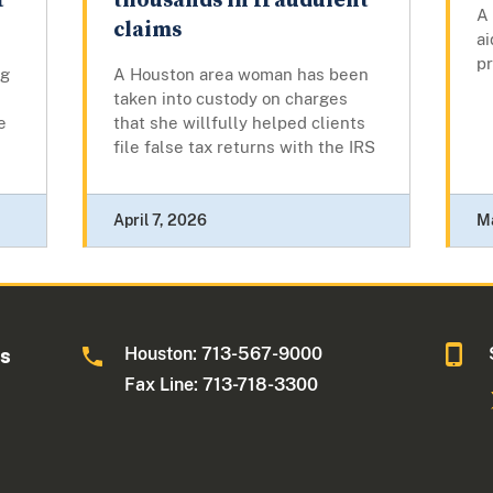
t
thousands in fraudulent
A
claims
ai
pr
ng
A Houston area woman has been
taken into custody on charges
e
that she willfully helped clients
file false tax returns with the IRS
April 7, 2026
M
Houston: 713-567-9000
as
Fax Line: 713-718-3300