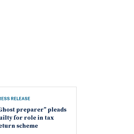
RESS RELEASE
Ghost preparer” pleads
uilty for role in tax
eturn scheme