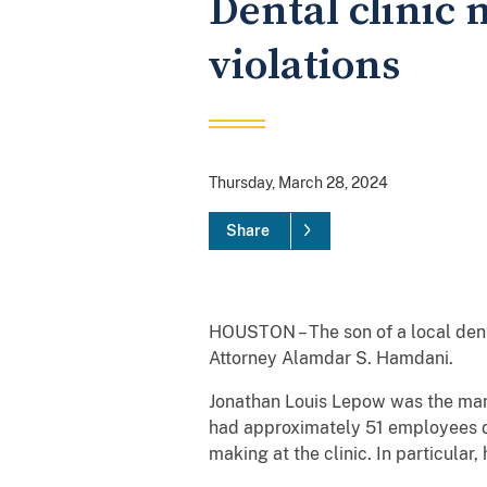
Dental clinic
violations
Thursday, March 28, 2024
Share
HOUSTON – The son of a local dent
Attorney Alamdar S. Hamdani.
Jonathan Louis Lepow was the mana
had approximately 51 employees du
making at the clinic. In particula