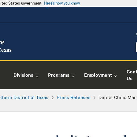
United States government
Here's how you know
Cont
Divisions
Programs
Employment
Us
thern District of Texas
Press Releases
Dental Clinic Ma