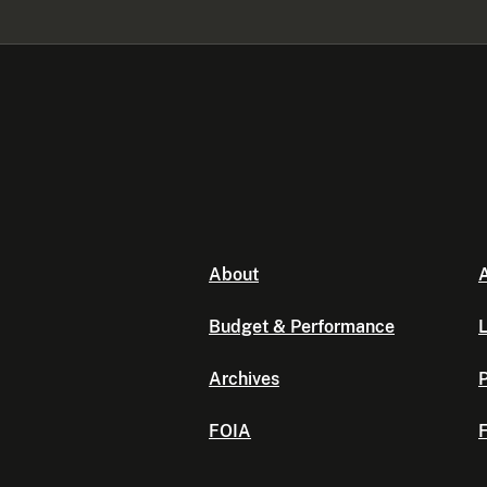
About
A
Budget & Performance
L
Archives
P
FOIA