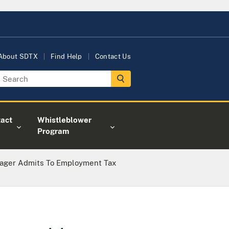
About SDTX
Find Help
Contact Us
act
Whistleblower
Program
nager Admits To Employment Tax