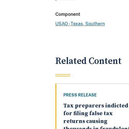
Component
USAO - Texas, Southern
Related Content
PRESS RELEASE
Tax preparers indicted
for filing false tax
returns causing