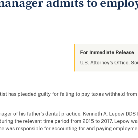
 manager admits to emplo
For Immediate Release
U.S. Attorney's Office, So
ist has pleaded guilty for failing to pay taxes withheld fr
ger of his father’s dental practice, Kenneth A. Lepow DDS In
ring the relevant time period from 2015 to 2017. Lepow was 
r, he was responsible for accounting for and paying employme