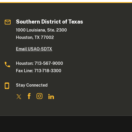
Southern District of Texas
1000 Louisiana, Ste. 2300
Houston, TX 77002
Email USAO-SDTX
Houston: 713-567-9000
Fax Line: 713-718-3300
Stay Connected