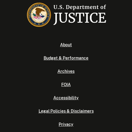
About
Budget & Performance
Archives
FOIA
Accessibility
Legal Policies & Disclaimers
Privacy