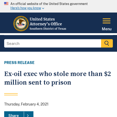
An official website of the United States government
Here's how you know
Menu
PRESS RELEASE
Ex-oil exec who stole more than $2
million sent to prison
Thursday, February 4, 2021
Share