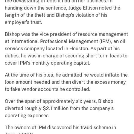
the devastating effects it had on her business. In
handing down the sentence, Judge Ellison noted the
length of the theft and Bishop’s violation of his
employer’s trust.
Bishop was the vice president of resource management
at International Professional Management (IPM), an oil
services company located in Houston. As part of his
duties, he was in charge of securing short term loans to
cover IPM’s monthly operating capital.
At the time of his plea, he admitted he would inflate the
loan amount needed and then divert the excess money
to fake vendor accounts he controlled.
Over the span of approximately six years, Bishop
diverted roughly $2.1 million from the company’s
operating expenses.
The owners of IPM discovered his fraud scheme in