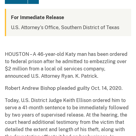
For Immediate Release
U.S. Attorney's Office, Southern District of Texas
HOUSTON – A 46-year-old Katy man has been ordered
to federal prison after he admitted to embezzling over
$2 million from a local oil services company,
announced U.S. Attorney Ryan. K. Patrick.
Robert Andrew Bishop pleaded guilty Oct. 14, 2020.
Today, U.S. District Judge Keith Ellison ordered him to
serve a 41-month sentence to be immediately followed
by two years of supervised release. At the hearing, the
court heard additional testimony from the victim that
detailed the extent and length of his theft, along with