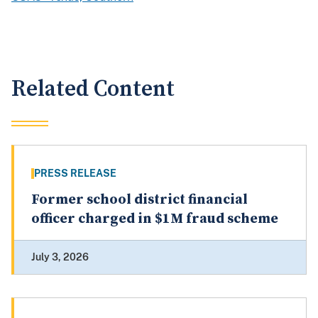
Related Content
PRESS RELEASE
Former school district financial
officer charged in $1M fraud scheme
July 3, 2026