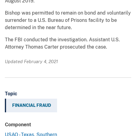
August 2019.
Bishop was permitted to remain on bond and voluntarily
surrender to a U.S. Bureau of Prisons facility to be
determined in the near future.
The FBI conducted the investigation. Assistant U.S.
Attorney Thomas Carter prosecuted the case.
Updated February 4, 2021
Topic
FINANCIAL FRAUD
Component
USAO - Texas, Southern