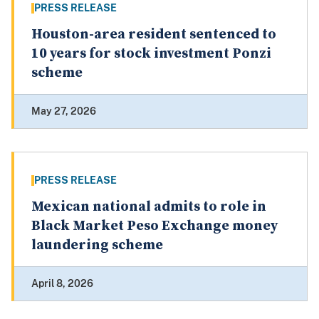
PRESS RELEASE
Houston-area resident sentenced to
10 years for stock investment Ponzi
scheme
May 27, 2026
PRESS RELEASE
Mexican national admits to role in
Black Market Peso Exchange money
laundering scheme
April 8, 2026