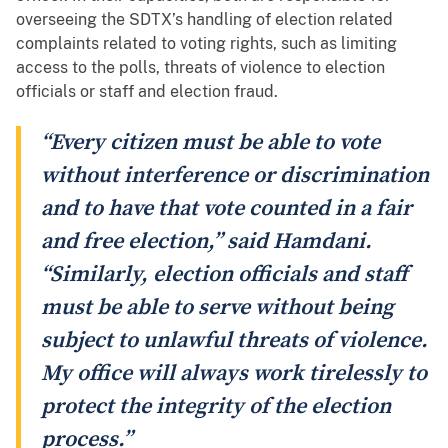
overseeing the SDTX’s handling of election related
complaints related to voting rights, such as limiting
access to the polls, threats of violence to election
officials or staff and election fraud.
“Every citizen must be able to vote
without interference or discrimination
and to have that vote counted in a fair
and free election,” said Hamdani.
“Similarly, election officials and staff
must be able to serve without being
subject to unlawful threats of violence.
My office will always work tirelessly to
protect the integrity of the election
process.”