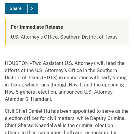
Share
For Immediate Release
U.S. Attorney's Office, Southern District of Texas
HOUSTON – Two Assistant U.S. Attorneys will lead the
efforts of the U.S. Attorney’s Office in the Southern
District of Texas (SDTX) in connection with early voting
in Texas, which runs through Nov. 1, and the upcoming
Nov. 5 general election, announced U.S. Attorney
Alamdar S. Hamdani.
Civil Chief Daniel Hu has been appointed to serve as the
election officer for civil matters, while Deputy Criminal
Chief Sharad Khandelwal is the criminal election
officer. In their capacities, both are responsible for