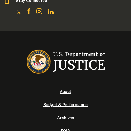
Stay Connected
About
Budget & Performance
Archives