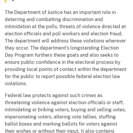
The Department of Justice has an important role in
deterring and combatting discrimination and
intimidation at the polls, threats of violence directed at
election officials and poll workers and election fraud.
The department will address these violations wherever
they occur. The department’s longstanding Election
Day Program furthers these goals and also seeks to
ensure public confidence in the electoral process by
providing local points of contact within the department
for the public to report possible federal election law
violations.
Federal law protects against such crimes as
threatening violence against election officials or staff,
intimidating or bribing voters, buying and selling votes,
impersonating voters, altering vote tallies, stuffing
ballot boxes and marking ballots for voters against
their wishes or without their input. It also contains