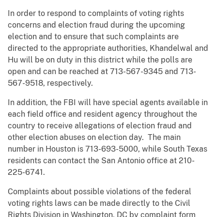
In order to respond to complaints of voting rights
concerns and election fraud during the upcoming
election and to ensure that such complaints are
directed to the appropriate authorities, Khandelwal and
Hu will be on duty in this district while the polls are
open and can be reached at 713-567-9345 and 713-
567-9518, respectively.
In addition, the FBI will have special agents available in
each field office and resident agency throughout the
country to receive allegations of election fraud and
other election abuses on election day. The main
number in Houston is 713-693-5000, while South Texas
residents can contact the San Antonio office at 210-
225-6741.
Complaints about possible violations of the federal
voting rights laws can be made directly to the Civil
Rights Division in Washington, DC by complaint form