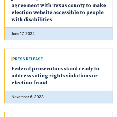
agreement with Texas county to make
election website accessible to people
with disabilities
June 17, 2024
PRESS RELEASE
Federal prosecutors stand ready to
address voting rights violations or
election fraud
November 6, 2023