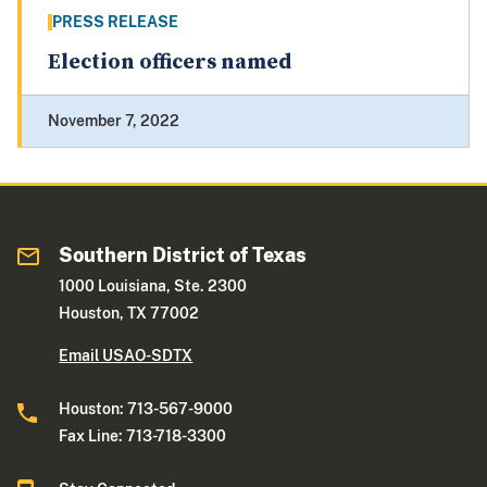
PRESS RELEASE
Election officers named
November 7, 2022
Southern District of Texas
1000 Louisiana, Ste. 2300
Houston, TX 77002
Email USAO-SDTX
Houston: 713-567-9000
Fax Line: 713-718-3300