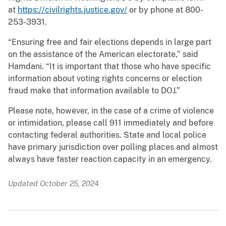
at
https://civilrights.justice.gov/
or by phone at 800-
253-3931.
“Ensuring free and fair elections depends in large part
on the assistance of the American electorate,” said
Hamdani. “It is important that those who have specific
information about voting rights concerns or election
fraud make that information available to DOJ.”
Please note, however, in the case of a crime of violence
or intimidation, please call 911 immediately and before
contacting federal authorities. State and local police
have primary jurisdiction over polling places and almost
always have faster reaction capacity in an emergency.
Updated October 25, 2024