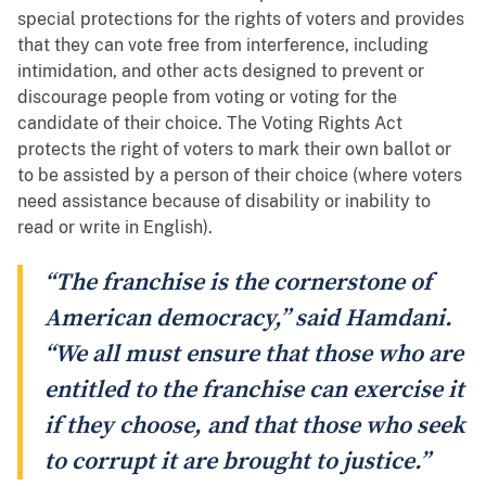
special protections for the rights of voters and provides
that they can vote free from interference, including
intimidation, and other acts designed to prevent or
discourage people from voting or voting for the
candidate of their choice. The Voting Rights Act
protects the right of voters to mark their own ballot or
to be assisted by a person of their choice (where voters
need assistance because of disability or inability to
read or write in English).
“The franchise is the cornerstone of
American democracy,” said Hamdani.
“We all must ensure that those who are
entitled to the franchise can exercise it
if they choose, and that those who seek
to corrupt it are brought to justice.”