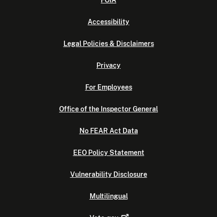
FOIA
Accessibility
Legal Policies & Disclaimers
Privacy
For Employees
Office of the Inspector General
No FEAR Act Data
EEO Policy Statement
Vulnerability Disclosure
Multilingual