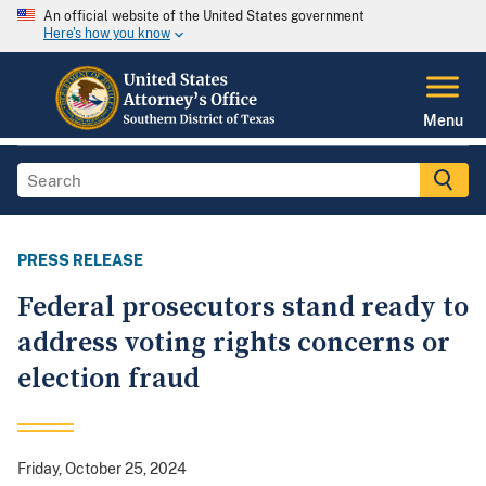
An official website of the United States government
Here's how you know
Menu
PRESS RELEASE
Federal prosecutors stand ready to
address voting rights concerns or
election fraud
Friday, October 25, 2024