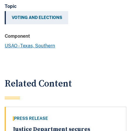
Topic
VOTING AND ELECTIONS
Component
USAO - Texas, Southern
Related Content
PRESS RELEASE
Justice Department secures