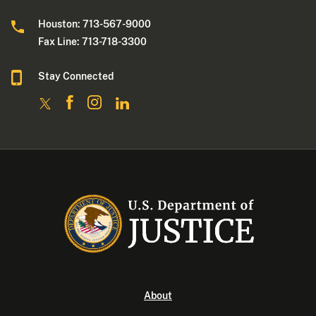
Houston: 713-567-9000
Fax Line: 713-718-3300
Stay Connected
About