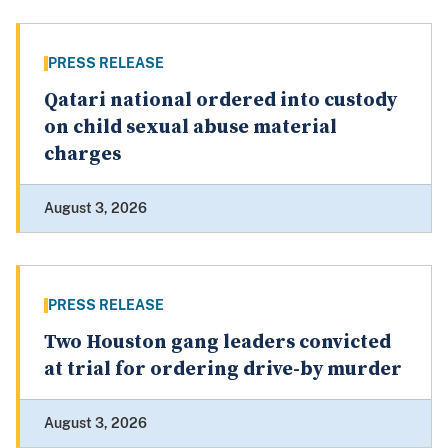
PRESS RELEASE
Qatari national ordered into custody
on child sexual abuse material
charges
August 3, 2026
PRESS RELEASE
Two Houston gang leaders convicted
at trial for ordering drive-by murder
August 3, 2026