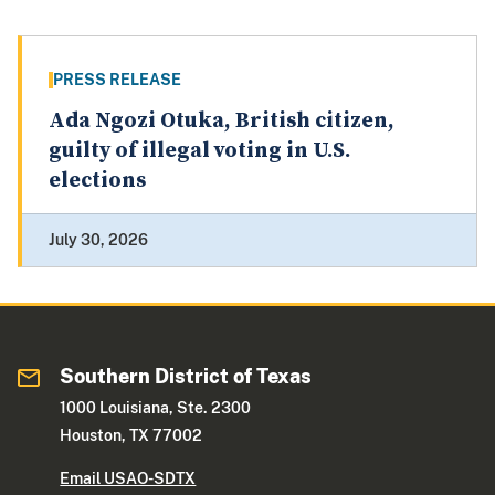
PRESS RELEASE
Ada Ngozi Otuka, British citizen,
guilty of illegal voting in U.S.
elections
July 30, 2026
Southern District of Texas
1000 Louisiana, Ste. 2300
Houston, TX 77002
Email USAO-SDTX