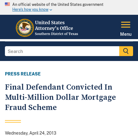
An official website of the United States government
Here's how you know
Menu
PRESS RELEASE
Final Defendant Convicted In
Multi-Million Dollar Mortgage
Fraud Scheme
Wednesday, April 24, 2013