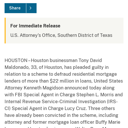
Share
For Immediate Release
U.S. Attorney's Office, Southern District of Texas
HOUSTON – Houston businessman Tony David
Maldonado, 33, of Houston, has pleaded guilty in
relation to a scheme to defraud residential mortgage
lenders of more than $22 million in loans, United States
Attorney Kenneth Magidson announced today along
with FBI Special Agent in Charge Stephen L. Morris and
Internal Revenue Service-Criminal Investigation (IRS-
CI) Special Agent in Charge Lucy Cruz. Three others
have already been convicted in the scheme, including
attorney and former mortgage loan officer Buffy Marie