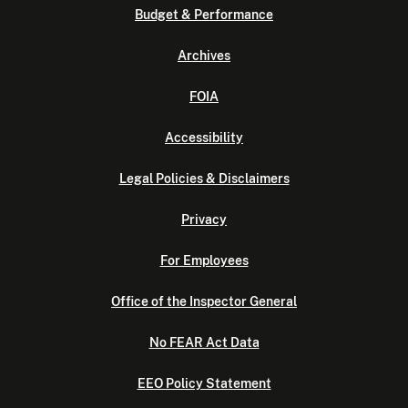
Budget & Performance
Archives
FOIA
Accessibility
Legal Policies & Disclaimers
Privacy
For Employees
Office of the Inspector General
No FEAR Act Data
EEO Policy Statement