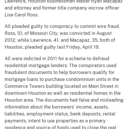
Lawrence, Houston businessman Walter Ryan Macapaz
and attorney and former title company escrow officer
Lisa Carol Ross.
All pleaded guilty to conspiracy to commit wire fraud.
Ross, 51, of Missouri City, was convicted in August
2012, while Lawrence, 41, and Macapaz, 35, both of
Houston, pleaded guilty last Friday, April 19.
All were indicted in 2011 for a scheme to defraud
residential mortgage lenders. The conspirators used
fraudulent documents to help borrowers qualify for
mortgage loans to purchase condominium units in the
Commerce Towers building located on Main Street in
downtown Houston as well as residential homes in the
Houston area. The documents had false and misleading
information about the borrowers’ income, assets,
liabilities, employment status, bank deposits, rental
payments, intent to use properties as a primary
residence and source of funds used to close the real