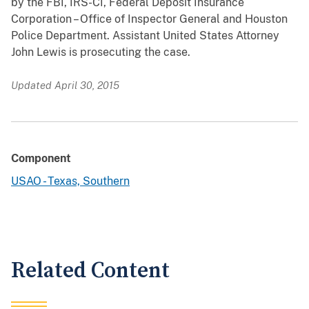
by the FBI, IRS-CI, Federal Deposit Insurance
Corporation – Office of Inspector General and Houston
Police Department. Assistant United States Attorney
John Lewis is prosecuting the case.
Updated April 30, 2015
Component
USAO - Texas, Southern
Related Content