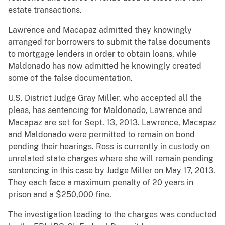
estate transactions.
Lawrence and Macapaz admitted they knowingly
arranged for borrowers to submit the false documents
to mortgage lenders in order to obtain loans, while
Maldonado has now admitted he knowingly created
some of the false documentation.
U.S. District Judge Gray Miller, who accepted all the
pleas, has sentencing for Maldonado, Lawrence and
Macapaz are set for Sept. 13, 2013. Lawrence, Macapaz
and Maldonado were permitted to remain on bond
pending their hearings. Ross is currently in custody on
unrelated state charges where she will remain pending
sentencing in this case by Judge Miller on May 17, 2013.
They each face a maximum penalty of 20 years in
prison and a $250,000 fine.
The investigation leading to the charges was conducted