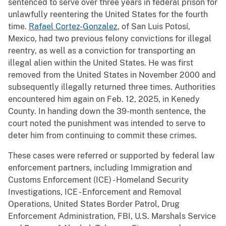
sentenced to serve over three years in federal prison for
unlawfully reentering the United States for the fourth
time.
Rafael Cortez-Gonzalez
, of San Luis Potosí,
Mexico, had two previous felony convictions for illegal
reentry, as well as a conviction for transporting an
illegal alien within the United States. He was first
removed from the United States in November 2000 and
subsequently illegally returned three times. Authorities
encountered him again on Feb. 12, 2025, in Kenedy
County. In handing down the 39-month sentence, the
court noted the punishment was intended to serve to
deter him from continuing to commit these crimes.
These cases were referred or supported by federal law
enforcement partners, including Immigration and
Customs Enforcement (ICE) - Homeland Security
Investigations, ICE - Enforcement and Removal
Operations, United States Border Patrol, Drug
Enforcement Administration, FBI, U.S. Marshals Service