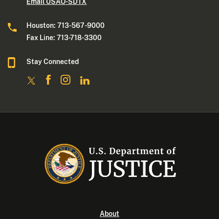
Email USAO-SDTX
Houston: 713-567-9000
Fax Line: 713-718-3300
Stay Connected
About