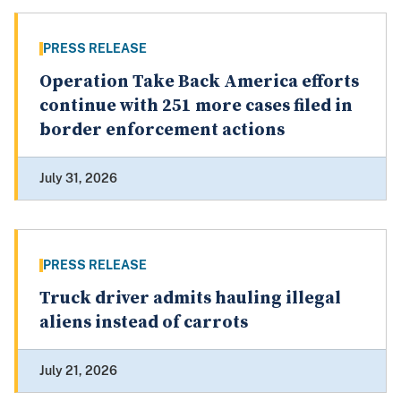
PRESS RELEASE
Operation Take Back America efforts
continue with 251 more cases filed in
border enforcement actions
July 31, 2026
PRESS RELEASE
Truck driver admits hauling illegal
aliens instead of carrots
July 21, 2026