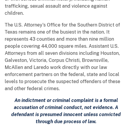
trafficking, sexual assault and violence against
children.
The U.S. Attorney’s Office for the Southern District of
Texas remains one of the busiest in the nation. It
represents 43 counties and more than nine million
people covering 44,000 square miles. Assistant U.S.
Attorneys from all seven divisions including Houston,
Galveston, Victoria, Corpus Christi, Brownsville,
McAllen and Laredo work directly with our law
enforcement partners on the federal, state and local
levels to prosecute the suspected offenders of these
and other federal crimes.
An indictment or criminal complaint is a formal
accusation of criminal conduct, not evidence. A
defendant is presumed innocent unless convicted
through due process of law.