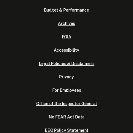
Budget & Performance
Archives
FOIA
Accessibility
Legal Policies & Disclaimers
Privacy
For Employees
Office of the Inspector General
No FEAR Act Data
EEO Policy Statement