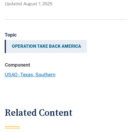
Updated August 1, 2025
Topic
OPERATION TAKE BACK AMERICA
Component
USAO - Texas, Southern
Related Content