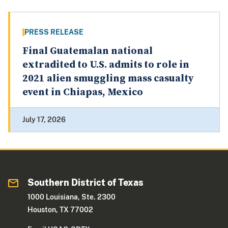
PRESS RELEASE
Final Guatemalan national
extradited to U.S. admits to role in
2021 alien smuggling mass casualty
event in Chiapas, Mexico
July 17, 2026
Southern District of Texas
1000 Louisiana, Ste. 2300
Houston, TX 77002