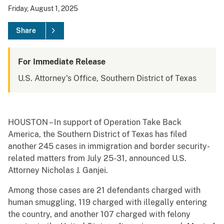
Friday, August 1, 2025
Share
For Immediate Release
U.S. Attorney's Office, Southern District of Texas
HOUSTON – In support of Operation Take Back
America, the Southern District of Texas has filed
another 245 cases in immigration and border security-
related matters from July 25-31, announced U.S.
Attorney Nicholas J. Ganjei.
Among those cases are 21 defendants charged with
human smuggling, 119 charged with illegally entering
the country, and another 107 charged with felony