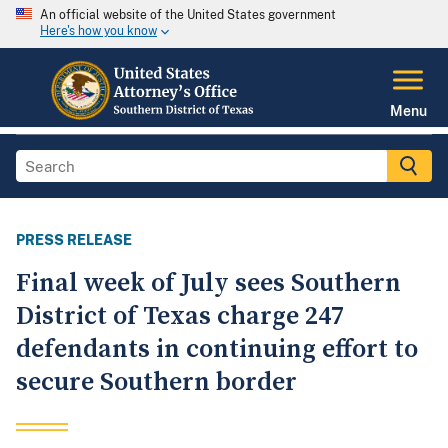
An official website of the United States government
Here's how you know
Menu
PRESS RELEASE
Final week of July sees Southern
District of Texas charge 247
defendants in continuing effort to
secure Southern border