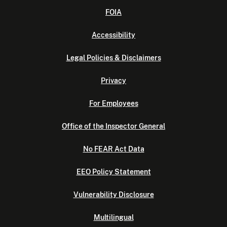
FOIA
Accessibility
Legal Policies & Disclaimers
Privacy
For Employees
Office of the Inspector General
No FEAR Act Data
EEO Policy Statement
Vulnerability Disclosure
Multilingual