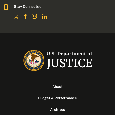
Stay Connected
About
Budget & Performance
Archives