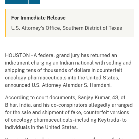
For Immediate Release
U.S. Attorney's Office, Southern District of Texas
HOUSTON – A federal grand jury has returned an
indictment charging an Indian national with selling and
shipping tens of thousands of dollars in counterfeit
oncology pharmaceuticals into the United States,
announced U.S. Attorney Alamdar S. Hamdani.
According to court documents, Sanjay Kumar, 43, of
Bihar, India, and his co-conspirators allegedly arranged
for the sale and shipment of fake, counterfeit versions
of oncology pharmaceuticals - including Keytruda - to
individuals in the United States.