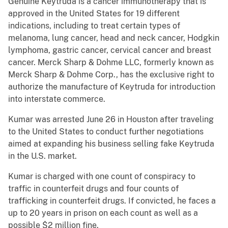
Genuine Keytruda is a cancer immunotherapy that is
approved in the United States for 19 different
indications, including to treat certain types of
melanoma, lung cancer, head and neck cancer, Hodgkin
lymphoma, gastric cancer, cervical cancer and breast
cancer. Merck Sharp & Dohme LLC, formerly known as
Merck Sharp & Dohme Corp., has the exclusive right to
authorize the manufacture of Keytruda for introduction
into interstate commerce.
Kumar was arrested June 26 in Houston after traveling
to the United States to conduct further negotiations
aimed at expanding his business selling fake Keytruda
in the U.S. market.
Kumar is charged with one count of conspiracy to
traffic in counterfeit drugs and four counts of
trafficking in counterfeit drugs. If convicted, he faces a
up to 20 years in prison on each count as well as a
possible $2 million fine.