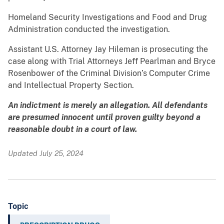
Homeland Security Investigations and Food and Drug
Administration conducted the investigation.
Assistant U.S. Attorney Jay Hileman is prosecuting the
case along with Trial Attorneys Jeff Pearlman and Bryce
Rosenbower of the Criminal Division’s Computer Crime
and Intellectual Property Section.
An indictment is merely an allegation. All defendants
are presumed innocent until proven guilty beyond a
reasonable doubt in a court of law.
Updated July 25, 2024
Topic