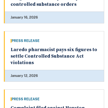
controlled substance orders
January 16, 2026
PRESS RELEASE
Laredo pharmacist pays six figures to
settle Controlled Substance Act
violations
January 12, 2026
PRESS RELEASE