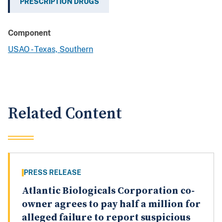
PRESCRIPTION DRUGS
Component
USAO - Texas, Southern
Related Content
PRESS RELEASE
Atlantic Biologicals Corporation co-
owner agrees to pay half a million for
alleged failure to report suspicious