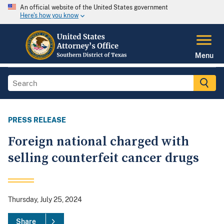
An official website of the United States government
Here's how you know
Menu
PRESS RELEASE
Foreign national charged with
selling counterfeit cancer drugs
Thursday, July 25, 2024
Share