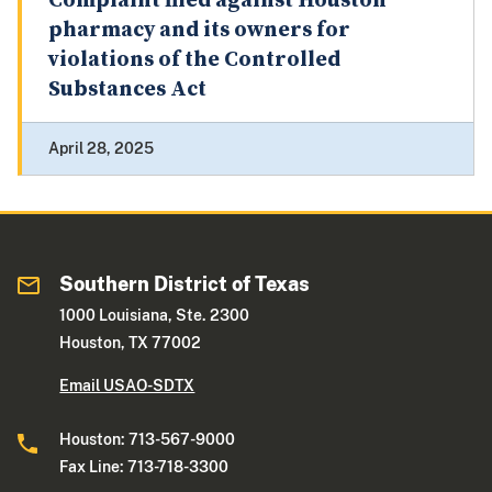
Complaint filed against Houston
pharmacy and its owners for
violations of the Controlled
Substances Act
April 28, 2025
Southern District of Texas
1000 Louisiana, Ste. 2300
Houston, TX 77002
Email USAO-SDTX
Houston: 713-567-9000
Fax Line: 713-718-3300