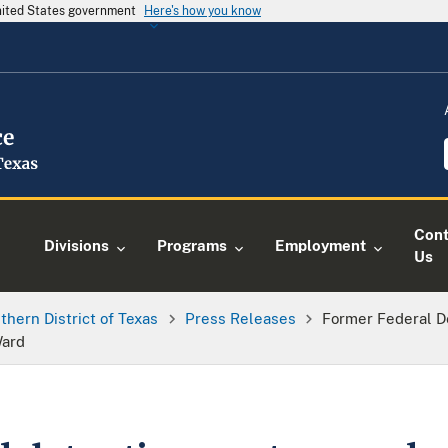
United States government
Here's how you know
Cont
Divisions
Programs
Employment
Us
thern District of Texas
Press Releases
Former Federal D
Ward