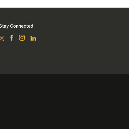
Stay Connected