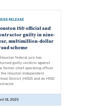
RESS RELEASE
ouston ISD official and
ontractor guilty in nine-
ear, multimillion-dollar
raud scheme
Houston federal jury has
turned guilty verdicts against
e former chief operating officer
f the Houston Independent
hool District (HISD) and an HISD
ntractor
ril 18, 2025