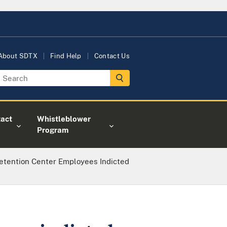
About SDTX
Find Help
Contact Us
act
Whistleblower
Program
etention Center Employees Indicted