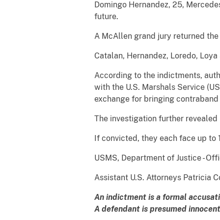
Domingo Hernandez, 25, Mercedes, 
future.
A McAllen grand jury returned the 
Catalan, Hernandez, Loredo, Loya 
According to the indictments, auth
with the U.S. Marshals Service (U
exchange for bringing contraband 
The investigation further revealed
If convicted, they each face up to
USMS, Department of Justice - Offi
Assistant U.S. Attorneys Patricia
An indictment is a formal accusat
A defendant is presumed innocent 