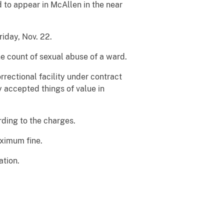
to appear in McAllen in the near
riday, Nov. 22.
e count of sexual abuse of a ward.
rectional facility under contract
 accepted things of value in
rding to the charges.
aximum fine.
ation.