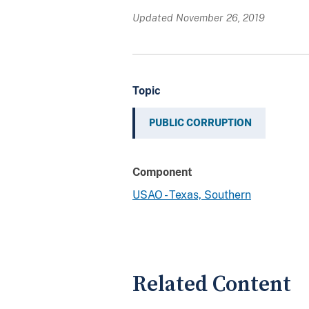
Updated November 26, 2019
Topic
PUBLIC CORRUPTION
Component
USAO - Texas, Southern
Related Content