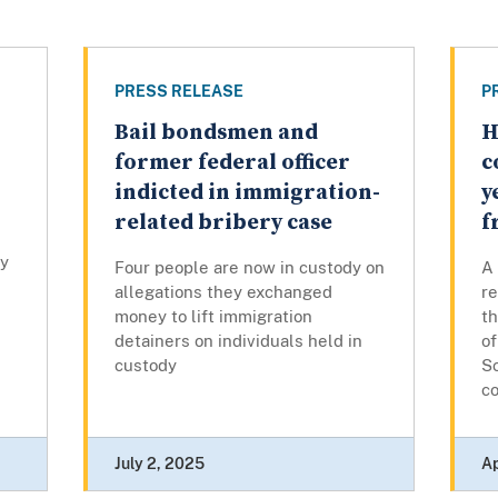
PRESS RELEASE
P
Bail bondsmen and
H
former federal officer
c
indicted in immigration-
y
related bribery case
f
cy
Four people are now in custody on
A 
allegations they exchanged
re
money to lift immigration
th
detainers on individuals held in
o
custody
Sc
co
July 2, 2025
Ap