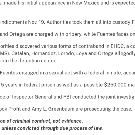
made his initial appearance in New Mexico and is expected 
indictments Nov. 19. Authorities took them all into custody F
and Ortega are charged with bribery, while Fuentes faces on
orities discovered various forms of contraband in EHDC, a cor
SMS). Catalan, Hernandez, Loredo, Loya and Ortega allegedly
into the detention center.
 Fuentes engaged in a sexual act with a federal inmate, acco
 15 years in federal prison as well as a possible $250,000 m
ce of Inspector General and FBI conducted the joint investig
 Cook Profit and Amy L. Greenbaum are prosecuting the case.
ion of criminal conduct, not evidence.
unless convicted through due process of law.