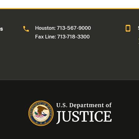
Houston: 713-567-9000
as
Fax Line: 713-718-3300