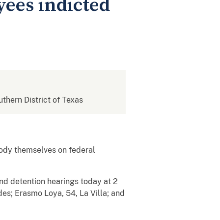
yees indicted
uthern District of Texas
ody themselves on federal
and detention hearings today at 2
des; Erasmo Loya, 54, La Villa; and