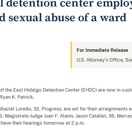
l detention center emplo
d sexual abuse of a ward
For Immediate Release
U.S. Attorney's Office, So
f the East Hidalgo Detention Center (EHDC) are now in cust
Ryan K. Patrick.
haziel Loredo, 32, Progreso, are set for their arraignments 
.S. Magistrate Judge Juan F. Alanis. Jason Catalan, 36, Merce
 have their hearings tomorrow at 2 p.m.