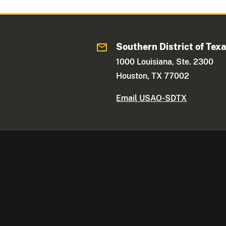
Southern District of Tex
1000 Louisiana, Ste. 2300
Houston, TX 77002
Email USAO-SDTX