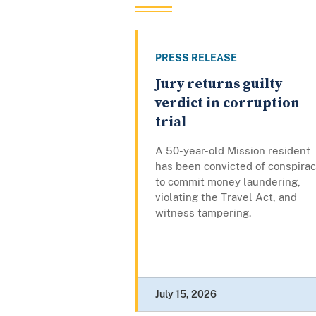
PRESS RELEASE
Jury returns guilty
verdict in corruption
trial
A 50-year-old Mission resident
has been convicted of conspira
to commit money laundering,
violating the Travel Act, and
witness tampering.
July 15, 2026