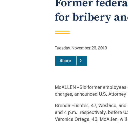
Former federa
for bribery an
Tuesday, November 26, 2019
Share
McALLEN – Six former employees o
charges, announced U.S. Attorney 
Brenda Fuentes, 47, Weslaco, and J
and 4 p.m., respectively, before U
Veronica Ortega, 43, McAllen, will