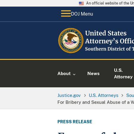
An official website of the 
DOJ Menu
U.S.
About
News
Attorney
Justice.gov
U.S. Attorneys
Sou
For Bribery and Sexual Abuse of a 
PRESS RELEASE