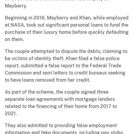
Mayberry.
Beginning in 2016, Mayberry and Khan, while employed
at NASA, took out significant personal loans to fund the
purchase of their luxury home before quickly defaulting
on them.
The couple attempted to dispute the debts, claiming to
be victims of identity theft. Khan filed a false police
report, submitted a false report to the Federal Trade
Commission and sent letters to credit bureaus seeking
to have loans removed from her credit.
As part of the scheme, the couple signed three
separate loan agreements with mortgage lenders
related to the financing of their home from 2017 to
2021.
They also admitted to providing false employment
information and fake documents, including pay stubs,