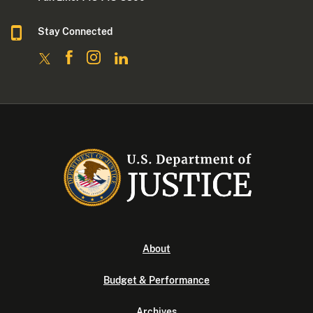
Stay Connected
About
Budget & Performance
Archives