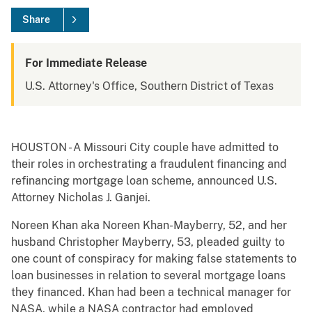
Share
For Immediate Release
U.S. Attorney's Office, Southern District of Texas
HOUSTON - A Missouri City couple have admitted to
their roles in orchestrating a fraudulent financing and
refinancing mortgage loan scheme, announced U.S.
Attorney Nicholas J. Ganjei.
Noreen Khan aka Noreen Khan-Mayberry, 52, and her
husband Christopher Mayberry, 53, pleaded guilty to
one count of conspiracy for making false statements to
loan businesses in relation to several mortgage loans
they financed. Khan had been a technical manager for
NASA, while a NASA contractor had employed