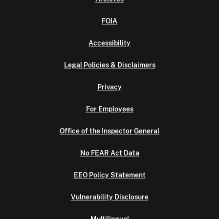
FOIA
Accessibility
Legal Policies & Disclaimers
Privacy
For Employees
Office of the Inspector General
No FEAR Act Data
EEO Policy Statement
Vulnerability Disclosure