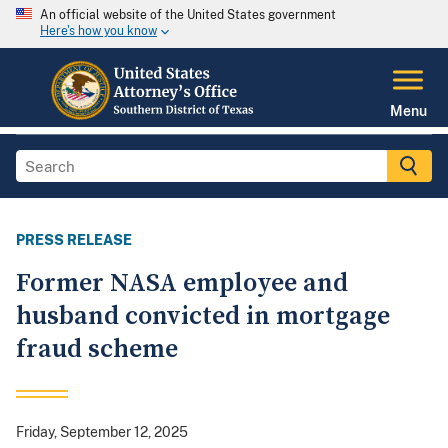
An official website of the United States government
Here's how you know
Menu
PRESS RELEASE
Former NASA employee and
husband convicted in mortgage
fraud scheme
Friday, September 12, 2025