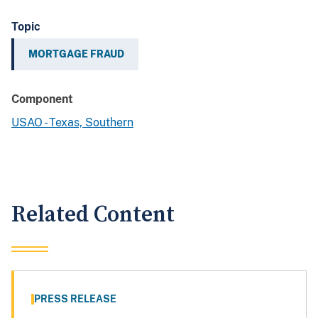
Topic
MORTGAGE FRAUD
Component
USAO - Texas, Southern
Related Content
PRESS RELEASE