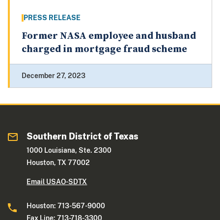
PRESS RELEASE
Former NASA employee and husband
charged in mortgage fraud scheme
December 27, 2023
Southern District of Texas
1000 Louisiana, Ste. 2300
Houston, TX 77002
Email USAO-SDTX
Houston: 713-567-9000
Fax Line: 713-718-3300