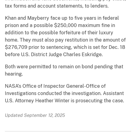
tax forms and account statements, to lenders.
Khan and Mayberry face up to five years in federal
prison and a possible $250,000 maximum fine in
addition to the possible forfeiture of their luxury
home. They must also pay restitution in the amount of
$276,709 prior to sentencing, which is set for Dec. 18
before U.S. District Judge Charles Eskridge.
Both were permitted to remain on bond pending that
hearing.
NASA’s Office of Inspector General-Office of
Investigations conducted the investigation. Assistant
U.S. Attorney Heather Winter is prosecuting the case.
Updated September 12, 2025