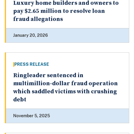
Luxury home builders and owners to
pay $2.65 million to resolve loan
fraud allegations
January 20, 2026
PRESS RELEASE
Ringleader sentenced in
multimillion-dollar fraud operation
which saddled victims with crushing
debt
November 5, 2025