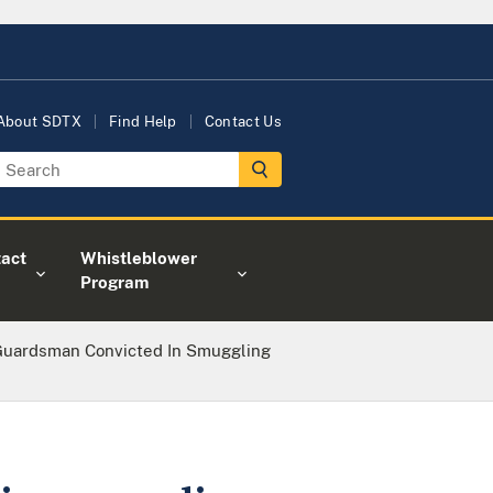
About SDTX
Find Help
Contact Us
act
Whistleblower
Program
Guardsman Convicted In Smuggling