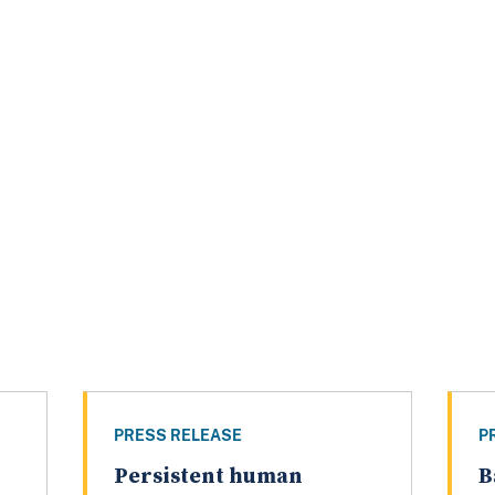
PRESS RELEASE
P
Persistent human
B