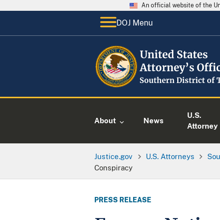
An official website of the 
DOJ Menu
U.S.
About
News
Attorney
Justice.gov
U.S. Attorneys
Sou
Conspiracy
PRESS RELEASE