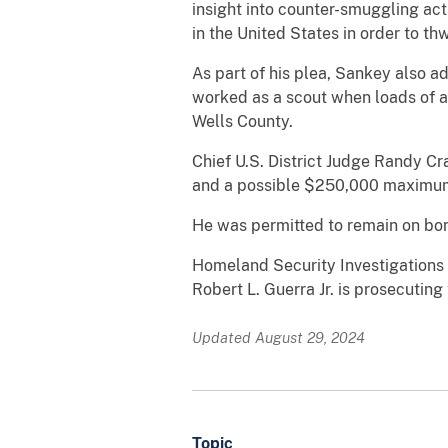
insight into counter-smuggling act
in the United States in order to t
As part of his plea, Sankey also a
worked as a scout when loads of a
Wells County.
Chief U.S. District Judge Randy Cr
and a possible $250,000 maximum
He was permitted to remain on bon
Homeland Security Investigations a
Robert L. Guerra Jr. is prosecuting
Updated August 29, 2024
Topic