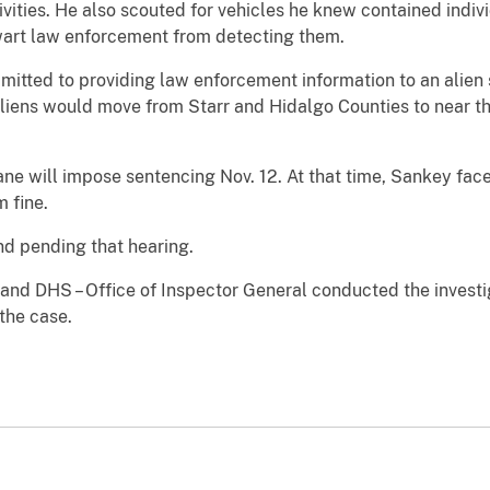
ivities. He also scouted for vehicles he knew contained indiv
hwart law enforcement from detecting them.
dmitted to providing law enforcement information to an alien
liens would move from Starr and Hidalgo Counties to near th
ane will impose sentencing Nov. 12. At that time, Sankey face
 fine.
d pending that hearing.
nd DHS – Office of Inspector General conducted the investig
 the case.