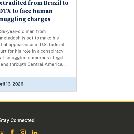
xtradited from Brazil to
DTX to face human
muggling charges
 39-year-old man from
ngladesh is set to make his
itial appearance in U.S. federal
urt for his role in a conspiracy
hat smuggled numerous illegal
iens through Central America...
ril 13, 2026
Stay Connected