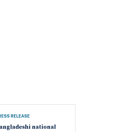
RESS RELEASE
angladeshi national