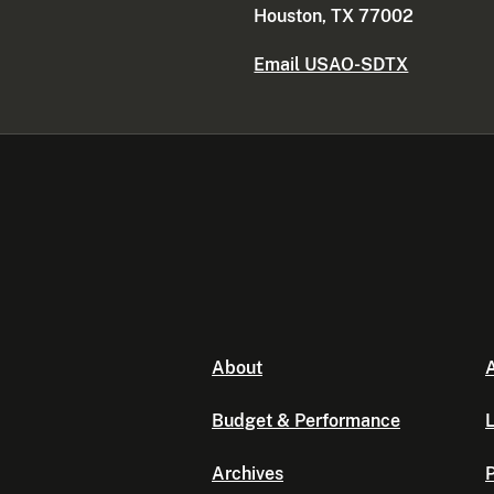
Houston, TX 77002
Email USAO-SDTX
About
A
Budget & Performance
L
Archives
P