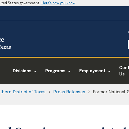
United States government
Here's how you know
Cont
Divisions
Programs
Employment
Us
thern District of Texas
Press Releases
Former National 