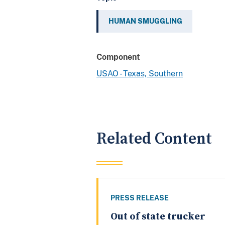
HUMAN SMUGGLING
Component
USAO - Texas, Southern
Related Content
PRESS RELEASE
Out of state trucker