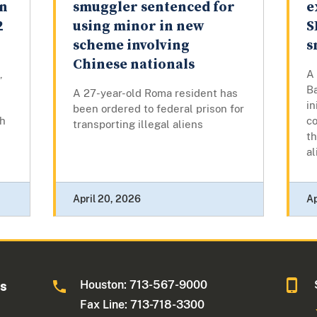
an
smuggler sentenced for
e
2
using minor in new
S
scheme involving
s
Chinese nationals
,
A
Ba
A 27-year-old Roma resident has
in
been ordered to federal prison for
th
co
transporting illegal aliens
t
al
April 20, 2026
Ap
Houston: 713-567-9000
as
Fax Line: 713-718-3300