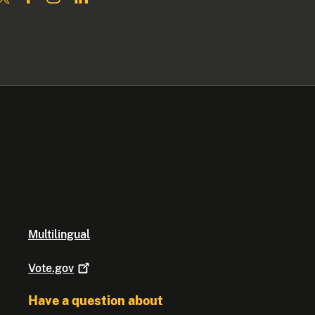
Multilingual
Vote.gov
Have a question about