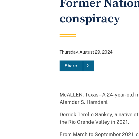
Former Nation
conspiracy
Thursday, August 29, 2024
Share
McALLEN, Texas – A 24-year-old ma
Alamdar S. Hamdani.
Derrick Terelle Sankey, a native 
the Rio Grande Valley in 2021.
From March to September 2021, con