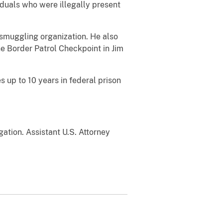
iduals who were illegally present
 smuggling organization. He also
e Border Patrol Checkpoint in Jim
s up to 10 years in federal prison
ation. Assistant U.S. Attorney