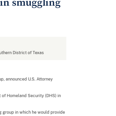
in smuggling
uthern District of Texas
up, announced U.S. Attorney
nt of Homeland Security (DHS) in
g group in which he would provide