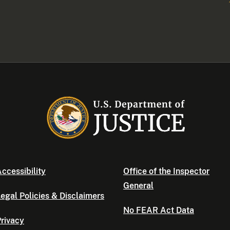
ccessibility
Office of the Inspector
General
egal Policies & Disclaimers
No FEAR Act Data
rivacy