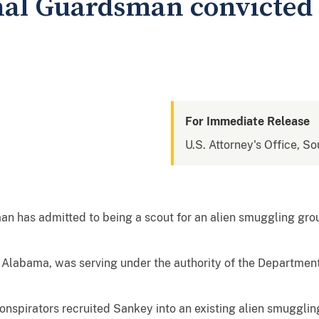
al Guardsman convicted 
For Immediate Release
U.S. Attorney's Office, So
n has admitted to being a scout for an alien smuggling gro
of Alabama, was serving under the authority of the Departme
spirators recruited Sankey into an existing alien smugglin