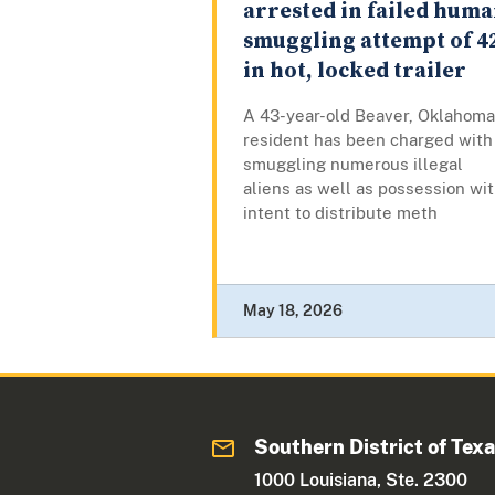
arrested in failed hum
smuggling attempt of 4
in hot, locked trailer
A 43-year-old Beaver, Oklahoma
resident has been charged with
smuggling numerous illegal
aliens as well as possession wi
intent to distribute meth
May 18, 2026
Southern District of Tex
1000 Louisiana, Ste. 2300