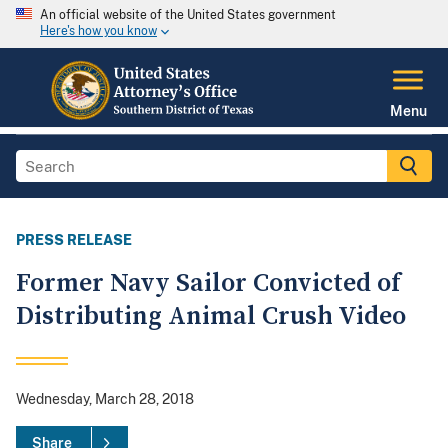
An official website of the United States government
Here's how you know
Menu
PRESS RELEASE
Former Navy Sailor Convicted of
Distributing Animal Crush Video
Wednesday, March 28, 2018
Share