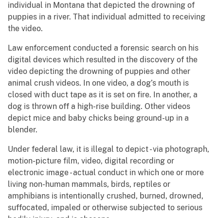
individual in Montana that depicted the drowning of
puppies in a river. That individual admitted to receiving
the video.
Law enforcement conducted a forensic search on his
digital devices which resulted in the discovery of the
video depicting the drowning of puppies and other
animal crush videos. In one video, a dog’s mouth is
closed with duct tape as it is set on fire. In another, a
dog is thrown off a high-rise building. Other videos
depict mice and baby chicks being ground-up in a
blender.
Under federal law, it is illegal to depict - via photograph,
motion-picture film, video, digital recording or
electronic image - actual conduct in which one or more
living non-human mammals, birds, reptiles or
amphibians is intentionally crushed, burned, drowned,
suffocated, impaled or otherwise subjected to serious