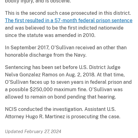
bodily injury, and is obscene.
This is the second such case prosecuted in this district.
The first resulted in a 57-month federal prison sentence
and was believed to be the first indicted nationwide
since the statute was amended in 2010.
In September 2017, O’Sullivan received an other than
honorable discharge from the Navy.
Sentencing has been set before U.S. District Judge
Nelva Gonzalez Ramos on Aug. 2, 2018. At that time,
O’Sullivan faces up to seven years in federal prison and
a possible $250,000 maximum fine. O’Sullivan was
allowed to remain on bond pending that hearing.
NCIS conducted the investigation. Assistant U.S.
Attorney Hugo R. Martinez is prosecuting the case.
Updated February 27, 2024