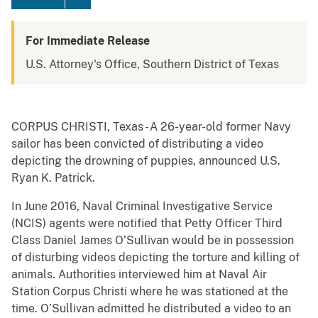
For Immediate Release
U.S. Attorney's Office, Southern District of Texas
CORPUS CHRISTI, Texas - A 26-year-old former Navy
sailor has been convicted of distributing a video
depicting the drowning of puppies, announced U.S.
Ryan K. Patrick.
In June 2016, Naval Criminal Investigative Service
(NCIS) agents were notified that Petty Officer Third
Class Daniel James O’Sullivan would be in possession
of disturbing videos depicting the torture and killing of
animals. Authorities interviewed him at Naval Air
Station Corpus Christi where he was stationed at the
time. O’Sullivan admitted he distributed a video to an