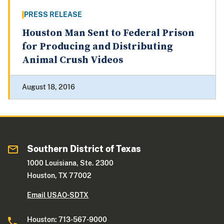
PRESS RELEASE
Houston Man Sent to Federal Prison
for Producing and Distributing
Animal Crush Videos
August 18, 2016
Southern District of Texas
1000 Louisiana, Ste. 2300
Houston, TX 77002
Email USAO-SDTX
Houston: 713-567-9000