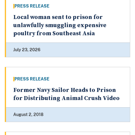
PRESS RELEASE
Local woman sent to prison for
unlawfully smuggling expensive
poultry from Southeast Asia
July 23, 2026
PRESS RELEASE
Former Navy Sailor Heads to Prison
for Distributing Animal Crush Video
August 2, 2018