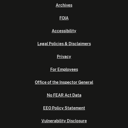
Archives
FOIA
Accessibility
Legal Policies & Disclaimers
Privacy
For Employees
Office of the Inspector General
No FEAR Act Data
EEO Policy Statement
Vulnerability Disclosure