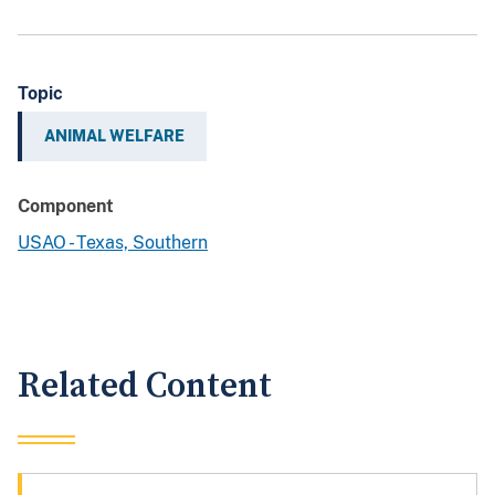
Topic
ANIMAL WELFARE
Component
USAO - Texas, Southern
Related Content