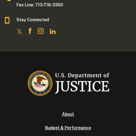
Fax Line: 713-718-3300
Stay Connected
About
Budget & Performance