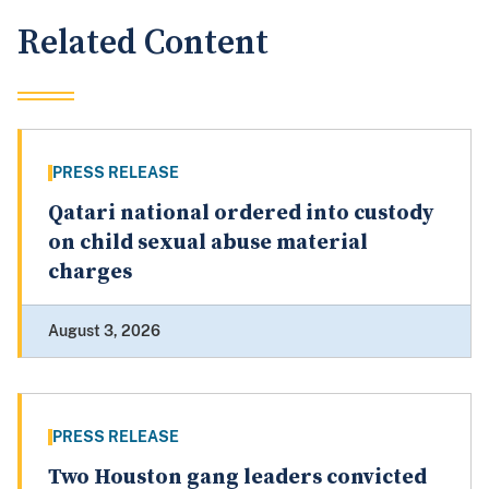
Related Content
PRESS RELEASE
Qatari national ordered into custody
on child sexual abuse material
charges
August 3, 2026
PRESS RELEASE
Two Houston gang leaders convicted