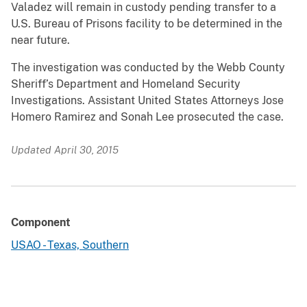
Valadez will remain in custody pending transfer to a
U.S. Bureau of Prisons facility to be determined in the
near future.
The investigation was conducted by the Webb County
Sheriff’s Department and Homeland Security
Investigations. Assistant United States Attorneys Jose
Homero Ramirez and Sonah Lee prosecuted the case.
Updated April 30, 2015
Component
USAO - Texas, Southern