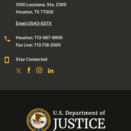
1000 Louisiana, Ste. 2300
Houston, TX 77002
Email USAO-SDTX
Houston: 713-567-9000
Fax Line: 713-718-3300
Stay Connected