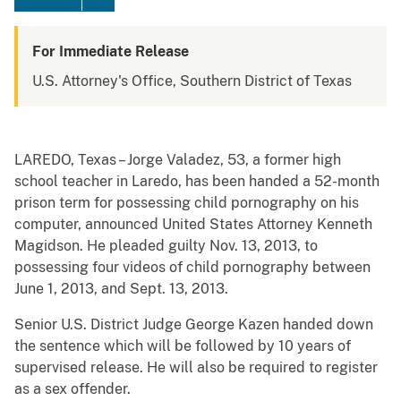
For Immediate Release
U.S. Attorney's Office, Southern District of Texas
LAREDO, Texas – Jorge Valadez, 53, a former high
school teacher in Laredo, has been handed a 52-month
prison term for possessing child pornography on his
computer, announced United States Attorney Kenneth
Magidson. He pleaded guilty Nov. 13, 2013, to
possessing four videos of child pornography between
June 1, 2013, and Sept. 13, 2013.
Senior U.S. District Judge George Kazen handed down
the sentence which will be followed by 10 years of
supervised release. He will also be required to register
as a sex offender.