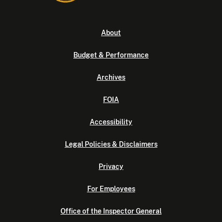
About
Budget & Performance
Archives
FOIA
Accessibility
Legal Policies & Disclaimers
Privacy
For Employees
Office of the Inspector General