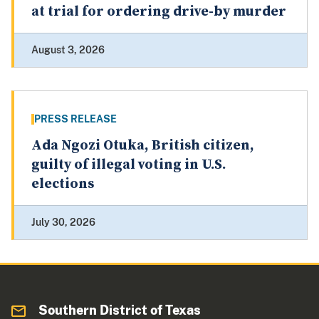
at trial for ordering drive-by murder
August 3, 2026
PRESS RELEASE
Ada Ngozi Otuka, British citizen,
guilty of illegal voting in U.S.
elections
July 30, 2026
Southern District of Texas