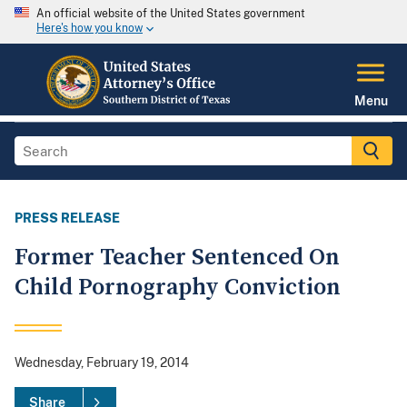
An official website of the United States government
Here's how you know
Menu
PRESS RELEASE
Former Teacher Sentenced On
Child Pornography Conviction
Wednesday, February 19, 2014
Share