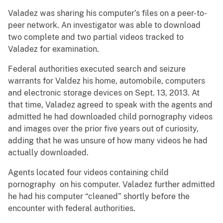
Valadez was sharing his computer’s files on a peer-to-
peer network. An investigator was able to download
two complete and two partial videos tracked to
Valadez for examination.
Federal authorities executed search and seizure
warrants for Valdez his home, automobile, computers
and electronic storage devices on Sept. 13, 2013. At
that time, Valadez agreed to speak with the agents and
admitted he had downloaded child pornography videos
and images over the prior five years out of curiosity,
adding that he was unsure of how many videos he had
actually downloaded.
Agents located four videos containing child
pornography on his computer. Valadez further admitted
he had his computer “cleaned” shortly before the
encounter with federal authorities.