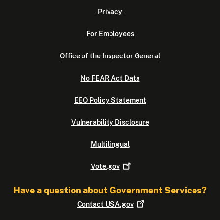
Privacy
For Employees
Office of the Inspector General
No FEAR Act Data
EEO Policy Statement
Vulnerability Disclosure
Multilingual
Vote.gov
Have a question about Government Services?
Contact
USA.gov