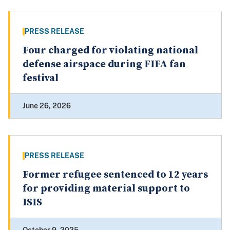
PRESS RELEASE
Four charged for violating national
defense airspace during FIFA fan
festival
June 26, 2026
PRESS RELEASE
Former refugee sentenced to 12 years
for providing material support to
ISIS