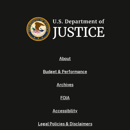
About
Budget & Performance
Archives
FOIA
Accessibility
Legal Policies & Disclaimers