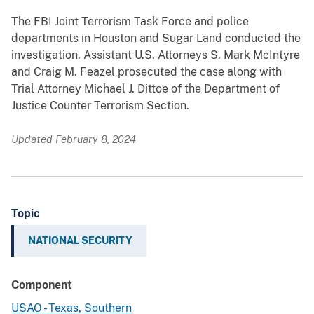
The FBI Joint Terrorism Task Force and police
departments in Houston and Sugar Land conducted the
investigation. Assistant U.S. Attorneys S. Mark McIntyre
and Craig M. Feazel prosecuted the case along with
Trial Attorney Michael J. Dittoe of the Department of
Justice Counter Terrorism Section.
Updated February 8, 2024
Topic
NATIONAL SECURITY
Component
USAO - Texas, Southern