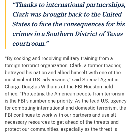
“Thanks to international partnerships,
Clark was brought back to the United
States to face the consequences for his
crimes in a Southern District of Texas
courtroom.”
“By seeking and receiving military training from a
foreign terrorist organization, Clark, a former teacher,
betrayed his nation and allied himself with one of the
most violent U.S. adversaries,” said Special Agent in
Charge Douglas Williams of the FBI Houston field
office. “Protecting the American people from terrorism
is the FBI’s number one priority. As the lead U.S. agency
for combating international and domestic terrorism, the
FBI continues to work with our partners and use all
necessary resources to get ahead of the threats and
protect our communities, especially as the threat is