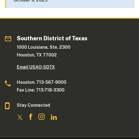
October 9, 2025
Southern District of Texas
1000 Louisiana, Ste. 2300
Houston, TX 77002
Email USAO-SDTX
Houston: 713-567-9000
Fax Line: 713-718-3300
Stay Connected