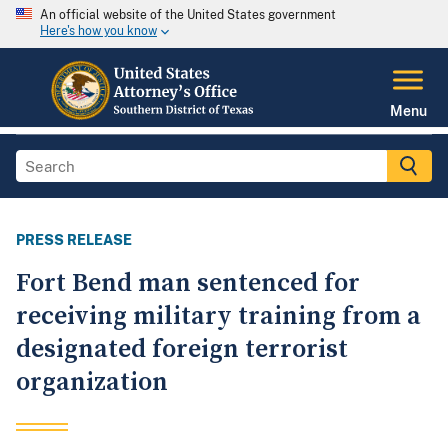
An official website of the United States government
Here's how you know
Menu
PRESS RELEASE
Fort Bend man sentenced for
receiving military training from a
designated foreign terrorist
organization