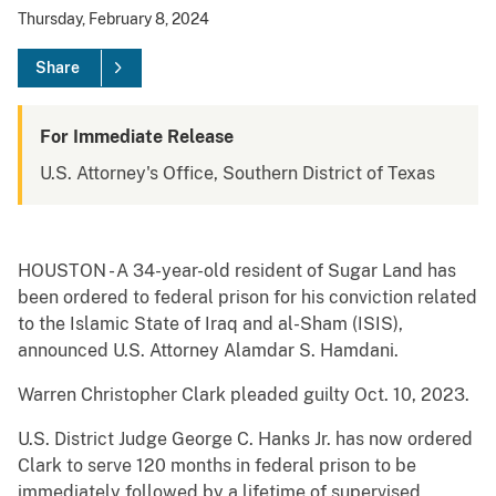
Thursday, February 8, 2024
Share
For Immediate Release
U.S. Attorney's Office, Southern District of Texas
HOUSTON - A 34-year-old resident of Sugar Land has
been ordered to federal prison for his conviction related
to the Islamic State of Iraq and al-Sham (ISIS),
announced U.S. Attorney Alamdar S. Hamdani.
Warren Christopher Clark pleaded guilty Oct. 10, 2023.
U.S. District Judge George C. Hanks Jr. has now ordered
Clark to serve 120 months in federal prison to be
immediately followed by a lifetime of supervised