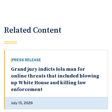
Related Content
PRESS RELEASE
Grand jury indicts Iola man for
online threats that included blowing
up White House and killing law
enforcement
July 15, 2026