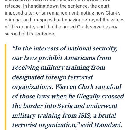
release. In handing down the sentence, the court
imposed a terrorism enhancement, noting how Clark’s
criminal and irresponsible behavior betrayed the values
of this country and that he hoped Clark served every
second of his sentence.
“In the interests of national security,
our laws prohibit Americans from
receiving military training from
designated foreign terrorist
organizations. Warren Clark ran afoul
of those laws when he illegally crossed
the border into Syria and underwent
military training from ISIS, a brutal
terrorist organization,” said Hamdani.