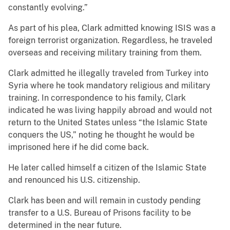
constantly evolving.”
As part of his plea, Clark admitted knowing ISIS was a
foreign terrorist organization. Regardless, he traveled
overseas and receiving military training from them.
Clark admitted he illegally traveled from Turkey into
Syria where he took mandatory religious and military
training. In correspondence to his family, Clark
indicated he was living happily abroad and would not
return to the United States unless “the Islamic State
conquers the US,” noting he thought he would be
imprisoned here if he did come back.
He later called himself a citizen of the Islamic State
and renounced his U.S. citizenship.
Clark has been and will remain in custody pending
transfer to a U.S. Bureau of Prisons facility to be
determined in the near future.