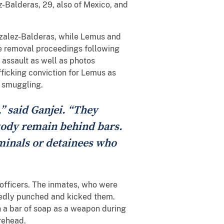
-Balderas, 29, also of Mexico, and
nzalez-Balderas, while Lemus and
ce removal proceedings following
 assault as well as photos
fficking conviction for Lemus as
n smuggling.
,” said Ganjei. “They
stody remain behind bars.
iminals or detainees who
 officers. The inmates, who were
tedly punched and kicked them.
h a bar of soap as a weapon during
orehead.