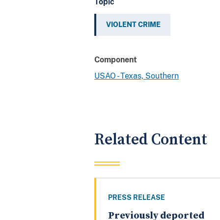
Topic
VIOLENT CRIME
Component
USAO - Texas, Southern
Related Content
PRESS RELEASE
Previously deported