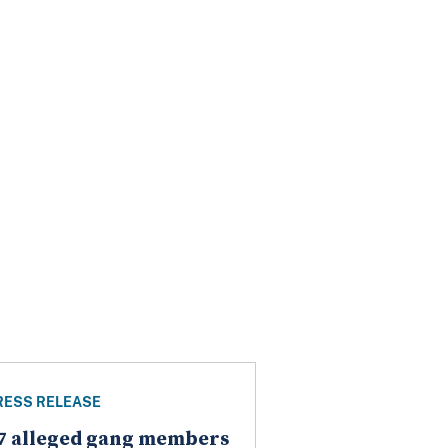
RESS RELEASE
7 alleged gang members