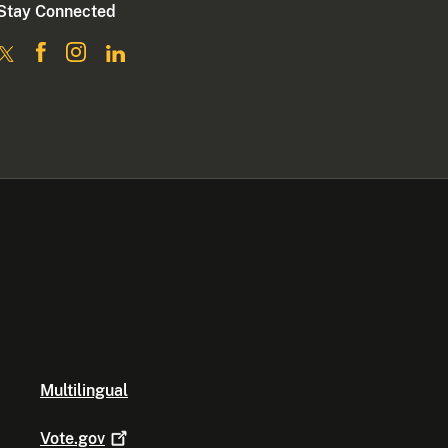
Stay Connected
Multilingual
Vote.gov