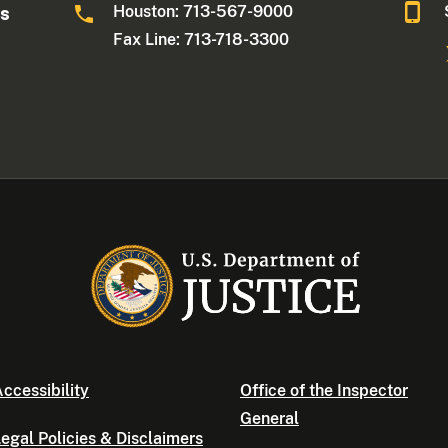
Houston: 713-567-9000
as
Fax Line: 713-718-3300
ccessibility
Office of the Inspector
General
egal Policies & Disclaimers