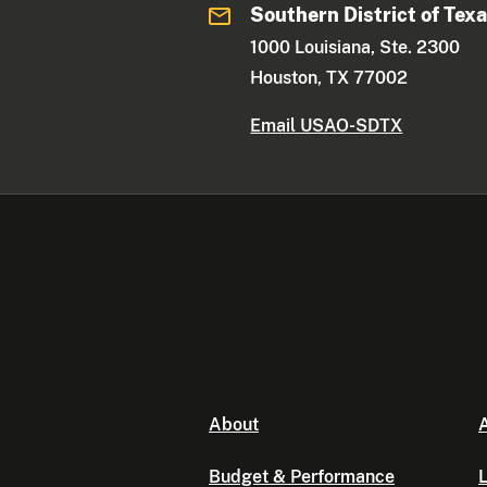
Southern District of Tex
1000 Louisiana, Ste. 2300
Houston, TX 77002
Email USAO-SDTX
About
A
Budget & Performance
L