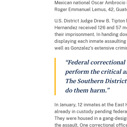
Mexican national Oscar Ambrocio H
Roger Emmanuel Lemus, 42, Guatema
U.S. District Judge Drew B. Tipto
Hernandez received 126 and 57 mon
their imprisonment. In handing dow
displaying each inmate assaulting t
well as Gonzalez’s extensive crimi
“Federal correctional 
perform the critical a
The Southern District
do them harm.”
In January, 12 inmates at the East
already in custody pending feder
They were housed in a gang-designa
the assault. One correctional office