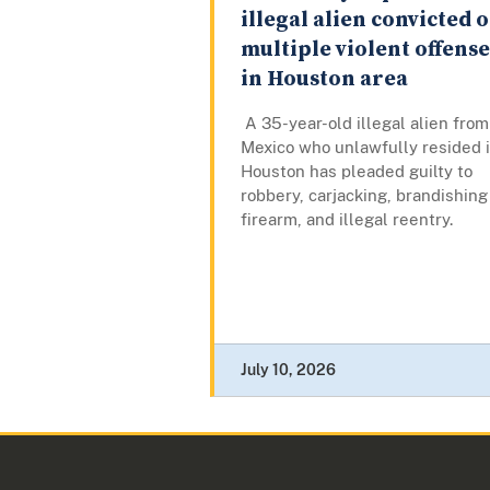
illegal alien convicted o
multiple violent offense
in Houston area
A 35-year-old illegal alien from
Mexico who unlawfully resided 
Houston has pleaded guilty to
robbery, carjacking, brandishing
firearm, and illegal reentry.
July 10, 2026