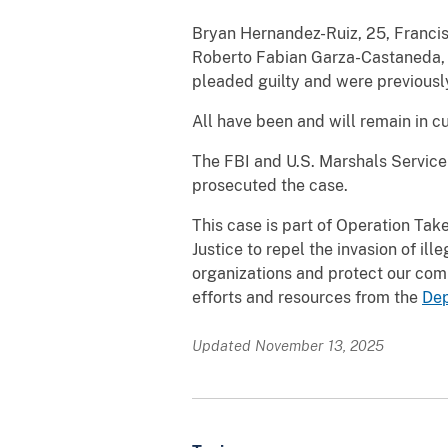
Bryan Hernandez-Ruiz, 25, Francis
Roberto Fabian Garza-Castaneda, 
pleaded guilty and were previousl
All have been and will remain in c
The FBI and U.S. Marshals Service 
prosecuted the case.
This case is part of Operation Tak
Justice to repel the invasion of ill
organizations and protect our com
efforts and resources from the
Dep
Updated November 13, 2025