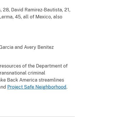
 28, David Ramirez-Bautista, 21,
rma, 45, all of Mexico, also
 Garcia and Avery Benitez
l resources of the Department of
transnational criminal
Take Back America streamlines
and
Project Safe Neighborhood
.