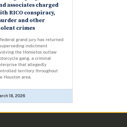
nd associates charged
ith RICO conspiracy,
urder and other
iolent crimes
federal grand jury has returned
 superseding indictment
nvolving the Homietos outlaw
torcycle gang, a criminal
terprise that allegedly
ntrolled territory throughout
he Houston area.
arch 18, 2026