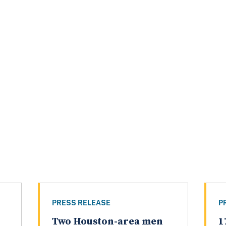
PRESS RELEASE
P
Two Houston-area men
1