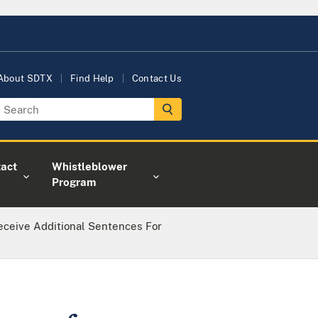
About SDTX
Find Help
Contact Us
act
Whistleblower
Program
ceive Additional Sentences For