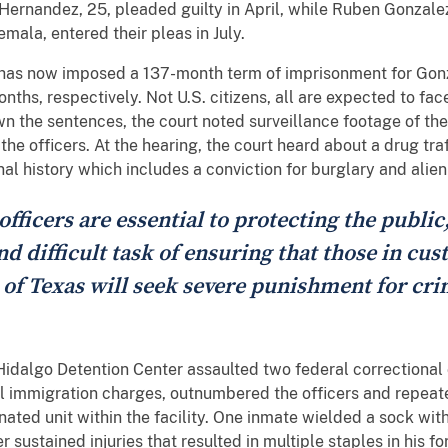
ernandez, 25, pleaded guilty in April, while Ruben Gonzalez
la, entered their pleas in July.
n has now imposed a 137-month term of imprisonment for Go
ths, respectively. Not U.S. citizens, all are expected to fa
n the sentences, the court noted surveillance footage of the
he officers. At the hearing, the court heard about a drug tra
nal history which includes a conviction for burglary and alie
officers are essential to protecting the public
nd difficult task of ensuring that those in cu
 of Texas will seek severe punishment for cr
 Hidalgo Detention Center assaulted two federal correctional
al immigration charges, outnumbered the officers and repea
ted unit within the facility. One inmate wielded a sock wit
r sustained injuries that resulted in multiple staples in his f