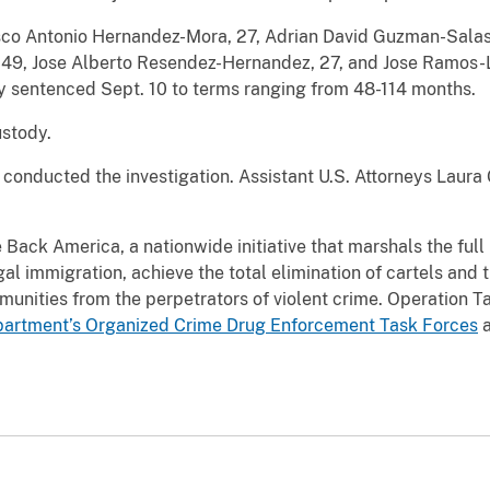
co Antonio Hernandez-Mora, 27, Adrian David Guzman-Salas,
49, Jose Alberto Resendez-Hernandez, 27, and Jose Ramos-Le
y sentenced Sept. 10 to terms ranging from 48-114 months.
ustody.
conducted the investigation. Assistant U.S. Attorneys Laura
e Back America, a nationwide initiative that marshals the ful
egal immigration, achieve the total elimination of cartels and 
munities from the perpetrators of violent crime. Operation 
artment’s Organized Crime Drug Enforcement Task Forces