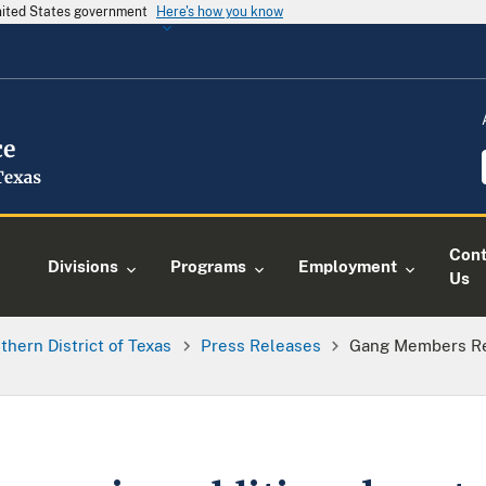
United States government
Here's how you know
Cont
Divisions
Programs
Employment
Us
thern District of Texas
Press Releases
Gang Members Re