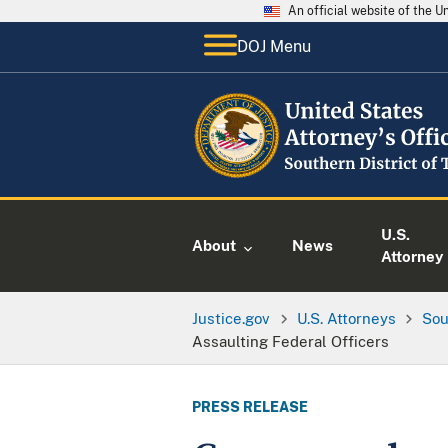
An official website of the 
DOJ Menu
U.S.
About
News
Attorney
Justice.gov
U.S. Attorneys
Sou
Assaulting Federal Officers
PRESS RELEASE