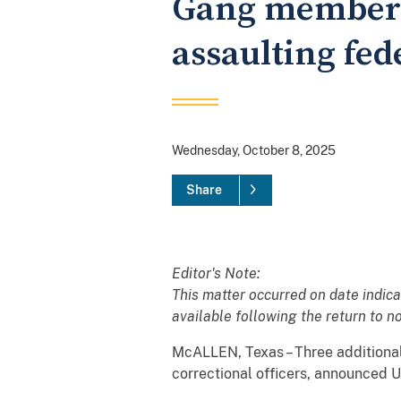
Gang members 
assaulting fede
Wednesday, October 8, 2025
Share
Editor's Note:
This matter occurred on date indic
available following the return to 
McALLEN, Texas – Three additional
correctional officers, announced U.