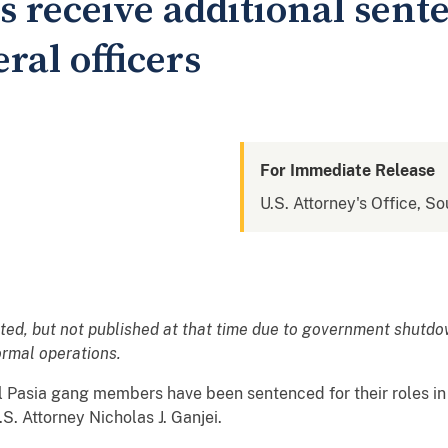
receive additional sente
ral officers
For Immediate Release
U.S. Attorney's Office, So
ated, but not published at that time due to government shutd
normal operations.
 Pasia gang members have been sentenced for their roles in 
S. Attorney Nicholas J. Ganjei.