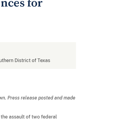
nces for
uthern District of Texas
own. Press release posted and made
the assault of two federal