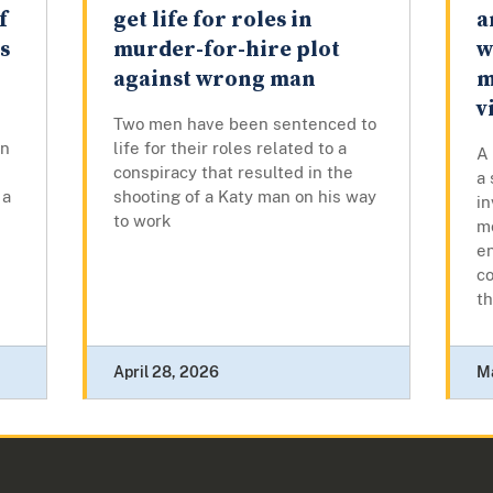
f
get life for roles in
a
s
murder-for-hire plot
w
against wrong man
m
v
Two men have been sentenced to
in
life for their roles related to a
A 
conspiracy that resulted in the
a
 a
shooting of a Katy man on his way
i
to work
mo
en
co
t
April 28, 2026
M