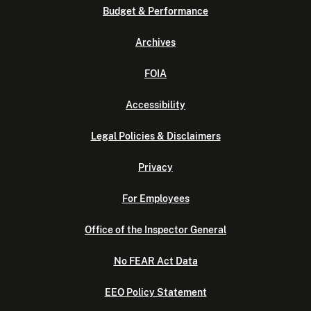
Budget & Performance
Archives
FOIA
Accessibility
Legal Policies & Disclaimers
Privacy
For Employees
Office of the Inspector General
No FEAR Act Data
EEO Policy Statement