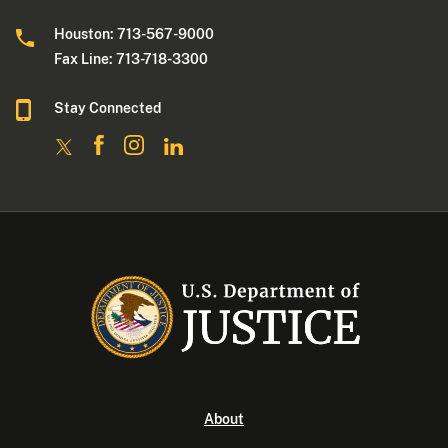
Houston: 713-567-9000
Fax Line: 713-718-3300
Stay Connected
About