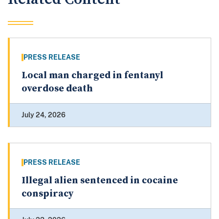
PRESS RELEASE
Local man charged in fentanyl
overdose death
July 24, 2026
PRESS RELEASE
Illegal alien sentenced in cocaine
conspiracy