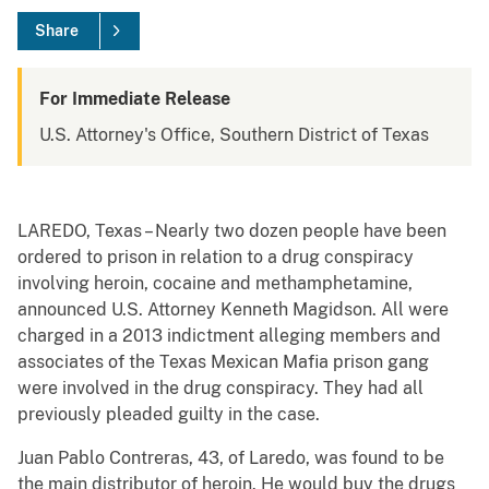
Share
For Immediate Release
U.S. Attorney's Office, Southern District of Texas
LAREDO, Texas – Nearly two dozen people have been
ordered to prison in relation to a drug conspiracy
involving heroin, cocaine and methamphetamine,
announced U.S. Attorney Kenneth Magidson. All were
charged in a 2013 indictment alleging members and
associates of the Texas Mexican Mafia prison gang
were involved in the drug conspiracy. They had all
previously pleaded guilty in the case.
Juan Pablo Contreras, 43, of Laredo, was found to be
the main distributor of heroin. He would buy the drugs