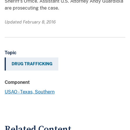
Sheriff’s Office. Assistant U.S. Attorney Andy Guardiola
are prosecuting the case.
Updated February 8, 2016
Topic
DRUG TRAFFICKING
Component
USAO - Texas, Southern
Related Content