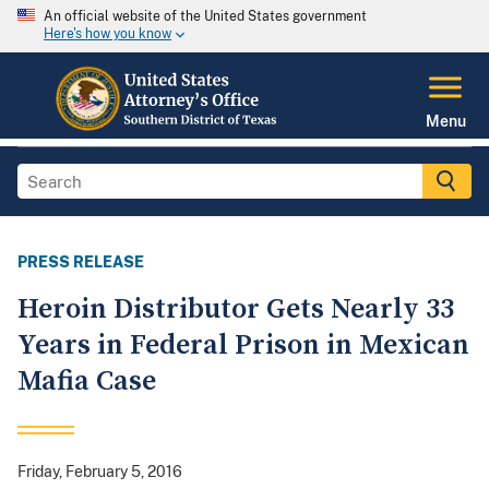
An official website of the United States government
Here's how you know
Menu
PRESS RELEASE
Heroin Distributor Gets Nearly 33
Years in Federal Prison in Mexican
Mafia Case
Friday, February 5, 2016