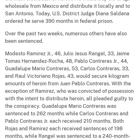
wholesale from Mexico and distribute it locally and to
San Antonio. Today, U.S. District Judge Diana Saldana
ordered he serve 390 months in federal prison.
Over the past two weeks, numerous others have also
been sentenced.
Modesto Ramirez Jr., 46, Julio Jesus Rangel, 33, Jaime
Tomas Hernandez-Rocha, 48, Pablo Contreras Jr., 44,
Guadalupe Mario Contreras, 53, Carlos Contreras, 33,
and Raul Victoriano Rojas, 43, would secure kilogram
amounts of heroin from Juan Pablo Contreras. With the
exception of Ramirez, who was convicted of possession
with the intent to distribute heroin, all pleaded guilty to
the conspiracy. Guadalupe Mario Contreras was
sentenced to 262 months while Carlos Contreras and
Pablo Contreras Jr. each received 210 months. Both
Rojas and Ramirez each received sentences of 198
months, while Rangel was sentenced to a 240-month-