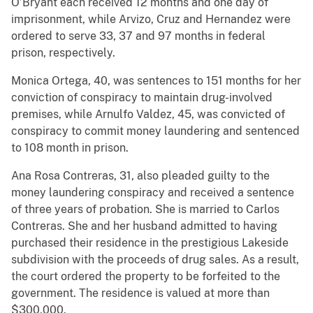
O’Bryant each received 12 months and one day of
imprisonment, while Arvizo, Cruz and Hernandez were
ordered to serve 33, 37 and 97 months in federal
prison, respectively.
Monica Ortega, 40, was sentences to 151 months for her
conviction of conspiracy to maintain drug-involved
premises, while Arnulfo Valdez, 45, was convicted of
conspiracy to commit money laundering and sentenced
to 108 month in prison.
Ana Rosa Contreras, 31, also pleaded guilty to the
money laundering conspiracy and received a sentence
of three years of probation. She is married to Carlos
Contreras. She and her husband admitted to having
purchased their residence in the prestigious Lakeside
subdivision with the proceeds of drug sales. As a result,
the court ordered the property to be forfeited to the
government. The residence is valued at more than
$300,000.