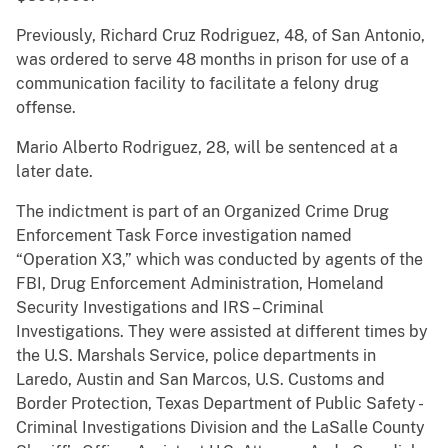
Previously, Richard Cruz Rodriguez, 48, of San Antonio,
was ordered to serve 48 months in prison for use of a
communication facility to facilitate a felony drug
offense.
Mario Alberto Rodriguez, 28, will be sentenced at a
later date.
The indictment is part of an Organized Crime Drug
Enforcement Task Force investigation named
“Operation X3,” which was conducted by agents of the
FBI, Drug Enforcement Administration, Homeland
Security Investigations and IRS – Criminal
Investigations. They were assisted at different times by
the U.S. Marshals Service, police departments in
Laredo, Austin and San Marcos, U.S. Customs and
Border Protection, Texas Department of Public Safety -
Criminal Investigations Division and the LaSalle County