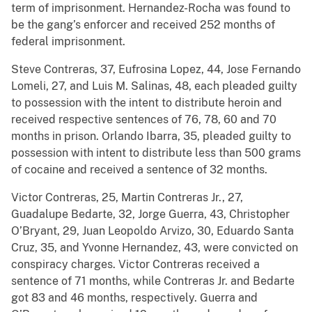
term of imprisonment. Hernandez-Rocha was found to
be the gang’s enforcer and received 252 months of
federal imprisonment.
Steve Contreras, 37, Eufrosina Lopez, 44, Jose Fernando
Lomeli, 27, and Luis M. Salinas, 48, each pleaded guilty
to possession with the intent to distribute heroin and
received respective sentences of 76, 78, 60 and 70
months in prison. Orlando Ibarra, 35, pleaded guilty to
possession with intent to distribute less than 500 grams
of cocaine and received a sentence of 32 months.
Victor Contreras, 25, Martin Contreras Jr., 27,
Guadalupe Bedarte, 32, Jorge Guerra, 43, Christopher
O’Bryant, 29, Juan Leopoldo Arvizo, 30, Eduardo Santa
Cruz, 35, and Yvonne Hernandez, 43, were convicted on
conspiracy charges. Victor Contreras received a
sentence of 71 months, while Contreras Jr. and Bedarte
got 83 and 46 months, respectively. Guerra and