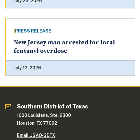
July 23, 2026
PRESS RELEASE
New Jersey man arrested for local
fentanyl overdose
July 13, 2026
Southern District of Texas
1000 Louisiana, Ste. 2300
Houston, TX 77002
Email USAO-SDTX