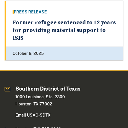
PRESS RELEASE
Former refugee sentenced to 12 years
for providing material support to
ISIS
October 9, 2025
Southern District of Texas
1000 Louisiana, Ste. 2300
Houston, TX 77002
Email USAO-SDTX