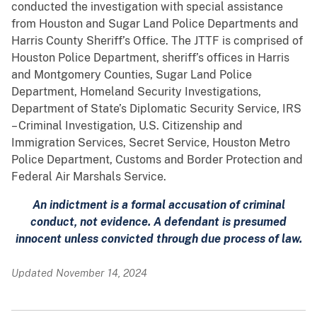
conducted the investigation with special assistance
from Houston and Sugar Land Police Departments and
Harris County Sheriff’s Office. The JTTF is comprised of
Houston Police Department, sheriff’s offices in Harris
and Montgomery Counties, Sugar Land Police
Department, Homeland Security Investigations,
Department of State’s Diplomatic Security Service, IRS
– Criminal Investigation, U.S. Citizenship and
Immigration Services, Secret Service, Houston Metro
Police Department, Customs and Border Protection and
Federal Air Marshals Service.
An indictment is a formal accusation of criminal
conduct, not evidence. A defendant is presumed
innocent unless convicted through due process of law.
Updated November 14, 2024