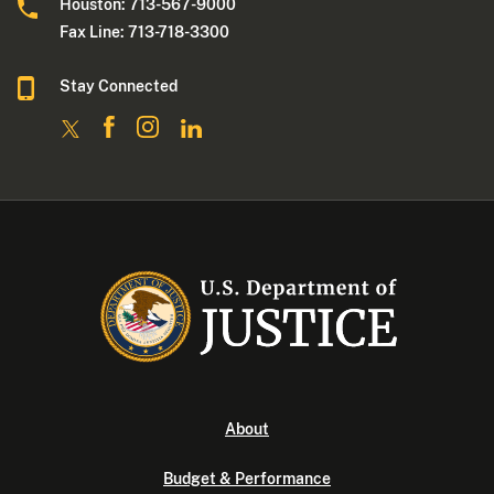
Houston: 713-567-9000
Fax Line: 713-718-3300
Stay Connected
About
Budget & Performance