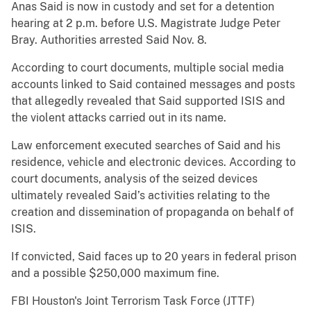
Anas Said is now in custody and set for a detention
hearing at 2 p.m. before U.S. Magistrate Judge Peter
Bray. Authorities arrested Said Nov. 8.
According to court documents, multiple social media
accounts linked to Said contained messages and posts
that allegedly revealed that Said supported ISIS and
the violent attacks carried out in its name.
Law enforcement executed searches of Said and his
residence, vehicle and electronic devices. According to
court documents, analysis of the seized devices
ultimately revealed Said’s activities relating to the
creation and dissemination of propaganda on behalf of
ISIS.
If convicted, Said faces up to 20 years in federal prison
and a possible $250,000 maximum fine.
FBI Houston's Joint Terrorism Task Force (JTTF)