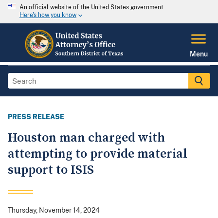
An official website of the United States government
Here's how you know
Menu
PRESS RELEASE
Houston man charged with
attempting to provide material
support to ISIS
Thursday, November 14, 2024