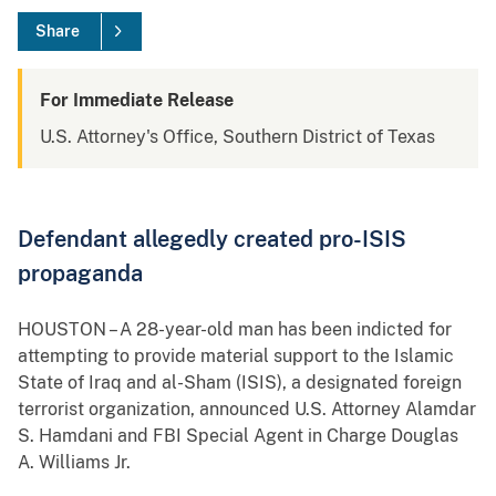
Share
For Immediate Release
U.S. Attorney's Office, Southern District of Texas
Defendant allegedly created pro-ISIS
propaganda
HOUSTON – A 28-year-old man has been indicted for
attempting to provide material support to the Islamic
State of Iraq and al-Sham (ISIS), a designated foreign
terrorist organization, announced U.S. Attorney Alamdar
S. Hamdani and FBI Special Agent in Charge Douglas
A. Williams Jr.