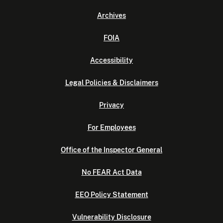
Archives
FOIA
Accessibility
Legal Policies & Disclaimers
Privacy
For Employees
Office of the Inspector General
No FEAR Act Data
EEO Policy Statement
Vulnerability Disclosure