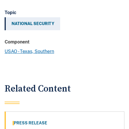
Topic
NATIONAL SECURITY
Component
USAO - Texas, Southern
Related Content
PRESS RELEASE