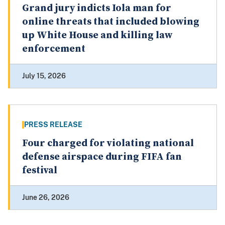
Grand jury indicts Iola man for
online threats that included blowing
up White House and killing law
enforcement
July 15, 2026
PRESS RELEASE
Four charged for violating national
defense airspace during FIFA fan
festival
June 26, 2026