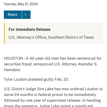
Tuesday, May 21, 2024
Share
For Immediate Release
U.S. Attorney's Office, Southern District of Texas
HOUSTON – A 42-year-old man has been sentenced for
securities fraud, announced U.S. Attorney Alamdar S.
Hamdani.
Tyler Loudon pleaded guilty Feb. 22.
U.S. District Judge Sim Lake has now ordered Loudon to
serve 24 months in federal prison to be immediately
followed by one year of supervised release. In handing
down the sentence, Judge Lake noted a significant