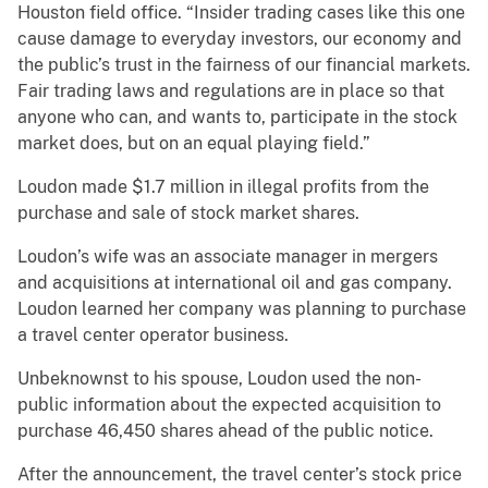
Houston field office. “Insider trading cases like this one
cause damage to everyday investors, our economy and
the public’s trust in the fairness of our financial markets.
Fair trading laws and regulations are in place so that
anyone who can, and wants to, participate in the stock
market does, but on an equal playing field.”
Loudon made $1.7 million in illegal profits from the
purchase and sale of stock market shares.
Loudon’s wife was an associate manager in mergers
and acquisitions at international oil and gas company.
Loudon learned her company was planning to purchase
a travel center operator business.
Unbeknownst to his spouse, Loudon used the non-
public information about the expected acquisition to
purchase 46,450 shares ahead of the public notice.
After the announcement, the travel center’s stock price