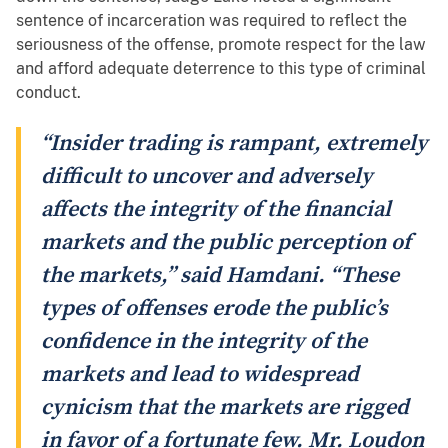
sentence of incarceration was required to reflect the
seriousness of the offense, promote respect for the law
and afford adequate deterrence to this type of criminal
conduct.
“Insider trading is rampant, extremely
difficult to uncover and adversely
affects the integrity of the financial
markets and the public perception of
the markets,” said Hamdani. “These
types of offenses erode the public’s
confidence in the integrity of the
markets and lead to widespread
cynicism that the markets are rigged
in favor of a fortunate few. Mr. Loudon