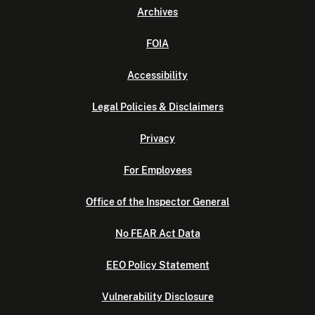
Archives
FOIA
Accessibility
Legal Policies & Disclaimers
Privacy
For Employees
Office of the Inspector General
No FEAR Act Data
EEO Policy Statement
Vulnerability Disclosure