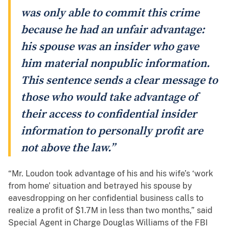
was only able to commit this crime
because he had an unfair advantage:
his spouse was an insider who gave
him material nonpublic information.
This sentence sends a clear message to
those who would take advantage of
their access to confidential insider
information to personally profit are
not above the law.”
“Mr. Loudon took advantage of his and his wife’s ‘work
from home’ situation and betrayed his spouse by
eavesdropping on her confidential business calls to
realize a profit of $1.7M in less than two months,” said
Special Agent in Charge Douglas Williams of the FBI