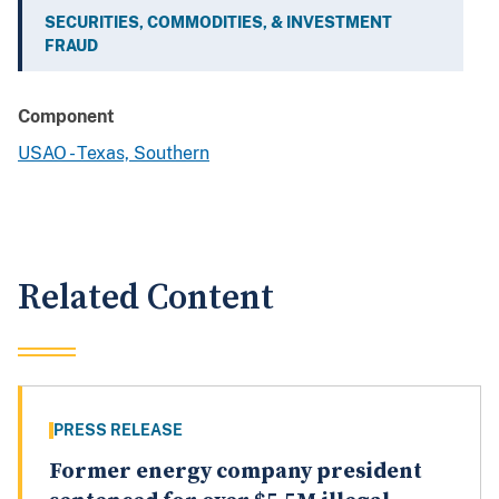
SECURITIES, COMMODITIES, & INVESTMENT
FRAUD
Component
USAO - Texas, Southern
Related Content
PRESS RELEASE
Former energy company president