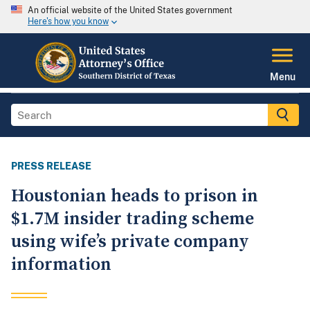
An official website of the United States government
Here's how you know
Menu
PRESS RELEASE
Houstonian heads to prison in
$1.7M insider trading scheme
using wife’s private company
information