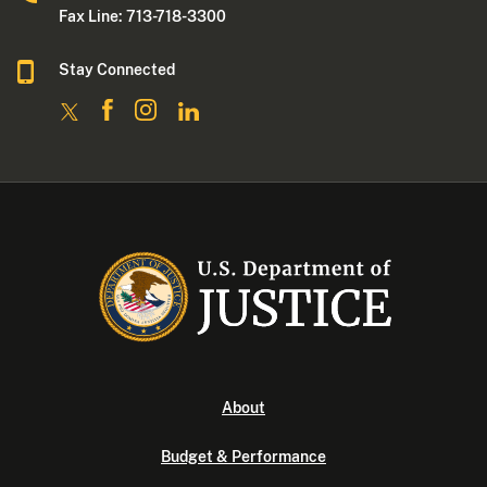
Fax Line: 713-718-3300
Stay Connected
About
Budget & Performance