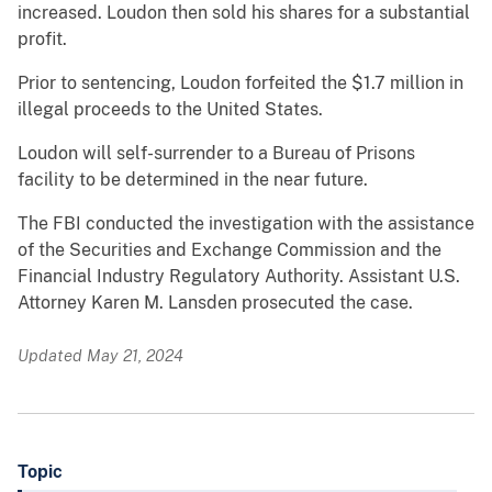
increased. Loudon then sold his shares for a substantial
profit.
Prior to sentencing, Loudon forfeited the $1.7 million in
illegal proceeds to the United States.
Loudon will self-surrender to a Bureau of Prisons
facility to be determined in the near future.
The FBI conducted the investigation with the assistance
of the Securities and Exchange Commission and the
Financial Industry Regulatory Authority. Assistant U.S.
Attorney Karen M. Lansden prosecuted the case.
Updated May 21, 2024
Topic