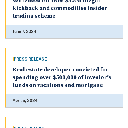
sentenced for over $5.5M illegal
kickback and commodities insider
trading scheme
June 7, 2024
PRESS RELEASE
Real estate developer convicted for
spending over $500,000 of investor’s
funds on vacations and mortgage
April 5, 2024