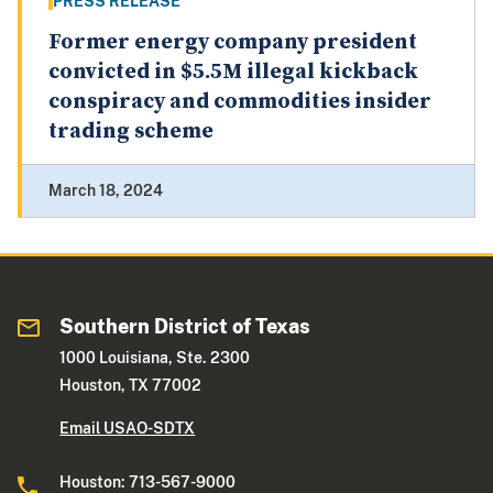
PRESS RELEASE
Former energy company president
convicted in $5.5M illegal kickback
conspiracy and commodities insider
trading scheme
March 18, 2024
Southern District of Texas
1000 Louisiana, Ste. 2300
Houston, TX 77002
Email USAO-SDTX
Houston: 713-567-9000