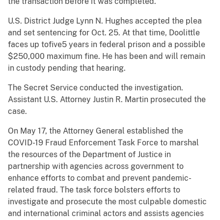
the transaction before it was completed.
U.S. District Judge Lynn N. Hughes accepted the plea
and set sentencing for Oct. 25. At that time, Doolittle
faces up tofive5 years in federal prison and a possible
$250,000 maximum fine. He has been and will remain
in custody pending that hearing.
The Secret Service conducted the investigation.
Assistant U.S. Attorney Justin R. Martin prosecuted the
case.
On May 17, the Attorney General established the
COVID-19 Fraud Enforcement Task Force to marshal
the resources of the Department of Justice in
partnership with agencies across government to
enhance efforts to combat and prevent pandemic-
related fraud. The task force bolsters efforts to
investigate and prosecute the most culpable domestic
and international criminal actors and assists agencies