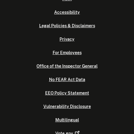
Accessibility
Legal Policies & Disclaimers
Privacy
For Employees
Office of the Inspector General
No FEAR Act Data
EEO Policy Statement
Vulnerability Disclosure
Multilingual
Vote.gov