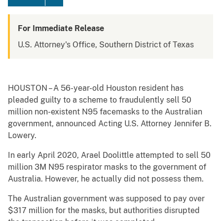
For Immediate Release
U.S. Attorney's Office, Southern District of Texas
HOUSTON – A 56-year-old Houston resident has
pleaded guilty to a scheme to fraudulently sell 50
million non-existent N95 facemasks to the Australian
government, announced Acting U.S. Attorney Jennifer B.
Lowery.
In early April 2020, Arael Doolittle attempted to sell 50
million 3M N95 respirator masks to the government of
Australia. However, he actually did not possess them.
The Australian government was supposed to pay over
$317 million for the masks, but authorities disrupted