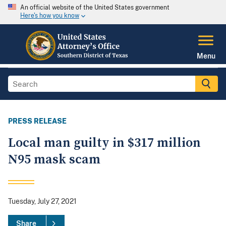
An official website of the United States government
Here's how you know
Menu
PRESS RELEASE
Local man guilty in $317 million
N95 mask scam
Tuesday, July 27, 2021
Share