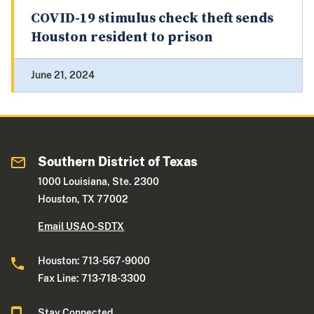
COVID-19 stimulus check theft sends
Houston resident to prison
June 21, 2024
Southern District of Texas
1000 Louisiana, Ste. 2300
Houston, TX 77002
Email USAO-SDTX
Houston: 713-567-9000
Fax Line: 713-718-3300
Stay Connected