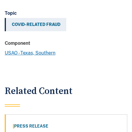
Topic
COVID-RELATED FRAUD
Component
USAO - Texas, Southern
Related Content
PRESS RELEASE