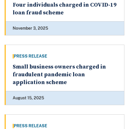
Four individuals charged in COVID-19
loan fraud scheme
November 3, 2025
PRESS RELEASE
Small business owners charged in
fraudulent pandemic loan
application scheme
August 15, 2025
PRESS RELEASE