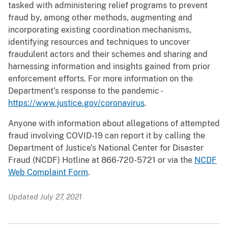
tasked with administering relief programs to prevent
fraud by, among other methods, augmenting and
incorporating existing coordination mechanisms,
identifying resources and techniques to uncover
fraudulent actors and their schemes and sharing and
harnessing information and insights gained from prior
enforcement efforts. For more information on the
Department’s response to the pandemic -
https://www.justice.gov/coronavirus
.
Anyone with information about allegations of attempted
fraud involving COVID-19 can report it by calling the
Department of Justice’s National Center for Disaster
Fraud (NCDF) Hotline at 866-720-5721 or via the
NCDF
Web Complaint Form
.
Updated July 27, 2021