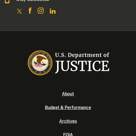
About
Budget & Performance
Archives
FOIA