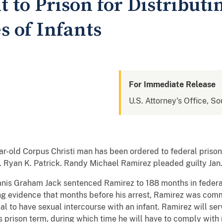
 to Prison for Distributi
s of Infants
For Immediate Release
U.S. Attorney's Office, So
old Corpus Christi man has been ordered to federal prison a
 Ryan K. Patrick. Randy Michael Ramirez pleaded guilty Jan.
Janis Graham Jack sentenced Ramirez to 188 months in federal
ng evidence that months before his arrest, Ramirez was comm
l to have sexual intercourse with an infant. Ramirez will serv
is prison term, during which time he will have to comply wi