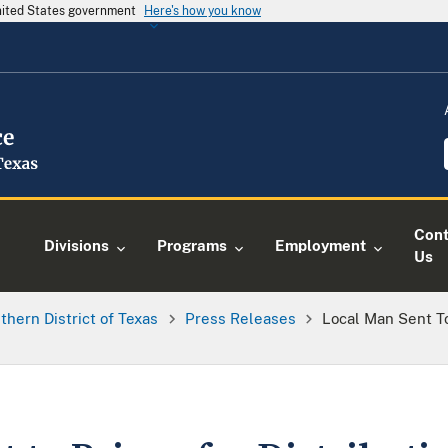
United States government
Here's how you know
Cont
Divisions
Programs
Employment
Us
thern District of Texas
Press Releases
Local Man Sent To