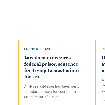
PRESS RELEASE
P
Laredo man receives
I
federal prison sentence
a
for trying to meet minor
m
for sex
A 
Ho
A 41-year-old man has been sent
pl
to federal prison for coercion and
en
enticement of a minor
en