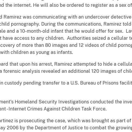
nd the internet. He will also be ordered to register as a sex o
ed Ramirez was communicating with an undercover detective i
 child pornography. During the communications, Ramirez told
ale and a 10-month-old infant that he would offer for sex. 
 have access to any children. Authorities seized a cellular 
iscovery of more than 80 images and 12 videos of child porno
with children as young as infants.
 heard that upon his arrest, Ramirez attempted to hide a cell
a forensic analysis revealed an additional 120 images of chi
n custody pending transfer to a U.S. Bureau of Prisons facili
nt’s Homeland Security Investigations conducted the invest
nt - Internet Crimes Against Children Task Force.
rtinez is prosecuting the case, which was brought as part of
 May 2006 by the Department of Justice to combat the growin