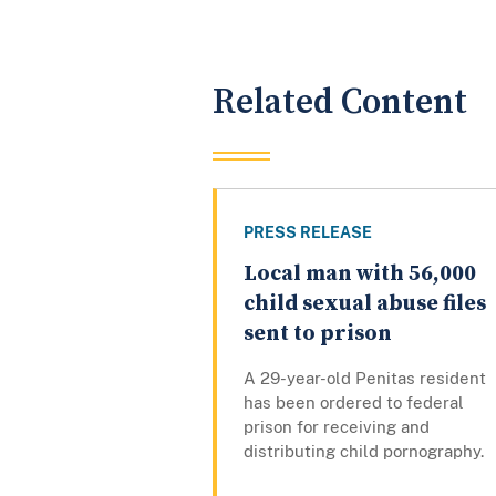
Related Content
PRESS RELEASE
Local man with 56,000
child sexual abuse files
sent to prison
A 29-year-old Penitas resident
has been ordered to federal
prison for receiving and
distributing child pornography.