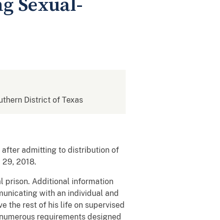
ng Sexual-
uthern District of Texas
fter admitting to distribution of
 29, 2018.
 prison. Additional information
unicating with an individual and
e the rest of his life on supervised
th numerous requirements designed