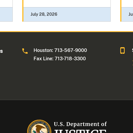
July 28, 2026
Ju
Houston: 713-567-9000
as
Fax Line: 713-718-3300