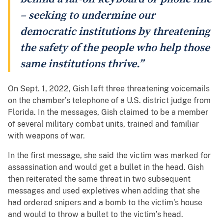
– seeking to undermine our
democratic institutions by threatening
the safety of the people who help those
same institutions thrive.”
On Sept. 1, 2022, Gish left three threatening voicemails
on the chamber’s telephone of a U.S. district judge from
Florida. In the messages, Gish claimed to be a member
of several military combat units, trained and familiar
with weapons of war.
In the first message, she said the victim was marked for
assassination and would get a bullet in the head. Gish
then reiterated the same threat in two subsequent
messages and used expletives when adding that she
had ordered snipers and a bomb to the victim’s house
and would to throw a bullet to the victim’s head.