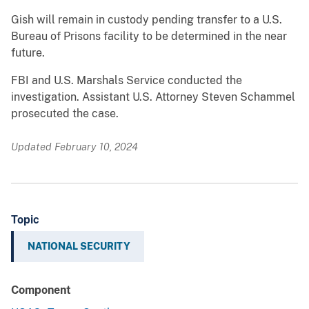
Gish will remain in custody pending transfer to a U.S.
Bureau of Prisons facility to be determined in the near
future.
FBI and U.S. Marshals Service conducted the
investigation. Assistant U.S. Attorney Steven Schammel
prosecuted the case.
Updated February 10, 2024
Topic
NATIONAL SECURITY
Component