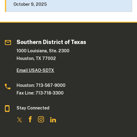
October 9, 2025
Southern District of Texas
1000 Louisiana, Ste. 2300
Houston, TX 77002
Email USAO-SDTX
Houston: 713-567-9000
Fax Line: 713-718-3300
Stay Connected