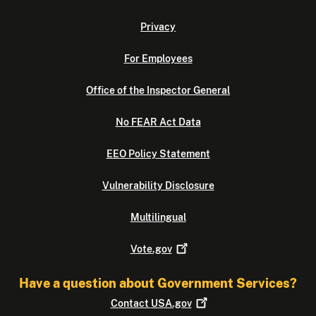
Privacy
For Employees
Office of the Inspector General
No FEAR Act Data
EEO Policy Statement
Vulnerability Disclosure
Multilingual
Vote.gov
Have a question about Government Services?
Contact
USA.gov