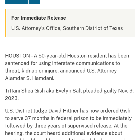
For Immediate Release
U.S. Attorney's Office, Southern District of Texas
HOUSTON – A 50-year-old Houston resident has been
sentenced for using interstate communications to
threat, kidnap or injure, announced U.S. Attorney
Alamdar S. Hamdani.
Tiffani Shea Gish aka Evelyn Salt pleaded guilty Nov. 9,
2023.
U.S. District Judge David Hittner has now ordered Gish
to serve 37 months in federal prison to be immediately
followed by three years of supervised release. At the
hearing, the court heard additional evidence about