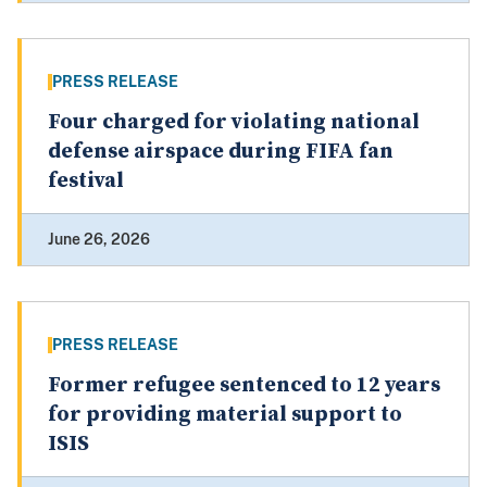
PRESS RELEASE
Four charged for violating national
defense airspace during FIFA fan
festival
June 26, 2026
PRESS RELEASE
Former refugee sentenced to 12 years
for providing material support to
ISIS