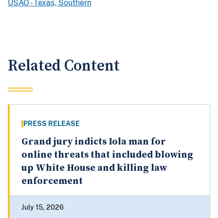
USAO - Texas, Southern
Related Content
PRESS RELEASE
Grand jury indicts Iola man for
online threats that included blowing
up White House and killing law
enforcement
July 15, 2026