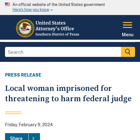
An official website of the United States government
Here's how you know
Menu
PRESS RELEASE
Local woman imprisoned for
threatening to harm federal judge
Friday, February 9, 2024
Share