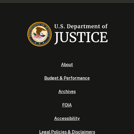
About
Budget & Performance
Archives
FOIA
Accessibility
Legal Policies & Disclaimers