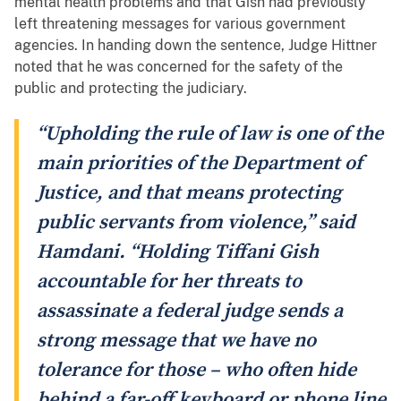
mental health problems and that Gish had previously
left threatening messages for various government
agencies. In handing down the sentence, Judge Hittner
noted that he was concerned for the safety of the
public and protecting the judiciary.
“Upholding the rule of law is one of the
main priorities of the Department of
Justice, and that means protecting
public servants from violence,” said
Hamdani. “Holding Tiffani Gish
accountable for her threats to
assassinate a federal judge sends a
strong message that we have no
tolerance for those – who often hide
behind a far-off keyboard or phone line