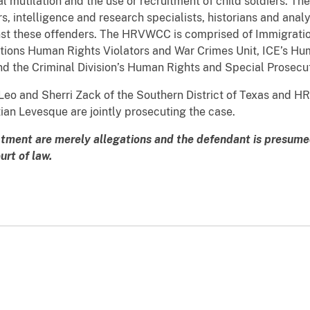
ital mutilation and the use or recruitment of child soldiers.
rs, intelligence and research specialists, historians and ana
nst these offenders. The HRVWCC is comprised of Immigrat
tions Human Rights Violators and War Crimes Unit, ICE’s Hu
nd the Criminal Division’s Human Rights and Special Prosecu
Leo and Sherri Zack of the Southern District of Texas and HR
an Levesque are jointly prosecuting the case.
ctment are merely allegations and the defendant is presumed
rt of law.