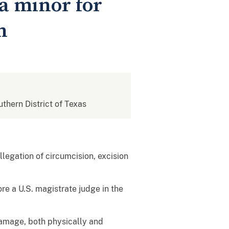
a minor for
n
uthern District of Texas
legation of circumcision, excision
re a U.S. magistrate judge in the
 damage, both physically and