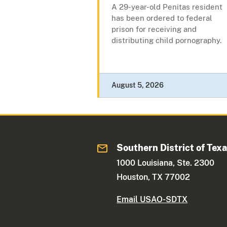
A 29-year-old Penitas resident
has been ordered to federal
prison for receiving and
distributing child pornography.
August 5, 2026
Southern District of Tex
1000 Louisiana, Ste. 2300
Houston, TX 77002
Email USAO-SDTX