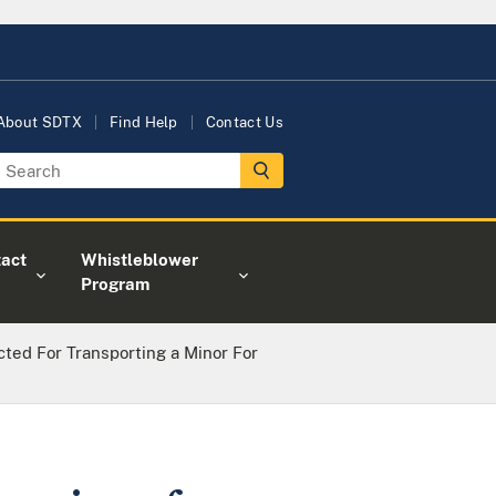
About SDTX
Find Help
Contact Us
act
Whistleblower
Program
ted For Transporting a Minor For