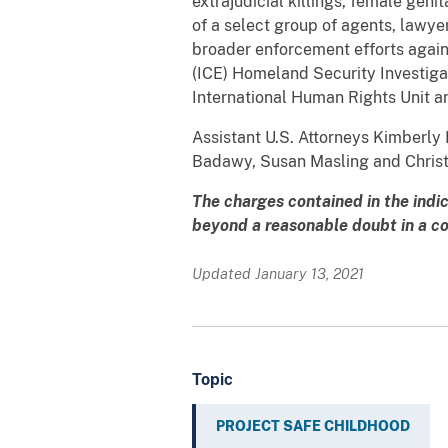
extrajudicial killings, female gen
of a select group of agents, lawye
broader enforcement efforts agai
(ICE) Homeland Security Investiga
International Human Rights Unit a
Assistant U.S. Attorneys Kimberly 
Badawy, Susan Masling and Christi
The charges contained in the indi
beyond a reasonable doubt in a cou
Updated January 13, 2021
Topic
PROJECT SAFE CHILDHOOD