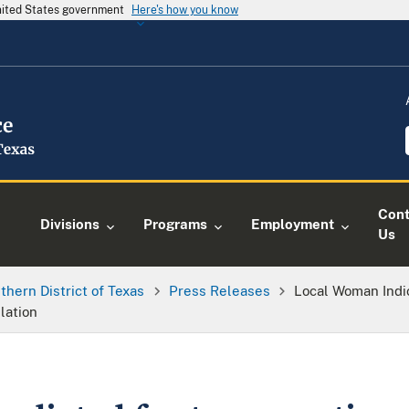
United States government
Here's how you know
Cont
Divisions
Programs
Employment
Us
thern District of Texas
Press Releases
Local Woman Indic
lation