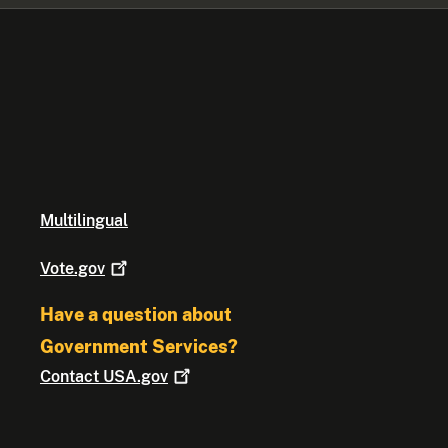
Multilingual
Vote.gov
Have a question about
Government Services?
Contact
USA.gov