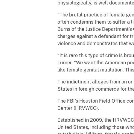
physiologically, is well document
“The brutal practice of female geni
often condemns them to suffer a li
Burns of the Justice Department’s 
charges against a defendant for tr
violence and demonstrates that we 
“It is rare this type of crime is b
Turner. “We want the American peop
like female genital mutilation. Th
The indictment alleges from on or 
States in foreign commerce for the
The FBI’s Houston Field Office co
Center (HRVWCC).
Established in 2009, the HRVWCC f
United States, including those who