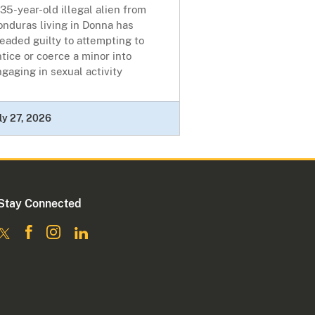
35-year-old illegal alien from
nduras living in Donna has
eaded guilty to attempting to
tice or coerce a minor into
gaging in sexual activity
ly 27, 2026
Stay Connected