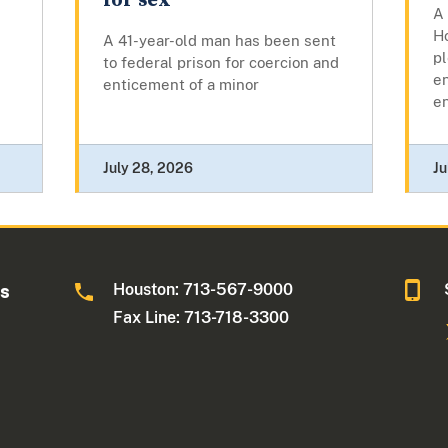
for sex
A 
Ho
A 41-year-old man has been sent
pl
to federal prison for coercion and
en
enticement of a minor
en
July 28, 2026
Ju
Houston: 713-567-9000
as
Fax Line: 713-718-3300