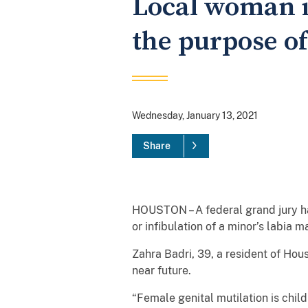
Local woman i
the purpose of
Wednesday, January 13, 2021
Share
HOUSTON – A federal grand jury has
or infibulation of a minor’s labia ma
Zahra Badri, 39, a resident of Hou
near future.
“Female genital mutilation is chil