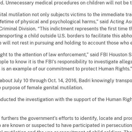
ed. Unnecessary medical procedures on children will not be t
tal mutilation not only subjects victims to the immediate tra
fetime of physical and psychological harms,” said Acting Ass
Criminal Division. “This indictment represents the first time
ansporting a child outside U.S. borders to facilitate this ab
will not rest in pursuing and holding to account those who en
rought to the attention of law enforcement,” said FBI Houston
le to know it is the FBI's responsibility to investigate alleg
is is an example of our commitment to protect Human Rights.
about July 10 through Oct. 14, 2016, Badri knowingly transp
 purpose of female genital mutilation.
nducted the investigation with the support of the Human Rig
urthers the government’s efforts to identify, locate and pro
 are known or suspected to have participated in persecution,