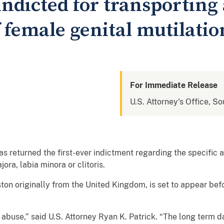
ndicted for transporting 
 female genital mutilatio
For Immediate Release
U.S. Attorney's Office, So
 returned the first-ever indictment regarding the specific al
jora, labia minora or clitoris.
ston originally from the United Kingdom, is set to appear befo
d abuse,” said U.S. Attorney Ryan K. Patrick. “The long term