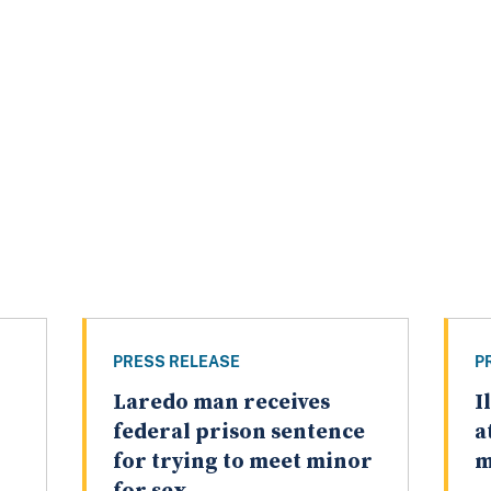
PRESS RELEASE
P
Laredo man receives
I
federal prison sentence
a
for trying to meet minor
m