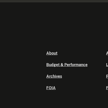
About
A
Budget & Performance
L
Archives
P
FOIA