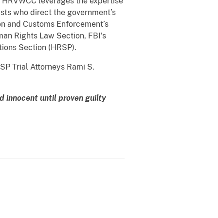
 The HRVWCC leverages the expertise
lysts who direct the government’s
ion and Customs Enforcement’s
man Rights Law Section, FBI’s
tions Section (HRSP).
SP Trial Attorneys Rami S.
 innocent until proven guilty