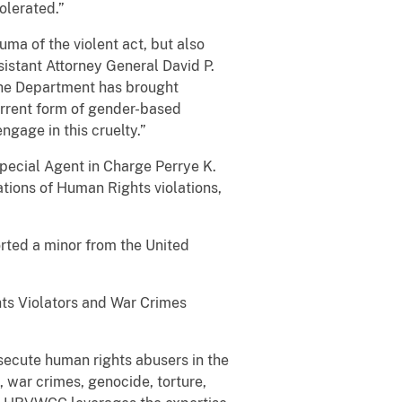
olerated.”
uma of the violent act, but also
istant Attorney General David P.
 the Department has brought
horrent form of gender-based
gage in this cruelty.”
 Special Agent in Charge Perrye K.
ations of Human Rights violations,
”
orted a minor from the United
hts Violators and War Crimes
secute human rights abusers in the
 war crimes, genocide, torture,