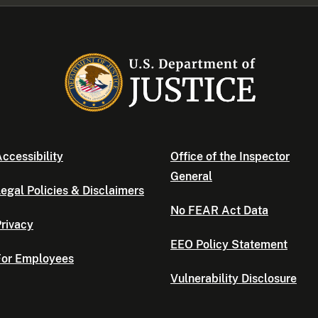
ccessibility
Office of the Inspector
General
egal Policies & Disclaimers
No FEAR Act Data
rivacy
EEO Policy Statement
For Employees
Vulnerability Disclosure