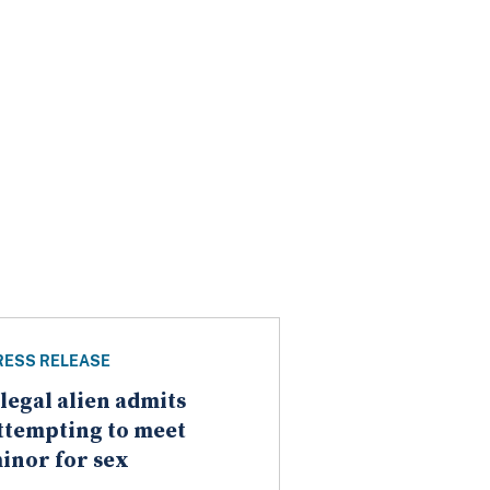
RESS RELEASE
llegal alien admits
ttempting to meet
inor for sex