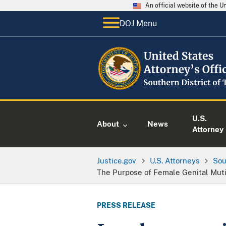
An official website of the 
DOJ Menu
U.S.
About
News
Attorney
Justice.gov
U.S. Attorneys
Sou
The Purpose of Female Genital Muti
PRESS RELEASE