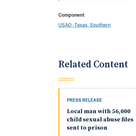
Component
USAO - Texas, Southern
Related Content
PRESS RELEASE
Local man with 56,000
child sexual abuse files
sent to prison