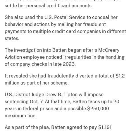
settle her personal credit card accounts.
She also used the U.S. Postal Service to conceal her
behavior and actions by mailing her fraudulent
payments to multiple credit card companies in different
states.
The investigation into Batten began after a McCreery
Aviation employee noticed irregularities in the handling
of company checks in late 2023.
It revealed she had fraudulently diverted a total of $1.2
million as part of her scheme.
U.S. District Judge Drew B. Tipton will impose
sentencing Oct. 7. At that time, Batten faces up to 20
years in federal prison and a possible $250,000
maximum fine.
As a part of the plea, Batten agreed to pay $1.191