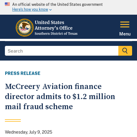
An official website of the United States government
Here's how you know
Menu
PRESS RELEASE
McCreery Aviation finance
director admits to $1.2 million
mail fraud scheme
Wednesday, July 9, 2025