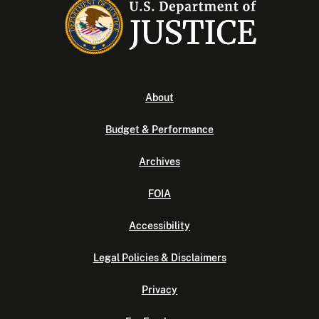
About
Budget & Performance
Archives
FOIA
Accessibility
Legal Policies & Disclaimers
Privacy