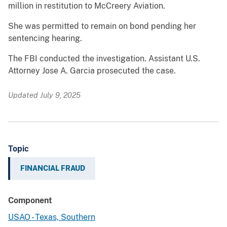
million in restitution to McCreery Aviation.
She was permitted to remain on bond pending her
sentencing hearing.
The FBI conducted the investigation. Assistant U.S.
Attorney Jose A. Garcia prosecuted the case.
Updated July 9, 2025
Topic
FINANCIAL FRAUD
Component
USAO - Texas, Southern