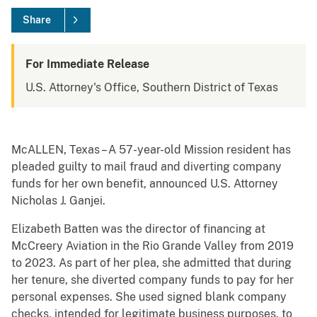
Share
For Immediate Release
U.S. Attorney's Office, Southern District of Texas
McALLEN, Texas – A 57-year-old Mission resident has
pleaded guilty to mail fraud and diverting company
funds for her own benefit, announced U.S. Attorney
Nicholas J. Ganjei.
Elizabeth Batten was the director of financing at
McCreery Aviation in the Rio Grande Valley from 2019
to 2023. As part of her plea, she admitted that during
her tenure, she diverted company funds to pay for her
personal expenses. She used signed blank company
checks, intended for legitimate business purposes, to