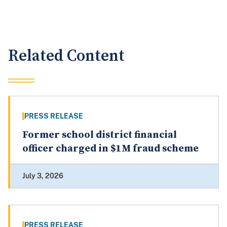
Related Content
PRESS RELEASE
Former school district financial
officer charged in $1M fraud scheme
July 3, 2026
PRESS RELEASE