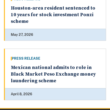
Houston-area resident sentenced to
10 years for stock investment Ponzi
scheme
May 27, 2026
PRESS RELEASE
Mexican national admits to role in
Black Market Peso Exchange money
laundering scheme
April 8, 2026