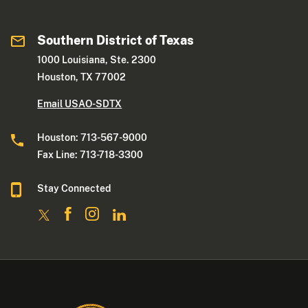
Southern District of Texas
1000 Louisiana, Ste. 2300
Houston, TX 77002
Email USAO-SDTX
Houston: 713-567-9000
Fax Line: 713-718-3300
Stay Connected