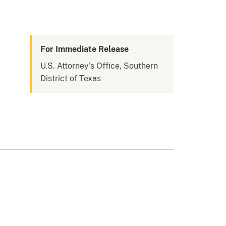
For Immediate Release
U.S. Attorney's Office, Southern
District of Texas