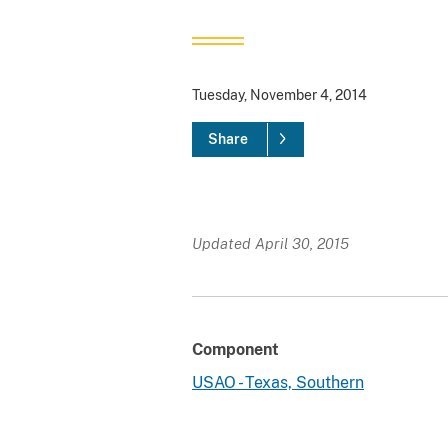
Tuesday, November 4, 2014
Share
Updated April 30, 2015
Component
USAO - Texas, Southern