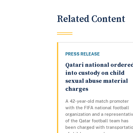
Related Content
PRESS RELEASE
Qatari national ordere
into custody on child
sexual abuse material
charges
A 42-year-old match promoter
with the FIFA national football
organization and a representati
of the Qatar football team has
been charged with transportati