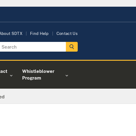
About SDTX
Find Help
Contact Us
act
Whistleblower
Program
ted