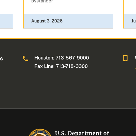
bystander
August 3, 2026
Ju
Houston: 713-567-9000
as
Fax Line: 713-718-3300