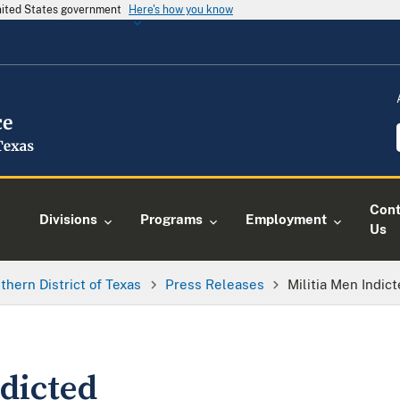
United States government
Here's how you know
Cont
Divisions
Programs
Employment
Us
thern District of Texas
Press Releases
Militia Men Indic
dicted