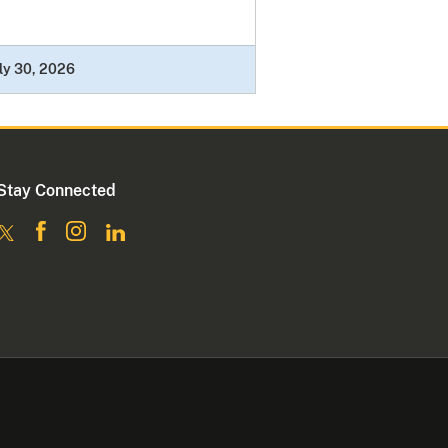
ly 30, 2026
Stay Connected