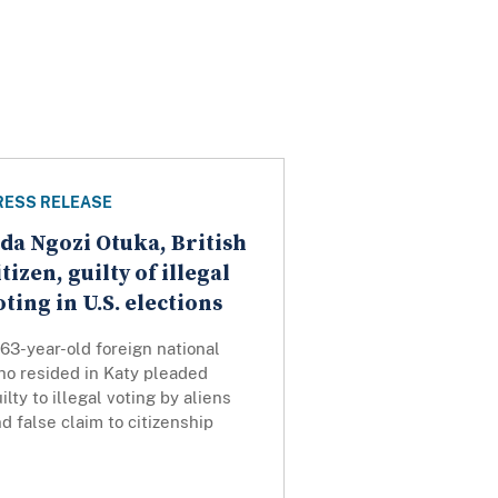
RESS RELEASE
da Ngozi Otuka, British
itizen, guilty of illegal
oting in U.S. elections
63-year-old foreign national
ho resided in Katy pleaded
ilty to illegal voting by aliens
d false claim to citizenship