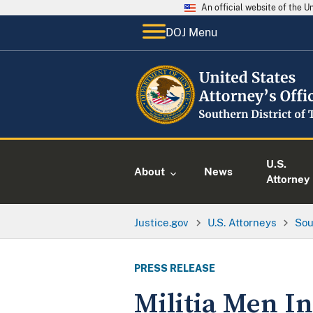
An official website of the 
DOJ Menu
U.S.
About
News
Attorney
Justice.gov
U.S. Attorneys
Sou
PRESS RELEASE
Militia Men In