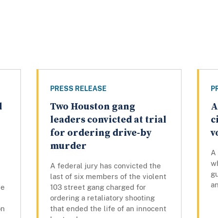
PRESS RELEASE
P
d
Two Houston gang
A
leaders convicted at trial
c
for ordering drive-by
v
murder
A 
w
A federal jury has convicted the
gu
last of six members of the violent
an
ve
103 street gang charged for
ordering a retaliatory shooting
on
that ended the life of an innocent