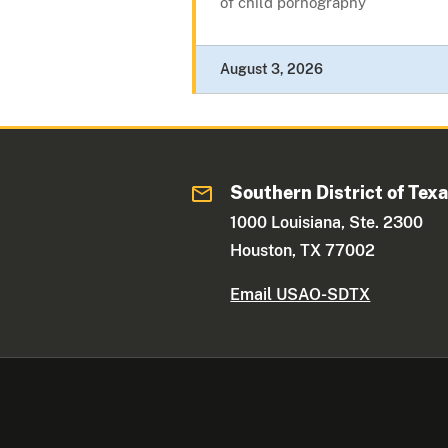
of child pornography
August 3, 2026
Southern District of Tex
1000 Louisiana, Ste. 2300
Houston, TX 77002
Email USAO-SDTX