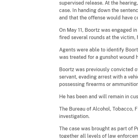
supervised release. At the hearing,
case. In handing down the sentence, 
and that the offense would have 
On May 11, Boortz was engaged in a
fired several rounds at the victim, 
Agents were able to identify Boort
was treated for a gunshot wound h
Boortz was previously convicted of
servant, evading arrest with a vehi
possessing firearms or ammunition
He has been and will remain in cust
The Bureau of Alcohol, Tobacco, F
investigation.
The case was brought as part of P
together all levels of law enforc