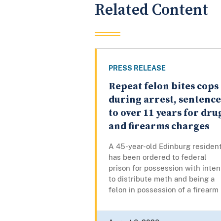
Related Content
PRESS RELEASE
Repeat felon bites cops
during arrest, sentenc
to over 11 years for dru
and firearms charges
A 45-year-old Edinburg residen
has been ordered to federal
prison for possession with inten
to distribute meth and being a
felon in possession of a firearm