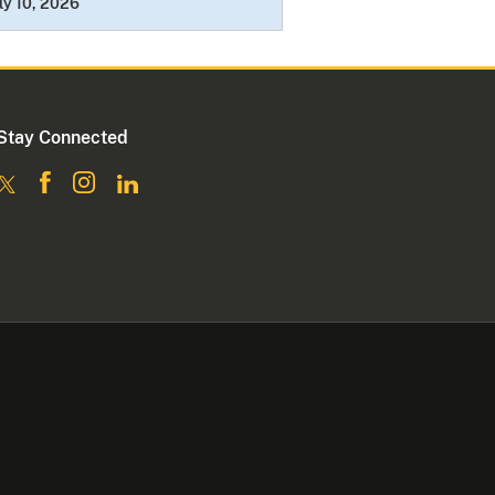
ly 10, 2026
Stay Connected