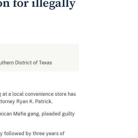
 for illegally
uthern District of Texas
 at a local convenience store has
torney Ryan K. Patrick.
xican Mafia gang, pleaded guilty
y followed by three years of