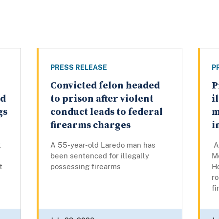
PRESS RELEASE
P
Convicted felon headed
P
ed
to prison after violent
i
gs
conduct leads to federal
m
firearms charges
i
t
A 55-year-old Laredo man has
A 
been sentenced for illegally
M
t
possessing firearms
Ho
ro
fi