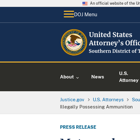
An official website of the 
DOJ Menu
U.S.
About
News
Attorney
Justice.gov
U.S. Attorneys
Sou
Illegally Possessing Ammunition
PRESS RELEASE