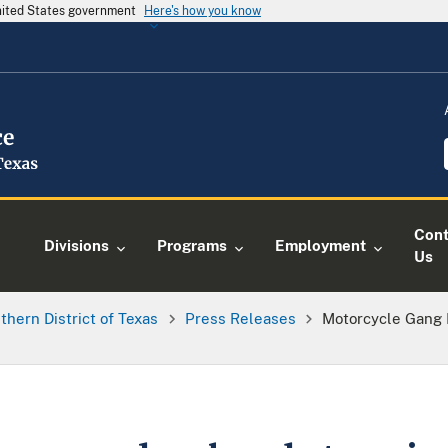
United States government
Here's how you know
Cont
Divisions
Programs
Employment
Us
thern District of Texas
Press Releases
Motorcycle Gang 