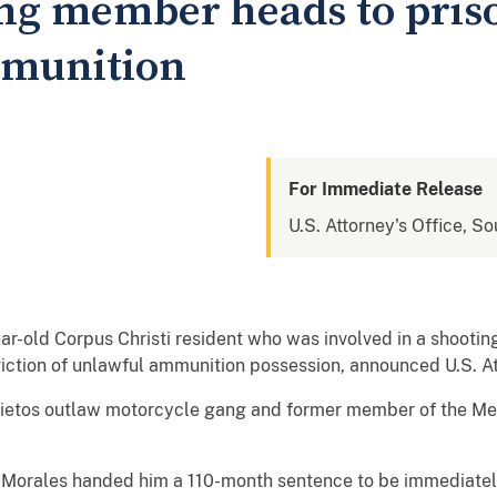
g member heads to prison
mmunition
For Immediate Release
U.S. Attorney's Office, So
-old Corpus Christi resident who was involved in a shooting
iction of unlawful ammunition possession, announced U.S. At
mietos outlaw motorcycle gang and former member of the Me
S. Morales handed him a 110-month sentence to be immediatel