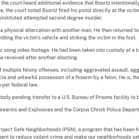
 the court heard additional evidence that Boortz intentionally
the court noted Boortz fired his pistol directly at the victim,
constituted attempted second degree murder.
 physical altercation with another man. He then returned to
hitting the victim’s vehicle and striking the victim in the foot.
z using video footage. He had been taken into custody at a 
e received after another shooting.
 multiple felony offenses, including aggravated assault, agg
cle and unlawful possession of a firearm by a felon. He is, th
 per federal law.
ody pending transfer to a U.S. Bureau of Prisons facility to 
irearms and Explosives and the Corpus Christi Police Depa
roject Safe Neighborhoods (PSN), a program that has been his
ement to reduce violent crime and make our neighborhoods saf