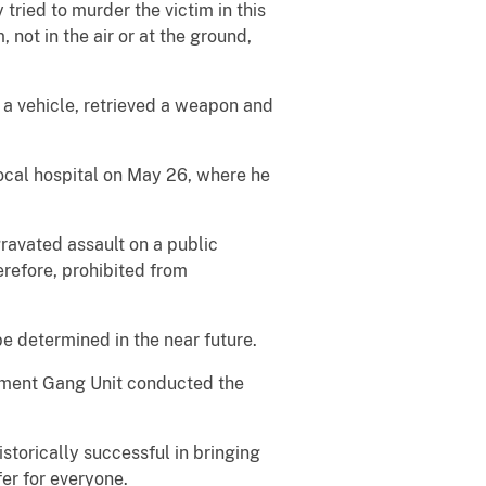
 tried to murder the victim in this
 not in the air or at the ground,
 a vehicle, retrieved a weapon and
local hospital on May 26, where he
ravated assault on a public
erefore, prohibited from
be determined in the near future.
rtment Gang Unit conducted the
torically successful in bringing
er for everyone.