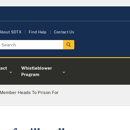
About SDTX
Find Help
Contact Us
act
Whistleblower
Program
Member Heads To Prison For