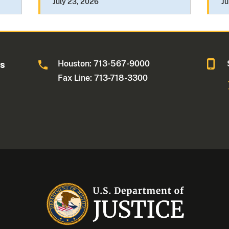
July 23, 2026
Ju
Houston: 713-567-9000
as
Fax Line: 713-718-3300