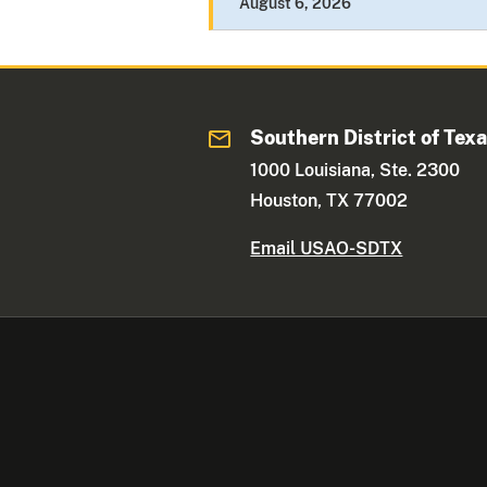
August 6, 2026
Southern District of Tex
1000 Louisiana, Ste. 2300
Houston, TX 77002
Email USAO-SDTX