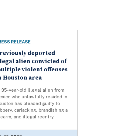
RESS RELEASE
reviously deported
llegal alien convicted of
ultiple violent offenses
n Houston area
35-year-old illegal alien from
exico who unlawfully resided in
uston has pleaded guilty to
bbery, carjacking, brandishing a
rearm, and illegal reentry.