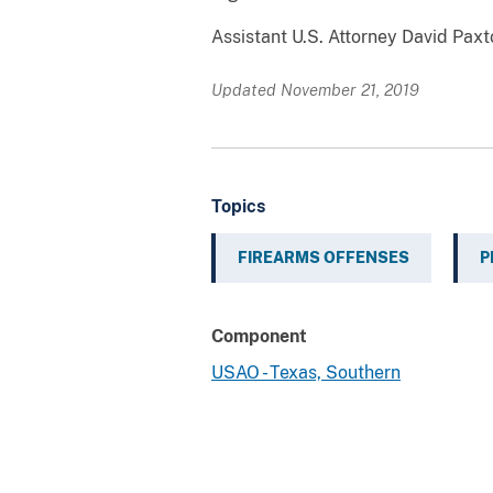
Assistant U.S. Attorney David Pax
Updated November 21, 2019
Topics
FIREARMS OFFENSES
P
Component
USAO - Texas, Southern