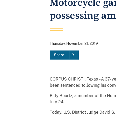
Motorcycle gan
possessing a
Thursday, November 21, 2019
Share
CORPUS CHRISTI, Texas – A 37-year
been sentenced following his conv
Billy Boortz, a member of the Ho
July 24.
Today, U.S. District Judge David 