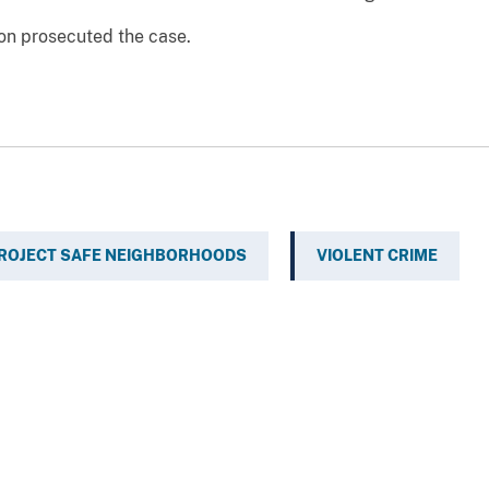
ton prosecuted the case.
ROJECT SAFE NEIGHBORHOODS
VIOLENT CRIME