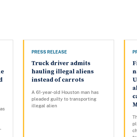
PRESS RELEASE
P
Truck driver admits
F
ue
hauling illegal aliens
n
d
instead of carrots
U
a
A 61-year-old Houston man has
c
pleaded guilty to transporting
M
illegal alien
has
Th
p
-
ch