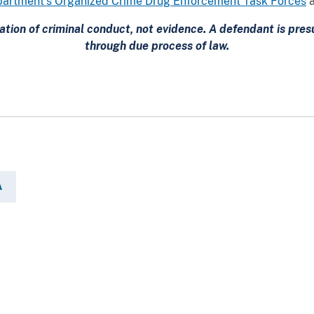
artment’s Organized Crime Drug Enforcement Task Forces
ation of criminal conduct, not evidence. A defendant is pr
through due process of law.
A