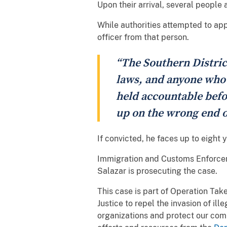
Upon their arrival, several people 
While authorities attempted to ap
officer from that person.
“The Southern Distric
laws, and anyone who t
held accountable befor
up on the wrong end o
If convicted, he faces up to eight
Immigration and Customs Enforceme
Salazar is prosecuting the case.
This case is part of Operation Tak
Justice to repel the invasion of ill
organizations and protect our com