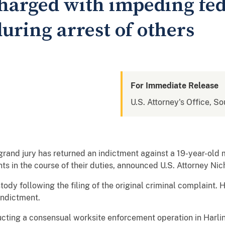
harged with impeding fed
uring arrest of others
For Immediate Release
U.S. Attorney's Office, So
and jury has returned an indictment against a 19-year-old 
s in the course of their duties, announced U.S. Attorney Nich
ody following the filing of the original criminal complaint. 
indictment.
ucting a consensual worksite enforcement operation in Harli