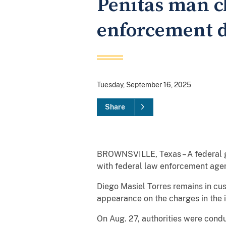
Penitas man c
enforcement d
Tuesday, September 16, 2025
Share
BROWNSVILLE, Texas – A federal gr
with federal law enforcement agent
Diego Masiel Torres remains in cust
appearance on the charges in the 
On Aug. 27, authorities were cond