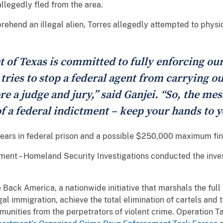
allegedly fled from the area.
prehend an illegal alien, Torres allegedly attempted to phys
t of Texas is committed to fully enforcing ou
ries to stop a federal agent from carrying ou
e a judge and jury,” said Ganjei. “So, the mes
f a federal indictment – keep your hands to y
 years in federal prison and a possible $250,000 maximum fin
nt – Homeland Security Investigations conducted the investi
e Back America, a nationwide initiative that marshals the ful
egal immigration, achieve the total elimination of cartels and 
munities from the perpetrators of violent crime. Operation 