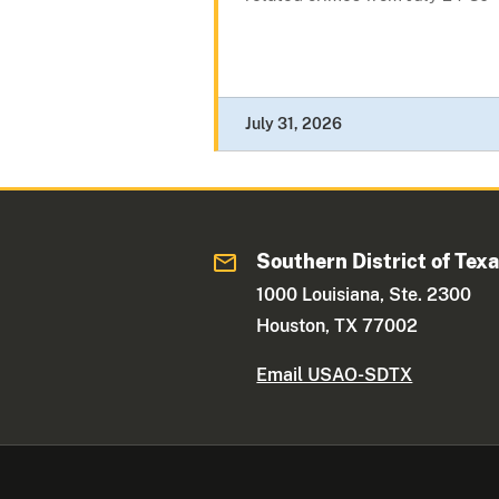
July 31, 2026
Southern District of Tex
1000 Louisiana, Ste. 2300
Houston, TX 77002
Email USAO-SDTX