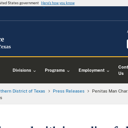
United States government
Here's how you know
Cont
Divisions
Programs
Employment
Us
thern District of Texas
Press Releases
Penitas Man Char
rs