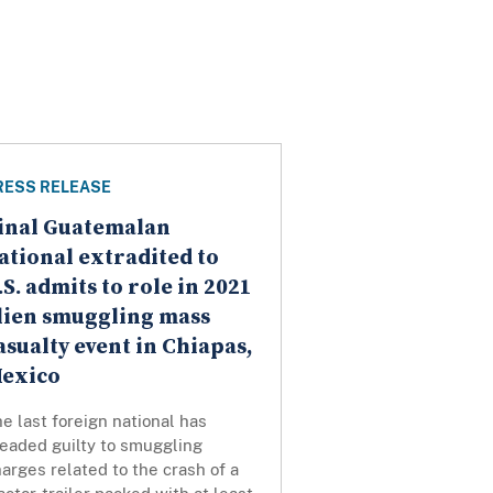
RESS RELEASE
inal Guatemalan
ational extradited to
.S. admits to role in 2021
lien smuggling mass
asualty event in Chiapas,
exico
e last foreign national has
leaded guilty to smuggling
arges related to the crash of a