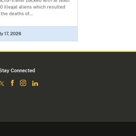
actor-trailer packed with at least
0 illegal aliens which resulted
 the deaths of...
ly 17, 2026
Stay Connected