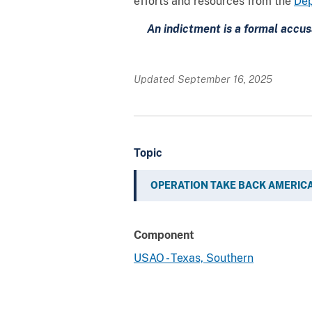
efforts and resources from the
Dep
An indictment is a formal accus
Updated September 16, 2025
Topic
OPERATION TAKE BACK AMERIC
Component
USAO - Texas, Southern