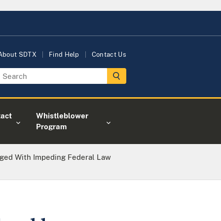
About SDTX
Find Help
Contact Us
act
Whistleblower
Program
ged With Impeding Federal Law