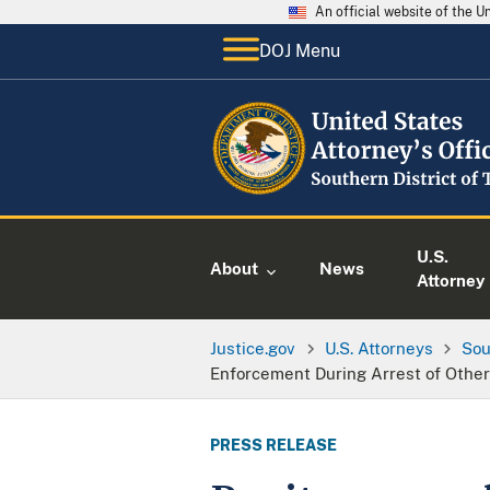
An official website of the 
DOJ Menu
U.S.
About
News
Attorney
Justice.gov
U.S. Attorneys
Sou
Enforcement During Arrest of Othe
PRESS RELEASE