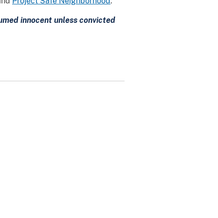
and
Project Safe Neighborhood
.
esumed innocent unless convicted