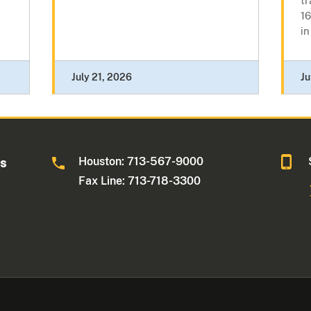
tr
16
in
July 21, 2026
Ju
Houston: 713-567-9000
as
Fax Line: 713-718-3300