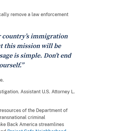
ically remove a law enforcement
r country’s immigration
t this mission will be
sage is simple. Don’t end
ourself.”
e.
gation. Assistant U.S. Attorney L.
l resources of the Department of
transnational criminal
Take Back America streamlines