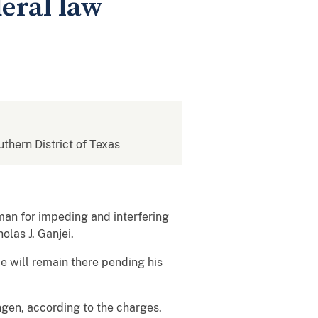
eral law
uthern District of Texas
man for impeding and interfering
olas J. Ganjei.
He will remain there pending his
ngen, according to the charges.