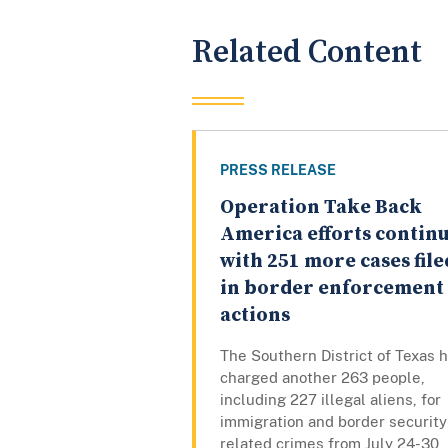
Related Content
PRESS RELEASE
Operation Take Back
America efforts contin
with 251 more cases file
in border enforcement
actions
The Southern District of Texas 
charged another 263 people,
including 227 illegal aliens, for
immigration and border security
related crimes from July 24-30