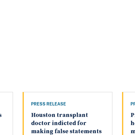
PRESS RELEASE
P
s
Houston transplant
P
doctor indicted for
h
making false statements
m