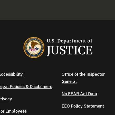
ccessibility
Office of the Inspector
General
egal Policies & Disclaimers
No FEAR Act Data
rivacy
EEO Policy Statement
For Employees