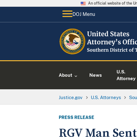
An official website of the 
DOJ Menu
U.S.
About
News
Attorney
Justice.gov
U.S. Attorneys
Sou
PRESS RELEASE
RGV Man Sent