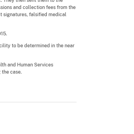
c. They then sent them to the
sions and collection fees from the
 signatures, falsified medical
15.
ility to be determined in the near
alth and Human Services
 the case.