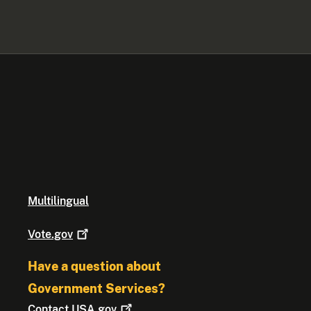
Multilingual
Vote.gov
Have a question about
Government Services?
Contact
USA.gov