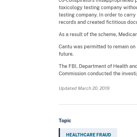
co-conspirators misappropriated pa
toxicology testing company without
testing company. In order to carry
records and created fictitious do
As a result of the scheme, Medic
Cantu was permitted to remain on b
future.
The FBI, Department of Health an
Commission conducted the investig
Updated March 20, 2019
Topic
HEALTHCARE FRAUD