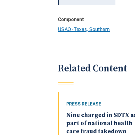
Component
USAO - Texas, Southern
Related Content
PRESS RELEASE
Nine charged in SDTX a
part of national health
care fraud takedown