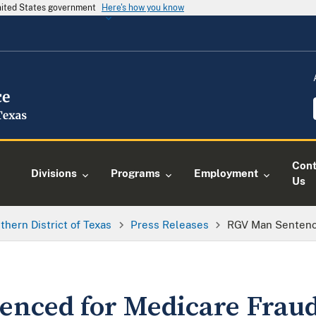
United States government
Here's how you know
Cont
Divisions
Programs
Employment
Us
thern District of Texas
Press Releases
RGV Man Sentenc
enced for Medicare Frau