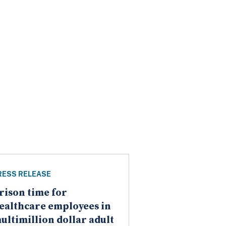
RESS RELEASE
rison time for
ealthcare employees in
ultimillion dollar adult