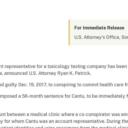
For Immediate Release
U.S. Attorney's Office, So
 representative for a toxicology testing company has been 
, announced U.S. Attorney Ryan K. Patrick.
d guilty Dec. 19, 2017, to conspiring to commit health care f
z imposed a 56-month sentence for Cantu, to be immediately 
unt between a medical clinic where a co-conspirator was em
y for whom Cantu was an account representative. During the l