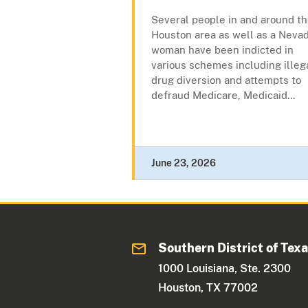
Several people in and around t
Houston area as well as a Neva
woman have been indicted in
various schemes including illeg
drug diversion and attempts to
defraud Medicare, Medicaid...
June 23, 2026
Southern District of Tex
1000 Louisiana, Ste. 2300
Houston, TX 77002