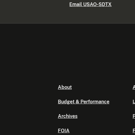
Email USAO-SDTX
About
A
Budget & Performance
L
Archives
P
FOIA