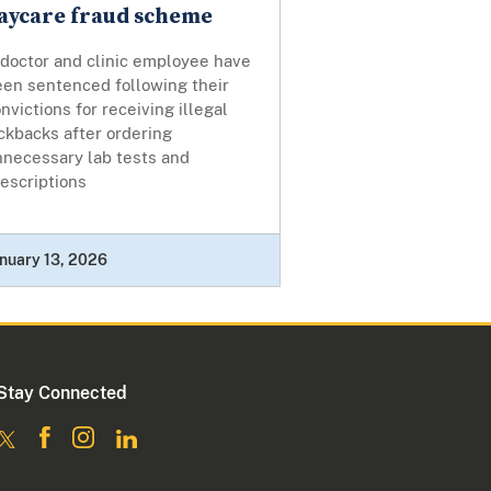
aycare fraud scheme
 doctor and clinic employee have
een sentenced following their
nvictions for receiving illegal
ckbacks after ordering
nnecessary lab tests and
escriptions
nuary 13, 2026
Stay Connected