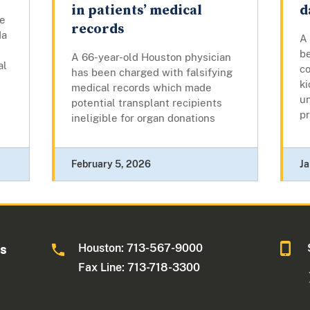
in patients’ medical
d
he
records
da
A
b
A 66-year-old Houston physician
al
co
has been charged with falsifying
ki
medical records which made
u
potential transplant recipients
pr
ineligible for organ donations
February 5, 2026
Ja
Houston: 713-567-9000
as
Fax Line: 713-718-3300