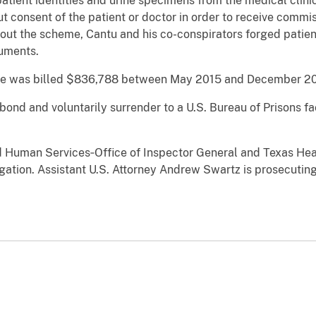
tient identities and urine specimens from the medical clini
 consent of the patient or doctor in order to receive commis
 out the scheme, Cantu and his co-conspirators forged patient
cuments.
are was billed $836,788 between May 2015 and December 20
ond and voluntarily surrender to a U.S. Bureau of Prisons fac
d Human Services‐Office of Inspector General and Texas He
ation. Assistant U.S. Attorney Andrew Swartz is prosecuting