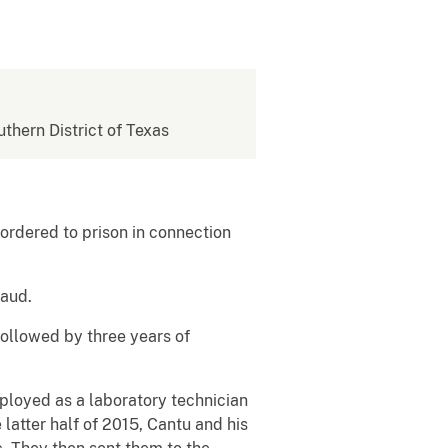
uthern District of Texas
ordered to prison in connection
raud.
followed by three years of
ployed as a laboratory technician
atter half of 2015, Cantu and his