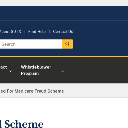
About SDTX
Find Help
Contact Us
act
Whistleblower
Program
ed For Medicare Fraud Scheme
d Scheme