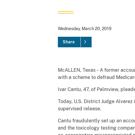
Wednesday, March 20, 2019
Share
McALLEN, Texas ‐ A former account
with a scheme to defraud Medicare
Ivar Cantu, 47, of Palmview, pleade
Today, U.S. District Judge Alvare
supervised release.
Cantu fraudulently set up an acco
and the toxicology testing compan