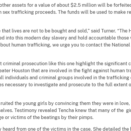
 other assets for a value of about $2.5 million will be forfei
sex trafficking proceeds. The funds will be used to make rest
that lives are not to be bought and sold,” said Turner. “The
ed into this modern day slavery and hold accountable those 
 about human trafficking, we urge you to contact the National
criminal prosecution like this one highlight the significant c
ater Houston that are involved in the fight against human tra
all individuals and criminal groups involved in the trafficki
 necessary to investigate and prosecute to the full extent of 
uited the young girls by convincing them they were in love, 
selves. Testimony revealed Tencha knew that many of the gir
 or victims of the beatings by their pimps.
jury heard from one of the victims in the case. She detailed the