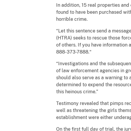
In addition, 15 real properties and
found to have been purchased with 
horrible crime.
“Let this sentence send a message 
(HTRA) seeks to rescue those forc
of others. If you have information
888-373-7888.“
“Investigations and the subsequent 
of law enforcement agencies in gre
should also serve as a warning to 
determined to expend the resources
this heinous crime.”
Testimony revealed that pimps recr
well as threatening the girls them
establishment were either underage
On the first full day of trial, the 