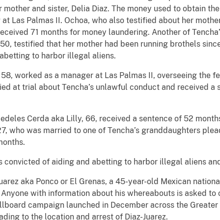
r mother and sister, Delia Diaz. The money used to obtain th
ng at Las Palmas II. Ochoa, who also testified about her moth
 received 71 months for money laundering. Another of Tencha
0, testified that her mother had been running brothels sinc
betting to harbor illegal aliens.
8, worked as a manager at Las Palmas II, overseeing the fe
ied at trial about Tencha’s unlawful conduct and received a
 Medeles Cerda aka Lilly, 66, received a sentence of 52 months
27, who was married to one of Tencha’s granddaughters plead
months.
s convicted of aiding and abetting to harbor illegal aliens a
uarez aka Ponco or El Grenas, a 45-year-old Mexican national 
t. Anyone with information about his whereabouts is asked to
illboard campaign launched in December across the Greater 
ding to the location and arrest of Diaz-Juarez.