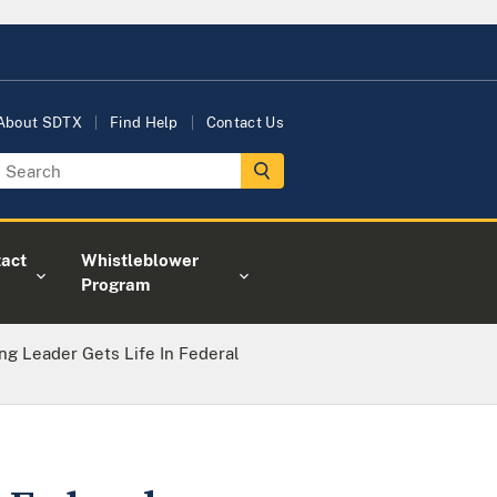
About SDTX
Find Help
Contact Us
act
Whistleblower
Program
ing Leader Gets Life In Federal