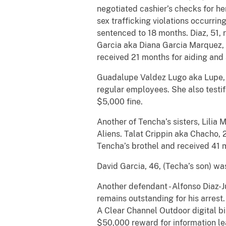
negotiated cashier’s checks for he
sex trafficking violations occurri
sentenced to 18 months. Diaz, 51,
Garcia aka Diana Garcia Marquez, 5
received 21 months for aiding and a
Guadalupe Valdez Lugo aka Lupe, 5
regular employees. She also testif
$5,000 fine.
Another of Tencha’s sisters, Lilia
Aliens. Talat Crippin aka Chacho, 
Tencha’s brothel and received 41 
David Garcia, 46, (Techa’s son) wa
Another defendant - Alfonso Diaz-J
remains outstanding for his arres
A Clear Channel Outdoor digital b
$50,000 reward for information lea