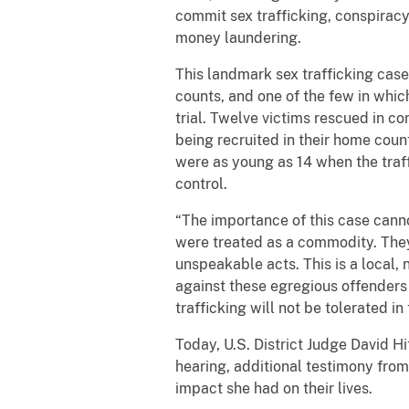
commit sex trafficking, conspirac
money laundering.
This landmark sex trafficking case 
counts, and one of the few in whic
trial. Twelve victims rescued in con
being recruited in their home count
were as young as 14 when the traff
control.
“The importance of this case can
were treated as a commodity. They 
unspeakable acts. This is a local, 
against these egregious offenders 
trafficking will not be tolerated in t
Today, U.S. District Judge David Hi
hearing, additional testimony from
impact she had on their lives.