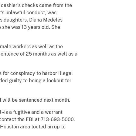
e cashier’s checks came from the
er’s unlawful conduct, was
’s daughters, Diana Medeles
e she was 13 years old. She
male workers as well as the
 sentence of 25 months as well as a
 for conspiracy to harbor Illegal
ed guilty to being a lookout for
nd will be sentenced next month.
- is a fugitive and a warrant
 contact the FBI at 713-693-5000.
Houston area touted an up to