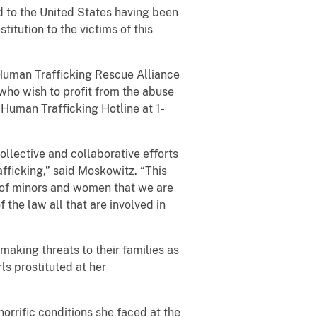
ted to the United States having been
itution to the victims of this
 Human Trafficking Rescue Alliance
who wish to profit from the abuse
 Human Trafficking Hotline at 1-
ollective and collaborative efforts
fficking,” said Moskowitz. “This
ng of minors and women that we are
the law all that are involved in
making threats to their families as
ls prostituted at her
 horrific conditions she faced at the