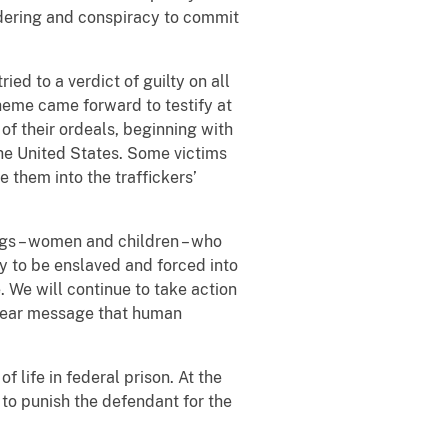
ndering and conspiracy to commit
ied to a verdict of guilty on all
cheme came forward to testify at
 of their ordeals, beginning with
 the United States. Some victims
 them into the traffickers’
gs – women and children – who
y to be enslaved and forced into
. We will continue to take action
 clear message that human
 life in federal prison. At the
 to punish the defendant for the