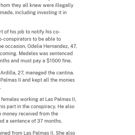
whom they all knew were illegally
ade, including investing it in
of his job to notify his co-
o-conspirators to be able to
 one occasion, Odelia Hernandez, 47,
as coming. Medeles was sentenced
nths and must pay a $1500 fine.
rdilla, 27, managed the cantina.
Palmas II and kept all the monies
n.
e females working at Las Palmas II,
his part in the conspiracy. He also
 money received from the
ved a sentence of 37 months.
ined from Las Palmas II. She also