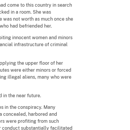
had come to this country in search
cked in a room. She was
he was not worth as much once she
 who had befriended her.
ploiting innocent women and minors
ncial infrastructure of criminal
pplying the upper floor of her
tutes were either minors or forced
ing illegal aliens, many who were
 in the near future.
es in the conspiracy. Many
ina concealed, harbored and
rs were profiting from such
 conduct substantially facilitated