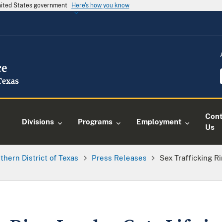
United States government
Here's how you know
Cont
Divisions
Programs
Employment
Us
thern District of Texas
Press Releases
Sex Trafficking R