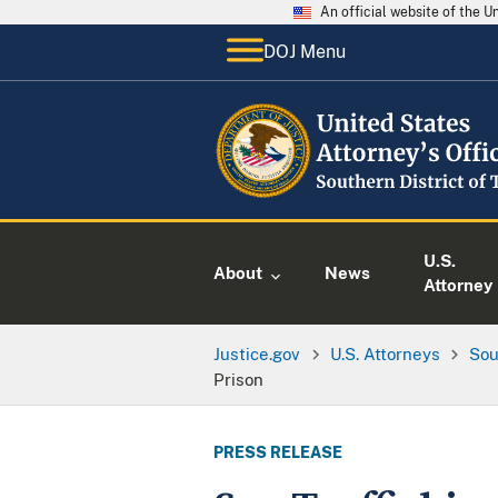
An official website of the 
DOJ Menu
U.S.
About
News
Attorney
Justice.gov
U.S. Attorneys
Sou
Prison
PRESS RELEASE