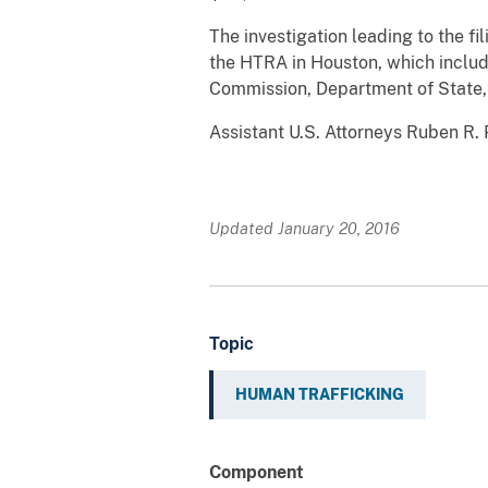
The investigation leading to the f
the HTRA in Houston, which include
Commission, Department of State,
Assistant U.S. Attorneys Ruben R. 
Updated January 20, 2016
Topic
HUMAN TRAFFICKING
Component