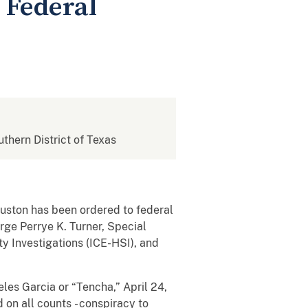
n Federal
uthern District of Texas
uston has been ordered to federal
rge Perrye K. Turner, Special
 Investigations (ICE-HSI), and
es Garcia or “Tencha,” April 24,
 on all counts - conspiracy to