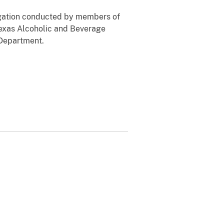
stigation conducted by members of
 Texas Alcoholic and Beverage
 Department.