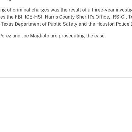
iling of criminal charges was the result of a three-year inve
s the FBI, ICE-HSI, Harris County Sheriff’s Office, IRS-CI,
 Texas Department of Public Safety and the Houston Police
Perez and Joe Magliolo are prosecuting the case.