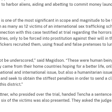
y to harbor aliens, aiding and abetting to commit money lau
is one of the most significant in scope and magnitude to be tr
h as many as 12 victims of an international sex trafficking s
nection with this case testified at trial regarding the horrors
ries, only to be forced into prostitution against their will in
ickers recruited them, using fraud and false pretenses to lure
not be underscored,” said Magidson. “These were human bein
came from their home countries hoping for a better life, onl
national and international issue, but also a humanitarian issue
and seek to obtain the stiffest penalties in order to send a
his district.”
ttner, who presided over the trial, handed Tencha a sentence of
 six of the victims was also presented. They asked the judge