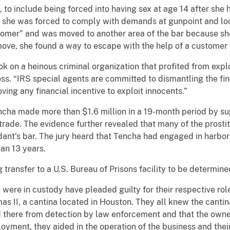
 to include being forced into having sex at age 14 after she 
ow she was forced to comply with demands at gunpoint and lo
tomer” and was moved to another area of the bar because s
ve, she found a way to escape with the help of a customer
ok on a heinous criminal organization that profited from ex
oss. “IRS special agents are committed to dismantling the fina
ving any financial incentive to exploit innocents.”
encha made more than $1.6 million in a 19-month period by su
r trade. The evidence further revealed that many of the prosti
dant’s bar. The jury heard that Tencha had engaged in harbor
han 13 years.
transfer to a U.S. Bureau of Prisons facility to be determined
were in custody have pleaded guilty for their respective rol
as II, a cantina located in Houston. They all knew the cant
d there from detection by law enforcement and that the owne
oyment, they aided in the operation of the business and their