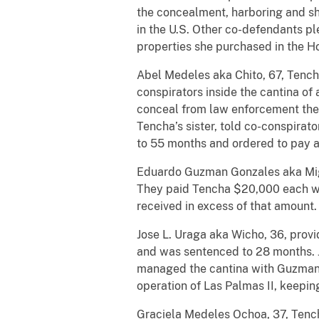
the concealment, harboring and sh
in the U.S. Other co-defendants pl
properties she purchased in the H
Abel Medeles aka Chito, 67, Tencha’
conspirators inside the cantina of
conceal from law enforcement the il
Tencha’s sister, told co-conspira
to 55 months and ordered to pay a
Eduardo Guzman Gonzales aka Migue
They paid Tencha $20,000 each wee
received in excess of that amount
Jose L. Uraga aka Wicho, 36, provi
and was sentenced to 28 months. Jor
managed the cantina with Guzman
operation of Las Palmas II, keepin
Graciela Medeles Ochoa, 37, Tench