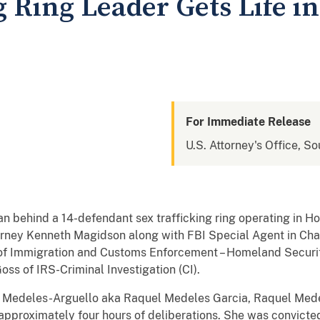
g Ring Leader Gets Life i
For Immediate Release
U.S. Attorney's Office, So
behind a 14-defendant sex trafficking ring operating in Ho
torney Kenneth Magidson along with FBI Special Agent in Cha
of Immigration and Customs Enforcement – Homeland Security
ss of IRS-Criminal Investigation (CI).
a Medeles-Arguello aka Raquel Medeles Garcia, Raquel Medel
 approximately four hours of deliberations. She was convicted