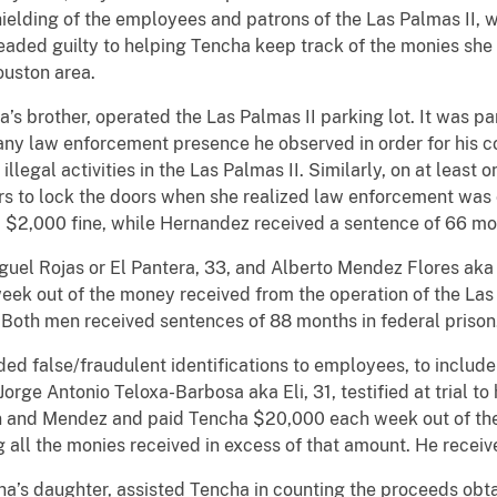
ielding of the employees and patrons of the Las Palmas II, 
eaded guilty to helping Tencha keep track of the monies she m
ouston area.
s brother, operated the Las Palmas II parking lot. It was part 
 any law enforcement presence he observed in order for his c
legal activities in the Las Palmas II. Similarly, on at least
tors to lock the doors when she realized law enforcement w
 $2,000 fine, while Hernandez received a sentence of 66 mo
l Rojas or El Pantera, 33, and Alberto Mendez Flores aka A
k out of the money received from the operation of the Las 
. Both men received sentences of 88 months in federal priso
ded false/fraudulent identifications to employees, to includ
ge Antonio Teloxa-Barbosa aka Eli, 31, testified at trial to 
 and Mendez and paid Tencha $20,000 each week out of the
g all the monies received in excess of that amount. He recei
a’s daughter, assisted Tencha in counting the proceeds obta