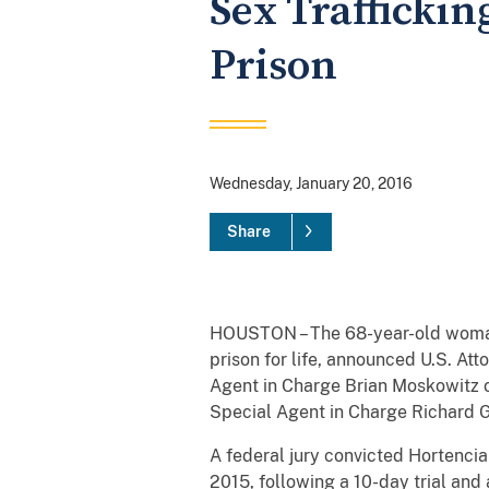
Sex Traffickin
Prison
Wednesday, January 20, 2016
Share
HOUSTON – The 68-year-old woman 
prison for life, announced U.S. At
Agent in Charge Brian Moskowitz 
Special Agent in Charge Richard Go
A federal jury convicted Hortenci
2015, following a 10-day trial and