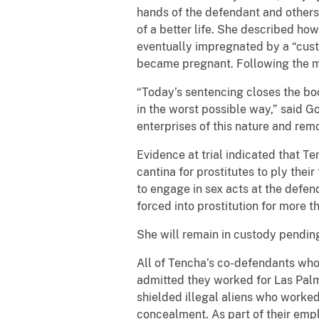
hands of the defendant and others,
of a better life. She described h
eventually impregnated by a “cus
became pregnant. Following the mo
“Today’s sentencing closes the bo
in the worst possible way,” said G
enterprises of this nature and remo
Evidence at trial indicated that T
cantina for prostitutes to ply thei
to engage in sex acts at the defen
forced into prostitution for more t
She will remain in custody pending 
All of Tencha’s co-defendants who 
admitted they worked for Las Palm
shielded illegal aliens who worke
concealment. As part of their empl