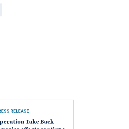
RESS RELEASE
peration Take Back