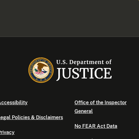
ccessibility
Office of the Inspector
General
egal Policies & Disclaimers
No FEAR Act Data
rivacy