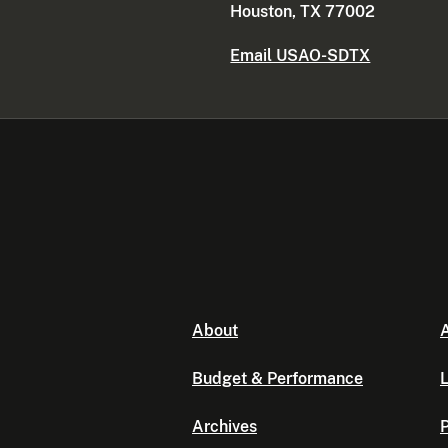
Houston, TX 77002
Email USAO-SDTX
About
A
Budget & Performance
L
Archives
P