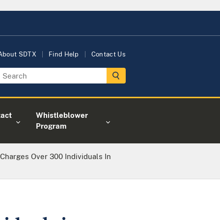
About SDTX
Find Help
Contact Us
act
Whistleblower
Program
 Charges Over 300 Individuals In