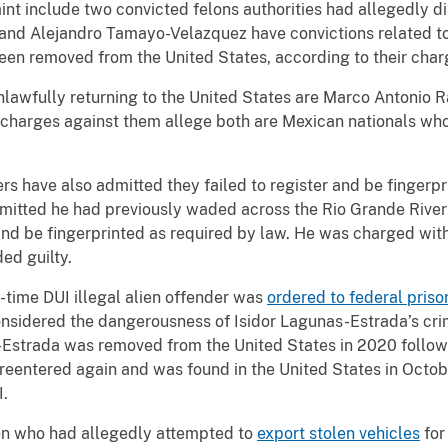
t include two convicted felons authorities had allegedly dis
 and Alejandro Tamayo-Velazquez have convictions related to
been removed from the United States, according to their cha
lawfully returning to the United States are Marco Antonio
charges against them allege both are Mexican nationals who
ers have also admitted they failed to register and be fingerp
itted he had previously waded across the Rio Grande River a
 and be fingerprinted as required by law. He was charged with
ed guilty.
e-time DUI illegal alien offender was
ordered to federal priso
nsidered the dangerousness of Isidor Lagunas-Estrada’s crime
Estrada was removed from the United States in 2020 followin
ly reentered again and was found in the United States in Oct
UI.
ien who had allegedly attempted to
export stolen vehicles
for