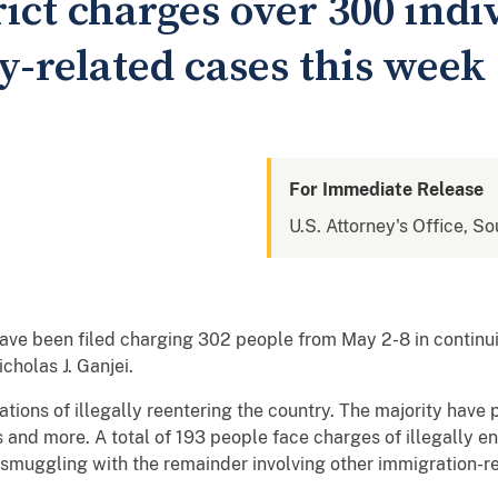
ict charges over 300 indi
y-related cases this week
For Immediate Release
U.S. Attorney's Office, So
ve been filed charging 302 people from May 2-8 in continuin
cholas J. Ganjei.
ations of illegally reentering the country. The majority have p
 and more. A total of 193 people face charges of illegally en
 smuggling with the remainder involving other immigration-r