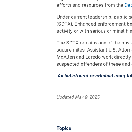
efforts and resources from the
Dep
Under current leadership, public sa
(SDTX). Enhanced enforcement both 
activity or with serious criminal h
The SDTX remains one of the busies
square miles. Assistant U.S. Attorn
McAllen and Laredo work directly w
suspected offenders of these and 
An indictment or criminal complai
Updated May 9, 2025
Topics