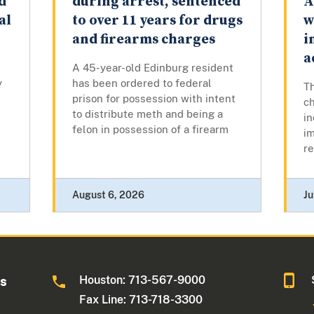
d
during arrest, sentenced
A
al
to over 11 years for drugs
w
and firearms charges
i
a
A 45-year-old Edinburg resident
y
has been ordered to federal
Th
prison for possession with intent
c
to distribute meth and being a
in
felon in possession of a firearm
im
re
August 6, 2026
Ju
Houston: 713-567-9000
as
Fax Line: 713-718-3300