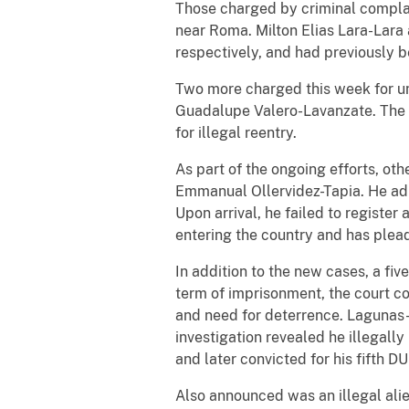
Those charged by criminal complain
near Roma. Milton Elias Lara-Lara
respectively, and had previously 
Two more charged this week for un
Guadalupe Valero-Lavanzate. The 
for illegal reentry.
As part of the ongoing efforts, oth
Emmanual Ollervidez-Tapia. He adm
Upon arrival, he failed to register
entering the country and has plead
In addition to the new cases, a fiv
term of imprisonment, the court co
and need for deterrence. Lagunas-
investigation revealed he illegal
and later convicted for his fifth D
Also announced was an illegal al