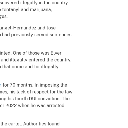
covered illegally in the country
 fentanyl and marijuana,
rges.
 Rangel-Hernandez and Jose
 had previously served sentences
rinted. One of those was Elver
nd illegally entered the country.
 that crime and for illegally
n
for 70 months. In imposing the
s, his lack of respect for the law
g his fourth DUI conviction. The
ober 2022 when he was arrested
 the cartel. Authorities found