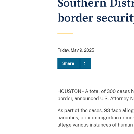
Southern Distr
border securit
Friday, May 9, 2025
Share
HOUSTON – A total of 300 cases ha
border, announced U.S. Attorney Ni
As part of the cases, 93 face alleg
narcotics, prior immigration crimes
allege various instances of human