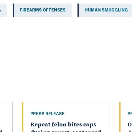
A
FIREARMS OFFENSES
HUMAN SMUGGLING
PRESS RELEASE
P
,
Repeat felon bites cops
O