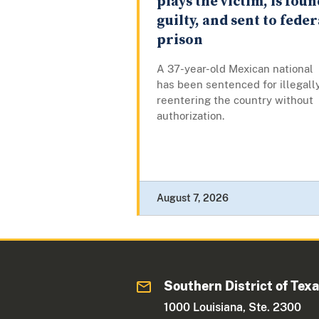
plays the victim, is foun
guilty, and sent to feder
prison
A 37-year-old Mexican national
has been sentenced for illegall
reentering the country without
authorization.
August 7, 2026
Southern District of Tex
1000 Louisiana, Ste. 2300