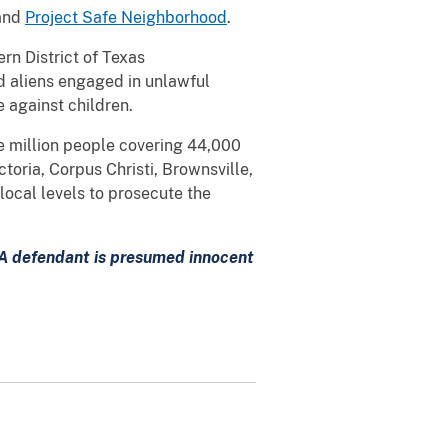
and
Project Safe Neighborhood
.
rn District of Texas
ed aliens engaged in unlawful
ce against children.
ne million people covering 44,000
toria, Corpus Christi, Brownsville,
local levels to prosecute the
. A defendant is presumed innocent