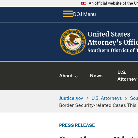
An official website of the 
DOJ Menu
U.S.
About
News
Attorney
Justice.gov
U.S. Attorneys
Sou
Border Security-related Cases Thi
PRESS RELEASE