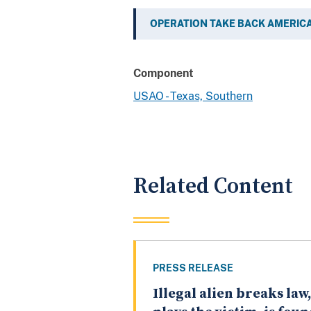
OPERATION TAKE BACK AMERIC
Component
USAO - Texas, Southern
Related Content
PRESS RELEASE
Illegal alien breaks law