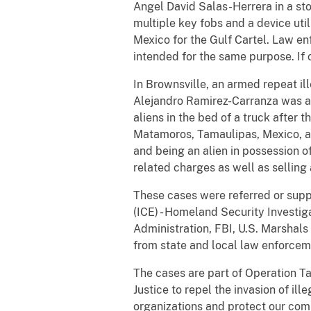
Angel David Salas-Herrera in a sto
multiple key fobs and a device ut
Mexico for the Gulf Cartel. Law en
intended for the same purpose. If 
In Brownsville, an armed repeat il
Alejandro Ramirez-Carranza was a 
aliens in the bed of a truck after 
Matamoros, Tamaulipas, Mexico, adm
and being an alien in possession o
related charges as well as selling 
These cases were referred or sup
(ICE) - Homeland Security Investi
Administration, FBI, U.S. Marshals
from state and local law enforcem
The cases are part of Operation Ta
Justice to repel the invasion of ill
organizations and protect our com