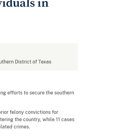
viduals in
uthern District of Texas
g efforts to secure the southern
rior felony convictions for
tering the country, while 11 cases
elated crimes.