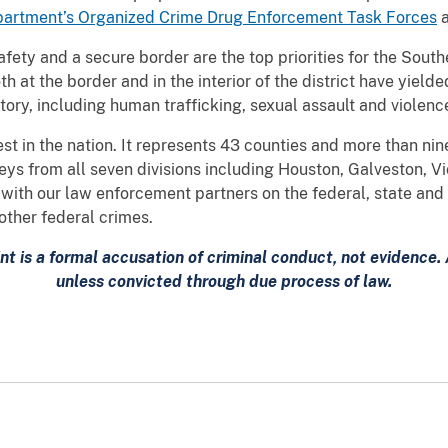
artment’s Organized Crime Drug Enforcement Task Forces
fety and a secure border are the top priorities for the Southe
at the border and in the interior of the district have yield
istory, including human trafficking, sexual assault and violen
t in the nation. It represents 43 counties and more than ni
eys from all seven divisions including Houston, Galveston, Vic
ith our law enforcement partners on the federal, state and 
other federal crimes.
nt is a formal accusation of criminal conduct, not evidence
unless convicted through due process of law.