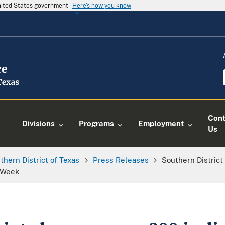
United States government
Here's how you know
Cont
Divisions
Programs
Employment
Us
thern District of Texas
Press Releases
Southern District
s Week