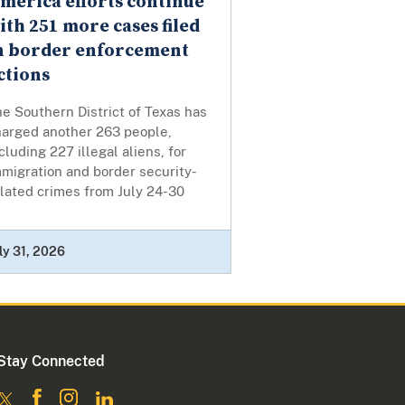
merica efforts continue
ith 251 more cases filed
n border enforcement
ctions
e Southern District of Texas has
harged another 263 people,
cluding 227 illegal aliens, for
migration and border security-
lated crimes from July 24-30
ly 31, 2026
Stay Connected