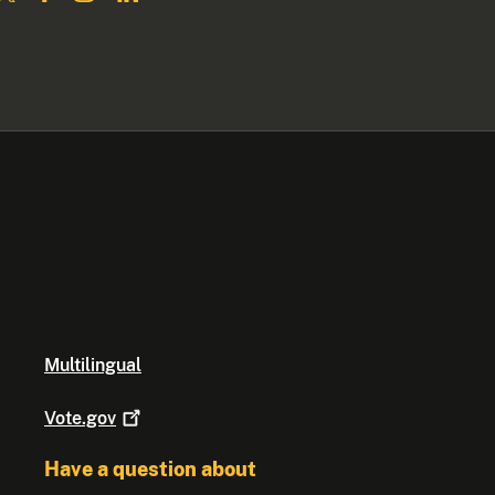
Multilingual
Vote.gov
Have a question about