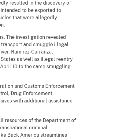
dly resulted in the discovery of
 intended to be exported to
icles that were allegedly
on.
s. The investigation revealed
 transport and smuggle illegal
River. Ramirez-Carranza,
States as well as illegal reentry
 April 10 to the same smuggling-
igration and Customs Enforcement
atrol, Drug Enforcement
sives with additional assistance
ull resources of the Department of
transnational criminal
Take Back America streamlines