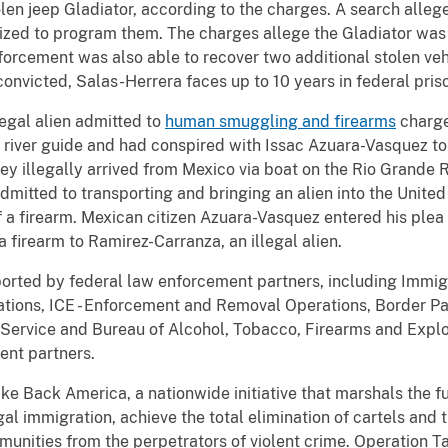
len jeep Gladiator, according to the charges. A search allege
ilized to program them. The charges allege the Gladiator was
forcement was also able to recover two additional stolen veh
convicted, Salas-Herrera faces up to 10 years in federal pris
legal alien admitted to
human smuggling and firearms
charge
river guide and had conspired with Issac Azuara-Vasquez to
they illegally arrived from Mexico via boat on the Rio Grande 
itted to transporting and bringing an alien into the United 
f a firearm. Mexican citizen Azuara-Vasquez entered his plea
a firearm to Ramirez-Carranza, an illegal alien.
ported by federal law enforcement partners, including Imm
gations, ICE - Enforcement and Removal Operations, Border P
 Service and Bureau of Alcohol, Tobacco, Firearms and Explo
ent partners.
ke Back America, a nationwide initiative that marshals the f
egal immigration, achieve the total elimination of cartels and 
munities from the perpetrators of violent crime. Operation 