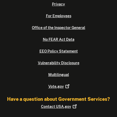
Privacy
For Employees
Office of the Inspector General
No FEAR Act Data
EEO Policy Statement
Vulnerability Disclosure
Multilingual
Vote.gov
Have a question about Government Services?
Contact
USA.gov