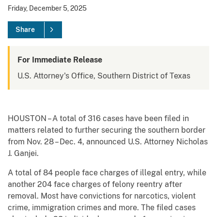
Friday, December 5, 2025
Share
For Immediate Release
U.S. Attorney's Office, Southern District of Texas
HOUSTON – A total of 316 cases have been filed in
matters related to further securing the southern border
from Nov. 28 – Dec. 4, announced U.S. Attorney Nicholas
J. Ganjei.
A total of 84 people face charges of illegal entry, while
another 204 face charges of felony reentry after
removal. Most have convictions for narcotics, violent
crime, immigration crimes and more. The filed cases