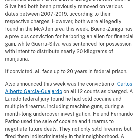
Silva had both been previously removed on various
dates between 2007-2019, according to their
respective charges. However, both were allegedly
found in the McAllen area this week. Bueno-Zuniga has
a previous conviction for harboring an alien for financial
gain, while Guerra-Silva was sentenced for possession
with intent to distribute nearly 20 kilograms of
marijuana.
If convicted, all face up to 20 years in federal prison.
Also announced this week was the conviction of
Carlos
Alberto Garcia-Guajardo
on all 12 counts as charged. A
Laredo federal jury found he had sold cocaine and
multiple firearms, including machine guns, during a
month-long undercover investigation. He and Fernando
Patino used the sale of cocaine and firearms to
negotiate future deals. They not only sold firearms but
fired them indiscriminately in their neighborhood. A