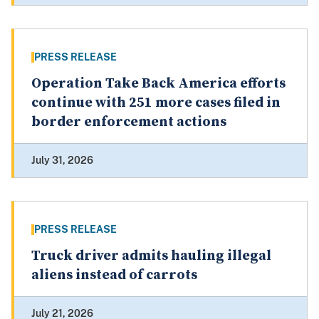
PRESS RELEASE
Operation Take Back America efforts
continue with 251 more cases filed in
border enforcement actions
July 31, 2026
PRESS RELEASE
Truck driver admits hauling illegal
aliens instead of carrots
July 21, 2026