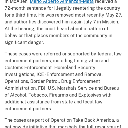
In McAllen,
Mario Alberto Almanzan-Mata
received a
72-month sentence for illegally reentering the country
for a third time. He was removed most recently May 27,
and authorities discovered him again July 7 in Mission.
At the hearing, the court heard about a pattern of
behavior that places members of the community in
significant danger.
These cases were referred or supported by federal law
enforcement partners, including Immigration and
Customs Enforcement - Homeland Security
Investigations, ICE - Enforcement and Removal
Operations, Border Patrol, Drug Enforcement
Administration, FBI, U.S. Marshals Service and Bureau
of Alcohol, Tobacco, Firearms and Explosives with
additional assistance from state and local law
enforcement partners.
The cases are part of Operation Take Back America, a
nationwide initiative that marshals the full resources of