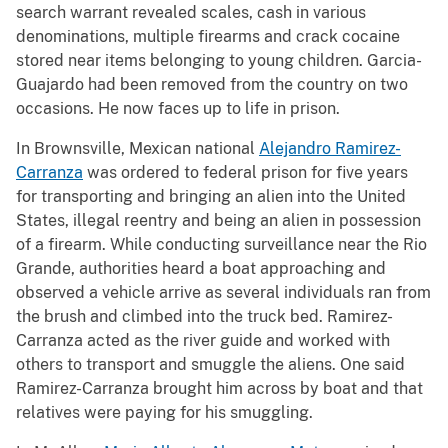
search warrant revealed scales, cash in various
denominations, multiple firearms and crack cocaine
stored near items belonging to young children. Garcia-
Guajardo had been removed from the country on two
occasions. He now faces up to life in prison.
In Brownsville, Mexican national
Alejandro Ramirez-
Carranza
was ordered to federal prison for five years
for transporting and bringing an alien into the United
States, illegal reentry and being an alien in possession
of a firearm. While conducting surveillance near the Rio
Grande, authorities heard a boat approaching and
observed a vehicle arrive as several individuals ran from
the brush and climbed into the truck bed. Ramirez-
Carranza acted as the river guide and worked with
others to transport and smuggle the aliens. One said
Ramirez-Carranza brought him across by boat and that
relatives were paying for his smuggling.