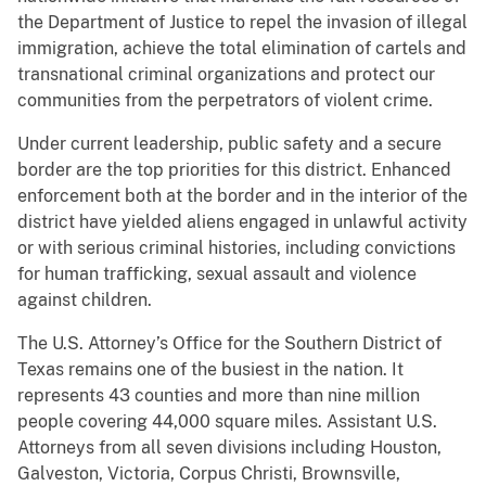
the Department of Justice to repel the invasion of illegal
immigration, achieve the total elimination of cartels and
transnational criminal organizations and protect our
communities from the perpetrators of violent crime.
Under current leadership, public safety and a secure
border are the top priorities for this district. Enhanced
enforcement both at the border and in the interior of the
district have yielded aliens engaged in unlawful activity
or with serious criminal histories, including convictions
for human trafficking, sexual assault and violence
against children.
The U.S. Attorney’s Office for the Southern District of
Texas remains one of the busiest in the nation. It
represents 43 counties and more than nine million
people covering 44,000 square miles. Assistant U.S.
Attorneys from all seven divisions including Houston,
Galveston, Victoria, Corpus Christi, Brownsville,