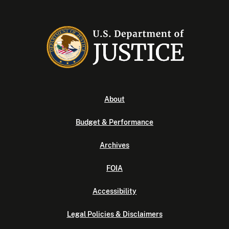
About
Budget & Performance
Archives
FOIA
Accessibility
Legal Policies & Disclaimers