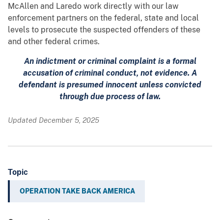
McAllen and Laredo work directly with our law
enforcement partners on the federal, state and local
levels to prosecute the suspected offenders of these
and other federal crimes.
An indictment or criminal complaint is a formal
accusation of criminal conduct, not evidence. A
defendant is presumed innocent unless convicted
through due process of law.
Updated December 5, 2025
Topic
OPERATION TAKE BACK AMERICA