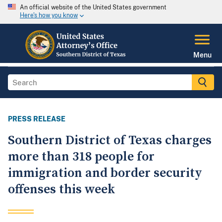
An official website of the United States government
Here's how you know
Menu
PRESS RELEASE
Southern District of Texas charges
more than 318 people for
immigration and border security
offenses this week