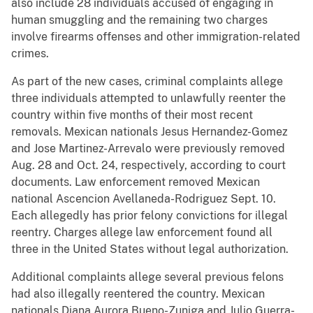
also include 28 individuals accused of engaging in
human smuggling and the remaining two charges
involve firearms offenses and other immigration-related
crimes.
As part of the new cases, criminal complaints allege
three individuals attempted to unlawfully reenter the
country within five months of their most recent
removals. Mexican nationals Jesus Hernandez-Gomez
and Jose Martinez-Arrevalo were previously removed
Aug. 28 and Oct. 24, respectively, according to court
documents. Law enforcement removed Mexican
national Ascencion Avellaneda-Rodriguez Sept. 10.
Each allegedly has prior felony convictions for illegal
reentry. Charges allege law enforcement found all
three in the United States without legal authorization.
Additional complaints allege several previous felons
had also illegally reentered the country. Mexican
nationals Diana Aurora Bueno-Zuniga and Julio Guerra-