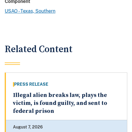
Component
USAO - Texas, Southern
Related Content
PRESS RELEASE
Illegal alien breaks law, plays the
victim, is found guilty, and sent to
federal prison
August 7, 2026