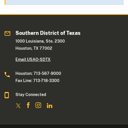
Southern District of Texas
1000 Louisiana, Ste. 2300
Houston, TX 77002
Email USAO-SDTX
Houston: 713-567-9000
Fax Line: 713-718-3300
Stay Connected