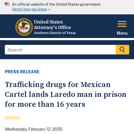
An official website of the United States government
Here's how you know
Menu
PRESS RELEASE
Trafficking drugs for Mexican
Cartel lands Laredo man in prison
for more than 16 years
Wednesday, February 12, 2025