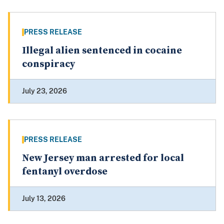
PRESS RELEASE
Illegal alien sentenced in cocaine
conspiracy
July 23, 2026
PRESS RELEASE
New Jersey man arrested for local
fentanyl overdose
July 13, 2026