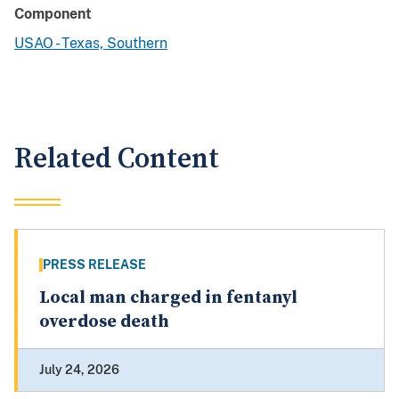
Component
USAO - Texas, Southern
Related Content
PRESS RELEASE
Local man charged in fentanyl
overdose death
July 24, 2026