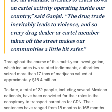
on cartel activity operating inside our
country,” said Ganjei. “The drug trade
inevitably leads to violence, and so
every drug dealer or cartel member
taken off the street makes our
communities a little bit safer.”
Throughout the course of this multi-year investigation,
which includes two related indictments, authorities
seized more than 17 tons of marijuana valued at
approximately $16.4 million.
To date, a total of 22 people, including several Mexican
nationals, have been convicted for their roles in the
conspiracy to transport narcotics for CDN. Their
sentences have ranged from 18 months to 168 months