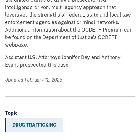
intelligence-driven, multi-agency approach that
leverages the strengths of federal, state and local law
enforcement agencies against criminal networks.
Additional information about the OCDETF Program can
be found on the Department of Justice’s OCDETF
webpage.
Assistant U.S. Attorneys Jennifer Day and Anthony
Evans prosecuted this case.
Updated February 12, 2025
Topic
DRUG TRAFFICKING