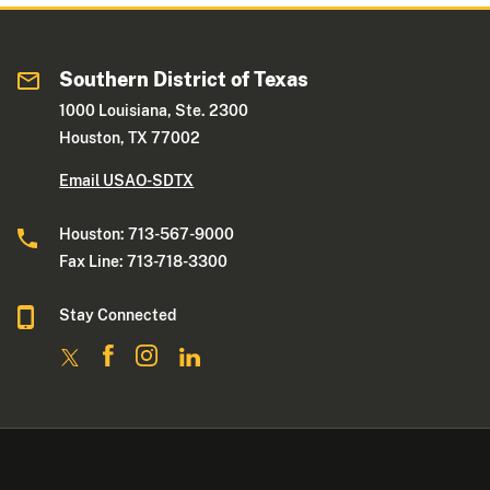
Southern District of Texas
1000 Louisiana, Ste. 2300
Houston, TX 77002
Email USAO-SDTX
Houston: 713-567-9000
Fax Line: 713-718-3300
Stay Connected