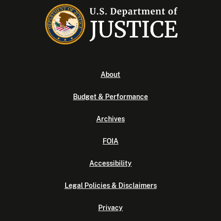
About
Budget & Performance
Archives
FOIA
Accessibility
Legal Policies & Disclaimers
Privacy