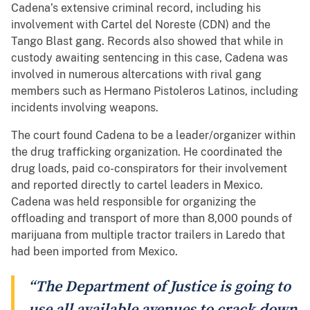
Cadena’s extensive criminal record, including his
involvement with Cartel del Noreste (CDN) and the
Tango Blast gang. Records also showed that while in
custody awaiting sentencing in this case, Cadena was
involved in numerous altercations with rival gang
members such as Hermano Pistoleros Latinos, including
incidents involving weapons.
The court found Cadena to be a leader/organizer within
the drug trafficking organization. He coordinated the
drug loads, paid co-conspirators for their involvement
and reported directly to cartel leaders in Mexico.
Cadena was held responsible for organizing the
offloading and transport of more than 8,000 pounds of
marijuana from multiple tractor trailers in Laredo that
had been imported from Mexico.
“The Department of Justice is going to
use all available avenues to crack down