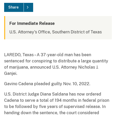
Share
For Immediate Release
U.S. Attorney's Office, Southern District of Texas
LAREDO, Texas – A 37-year-old man has been
sentenced for conspiring to distribute a large quantity
of marijuana, announced U.S. Attorney Nicholas J.
Ganjei.
Gavino Cadena pleaded guilty Nov. 10, 2022.
U.S. District Judge Diana Saldana has now ordered
Cadena to serve a total of 194 months in federal prison
to be followed by five years of supervised release. In
handing down the sentence, the court considered