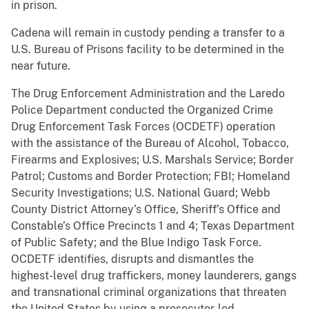
in prison.
Cadena will remain in custody pending a transfer to a
U.S. Bureau of Prisons facility to be determined in the
near future.
The Drug Enforcement Administration and the Laredo
Police Department conducted the Organized Crime
Drug Enforcement Task Forces (OCDETF) operation
with the assistance of the Bureau of Alcohol, Tobacco,
Firearms and Explosives; U.S. Marshals Service; Border
Patrol; Customs and Border Protection; FBI; Homeland
Security Investigations; U.S. National Guard; Webb
County District Attorney’s Office, Sheriff’s Office and
Constable’s Office Precincts 1 and 4; Texas Department
of Public Safety; and the Blue Indigo Task Force.
OCDETF identifies, disrupts and dismantles the
highest-level drug traffickers, money launderers, gangs
and transnational criminal organizations that threaten
the United States by using a prosecutor-led,