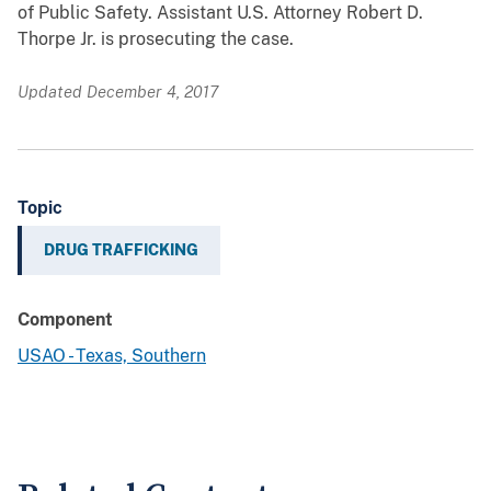
of Public Safety. Assistant U.S. Attorney Robert D.
Thorpe Jr. is prosecuting the case.
Updated December 4, 2017
Topic
DRUG TRAFFICKING
Component
USAO - Texas, Southern