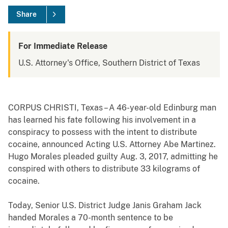
Share
For Immediate Release
U.S. Attorney's Office, Southern District of Texas
CORPUS CHRISTI, Texas – A 46-year-old Edinburg man
has learned his fate following his involvement in a
conspiracy to possess with the intent to distribute
cocaine, announced Acting U.S. Attorney Abe Martinez.
Hugo Morales pleaded guilty Aug. 3, 2017, admitting he
conspired with others to distribute 33 kilograms of
cocaine.
Today, Senior U.S. District Judge Janis Graham Jack
handed Morales a 70-month sentence to be