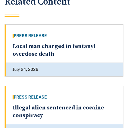
Related Content
PRESS RELEASE
Local man charged in fentanyl
overdose death
July 24, 2026
PRESS RELEASE
Illegal alien sentenced in cocaine
conspiracy