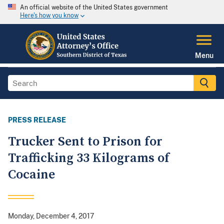
An official website of the United States government
Here's how you know
Menu
PRESS RELEASE
Trucker Sent to Prison for
Trafficking 33 Kilograms of
Cocaine
Monday, December 4, 2017