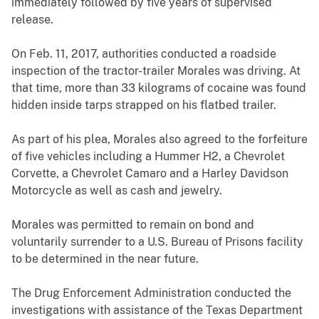
immediately followed by five years of supervised
release.
On Feb. 11, 2017, authorities conducted a roadside
inspection of the tractor-trailer Morales was driving. At
that time, more than 33 kilograms of cocaine was found
hidden inside tarps strapped on his flatbed trailer.
As part of his plea, Morales also agreed to the forfeiture
of five vehicles including a Hummer H2, a Chevrolet
Corvette, a Chevrolet Camaro and a Harley Davidson
Motorcycle as well as cash and jewelry.
Morales was permitted to remain on bond and
voluntarily surrender to a U.S. Bureau of Prisons facility
to be determined in the near future.
The Drug Enforcement Administration conducted the
investigations with assistance of the Texas Department