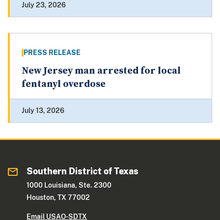
July 23, 2026
PRESS RELEASE
New Jersey man arrested for local
fentanyl overdose
July 13, 2026
Southern District of Texas
1000 Louisiana, Ste. 2300
Houston, TX 77002
Email USAO-SDTX