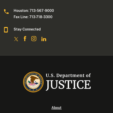
Houston: 713-567-9000
Fax Line: 713-718-3300
Stay Connected
About