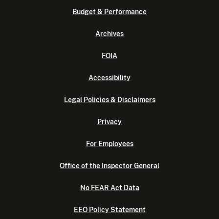
Budget & Performance
Archives
FOIA
Accessibility
Legal Policies & Disclaimers
Privacy
For Employees
Office of the Inspector General
No FEAR Act Data
EEO Policy Statement