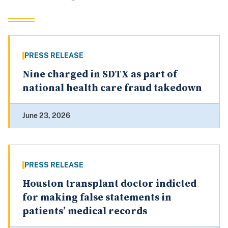
PRESS RELEASE
Nine charged in SDTX as part of
national health care fraud takedown
June 23, 2026
PRESS RELEASE
Houston transplant doctor indicted
for making false statements in
patients’ medical records