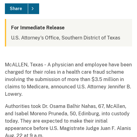
Share
For Immediate Release
U.S. Attorney's Office, Southern District of Texas
McALLEN, Texas ‐ A physician and employee have been
charged for their roles in a health care fraud scheme
involving the submission of more than $3.5 million in
claims to Medicare, announced U.S. Attorney Jennifer B.
Lowery.
Authorities took Dr. Osama Balhir Nahas, 67, McAllen,
and Isabel Moreno Pruneda, 50, Edinburg, into custody
today. They are expected to make their initial
appearance before U.S. Magistrate Judge Juan F. Alanis
Aug. 22 at 9 a.m.