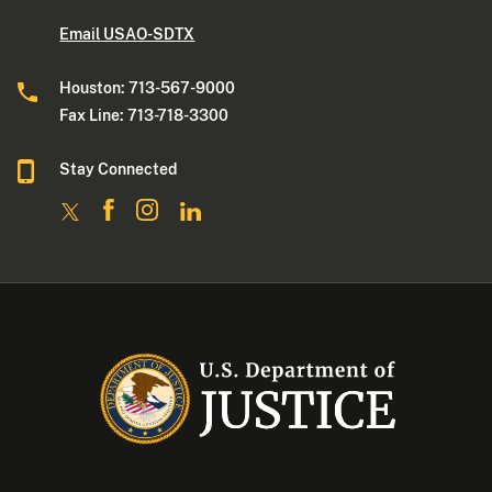
Email USAO-SDTX
Houston: 713-567-9000
Fax Line: 713-718-3300
Stay Connected