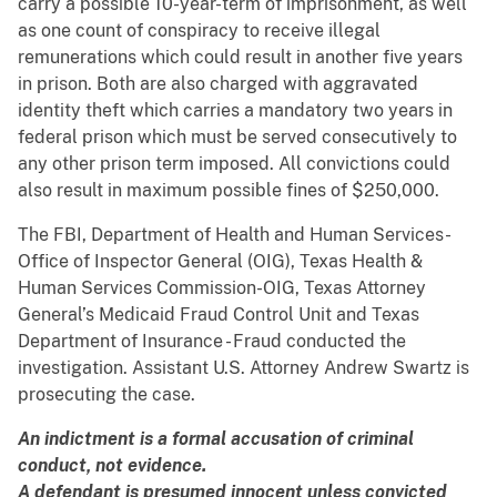
carry a possible 10-year-term of imprisonment, as well
as one count of conspiracy to receive illegal
remunerations which could result in another five years
in prison. Both are also charged with aggravated
identity theft which carries a mandatory two years in
federal prison which must be served consecutively to
any other prison term imposed. All convictions could
also result in maximum possible fines of $250,000.
The FBI, Department of Health and Human Services-
Office of Inspector General (OIG), Texas Health &
Human Services Commission-OIG, Texas Attorney
General’s Medicaid Fraud Control Unit and Texas
Department of Insurance - Fraud conducted the
investigation. Assistant U.S. Attorney Andrew Swartz is
prosecuting the case.
An indictment is a formal accusation of criminal
conduct, not evidence.
A defendant is presumed innocent unless convicted