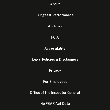
About
Budget & Performance
Archives
FOIA
Accessibility
Legal Policies & Disclaimers
Privacy
For Employees
Office of the Inspector General
No FEAR Act Data