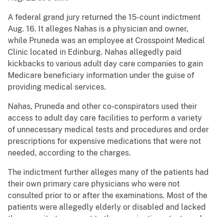
A federal grand jury returned the 15-count indictment
Aug. 16. It alleges Nahas is a physician and owner,
while Pruneda was an employee at Crosspoint Medical
Clinic located in Edinburg. Nahas allegedly paid
kickbacks to various adult day care companies to gain
Medicare beneficiary information under the guise of
providing medical services.
Nahas, Pruneda and other co-conspirators used their
access to adult day care facilities to perform a variety
of unnecessary medical tests and procedures and order
prescriptions for expensive medications that were not
needed, according to the charges.
The indictment further alleges many of the patients had
their own primary care physicians who were not
consulted prior to or after the examinations. Most of the
patients were allegedly elderly or disabled and lacked