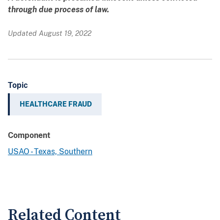
through due process of law.
Updated August 19, 2022
Topic
HEALTHCARE FRAUD
Component
USAO - Texas, Southern
Related Content