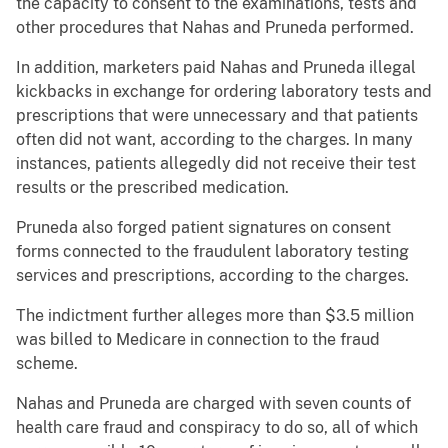
the capacity to consent to the examinations, tests and
other procedures that Nahas and Pruneda performed.
In addition, marketers paid Nahas and Pruneda illegal
kickbacks in exchange for ordering laboratory tests and
prescriptions that were unnecessary and that patients
often did not want, according to the charges. In many
instances, patients allegedly did not receive their test
results or the prescribed medication.
Pruneda also forged patient signatures on consent
forms connected to the fraudulent laboratory testing
services and prescriptions, according to the charges.
The indictment further alleges more than $3.5 million
was billed to Medicare in connection to the fraud
scheme.
Nahas and Pruneda are charged with seven counts of
health care fraud and conspiracy to do so, all of which