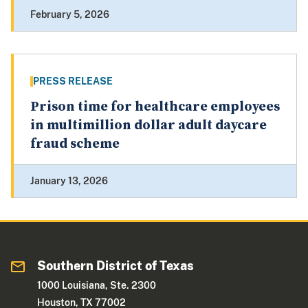
February 5, 2026
PRESS RELEASE
Prison time for healthcare employees
in multimillion dollar adult daycare
fraud scheme
January 13, 2026
Southern District of Texas
1000 Louisiana, Ste. 2300
Houston, TX 77002