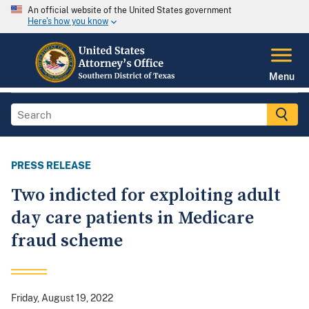
An official website of the United States government
Here's how you know
Menu
PRESS RELEASE
Two indicted for exploiting adult
day care patients in Medicare
fraud scheme
Friday, August 19, 2022