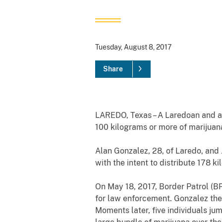
Tuesday, August 8, 2017
Share
LAREDO, Texas – A Laredoan and a M
100 kilograms or more of marijuan
Alan Gonzalez, 28, of Laredo, an
with the intent to distribute 178 k
On May 18, 2017, Border Patrol (B
for law enforcement. Gonzalez then
Moments later, five individuals jum