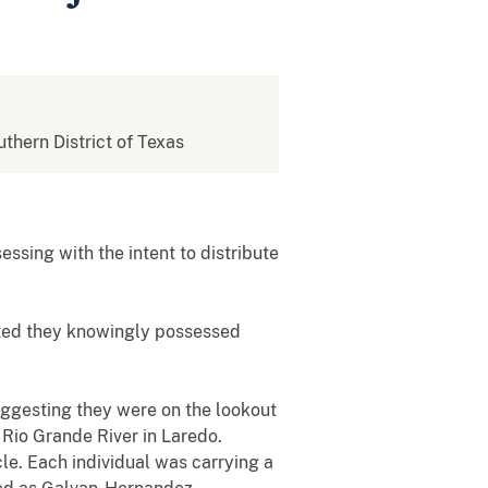
uthern District of Texas
ssing with the intent to distribute
tted they knowingly possessed
uggesting they were on the lookout
 Rio Grande River in Laredo.
cle. Each individual was carrying a