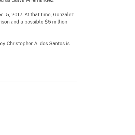
ied as Galvan-Hernandez.
. 5, 2017. At that time, Gonzalez
ison and a possible $5 million
ey Christopher A. dos Santos is