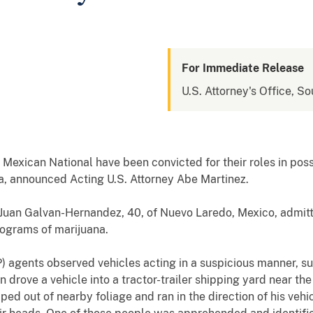
For Immediate Release
U.S. Attorney's Office, So
exican National have been convicted for their roles in posse
a, announced Acting U.S. Attorney Abe Martinez.
d Juan Galvan-Hernandez, 40, of Nuevo Laredo, Mexico, admi
ilograms of marijuana.
P) agents observed vehicles acting in a suspicious manner, s
 drove a vehicle into a tractor-trailer shipping yard near the
ped out of nearby foliage and ran in the direction of his vehi