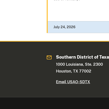
July 24, 2026
Southern District of Tex
1000 Louisiana, Ste. 2300
Houston, TX 77002
Email USAO-SDTX