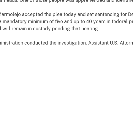
eir heads. One of those people was apprehended and identif
Marmolejo accepted the plea today and set sentencing for Dec
mandatory minimum of five and up to 40 years in federal pr
will remain in custody pending that hearing.
istration conducted the investigation. Assistant U.S. Attorn