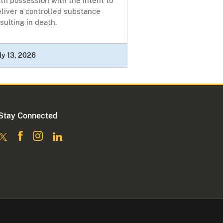
th possession with the intent to
liver a controlled substance
sulting in death.
ly 13, 2026
Stay Connected