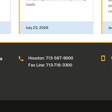
wi
loads
de
re
July 23, 2026
Ju
Houston: 713-567-9000
as
Fax Line: 713-718-3300