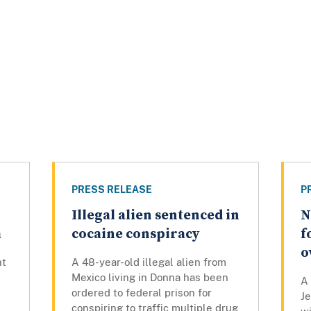
PRESS RELEASE
P
Illegal alien sentenced in
N
h
cocaine conspiracy
f
o
nt
A 48-year-old illegal alien from
Mexico living in Donna has been
A
ordered to federal prison for
J
conspiring to traffic multiple drug