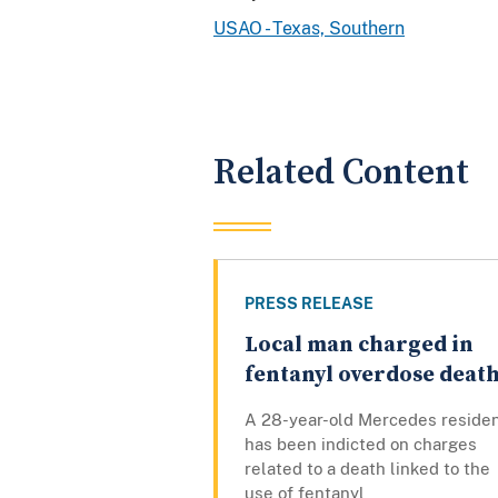
USAO - Texas, Southern
Related Content
PRESS RELEASE
Local man charged in
fentanyl overdose deat
A 28-year-old Mercedes reside
has been indicted on charges
related to a death linked to the
use of fentanyl