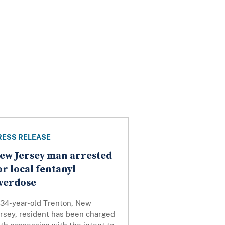
RESS RELEASE
ew Jersey man arrested
or local fentanyl
verdose
 34-year-old Trenton, New
ersey, resident has been charged