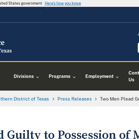
United States government
Here's how you know
Cont
Divisions
Programs
Employment
Us
thern District of Texas
Press Releases
Two Men Plead Gu
 Guilty to Possession of 