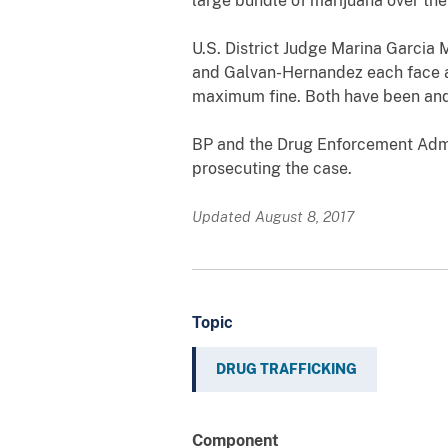
large bundle of marijuana over th
U.S. District Judge Marina Garcia 
and Galvan-Hernandez each face a 
maximum fine. Both have been and 
BP and the Drug Enforcement Admin
prosecuting the case.
Updated August 8, 2017
Topic
DRUG TRAFFICKING
Component