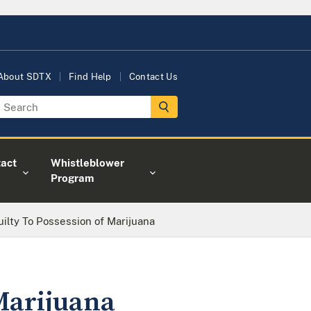
About SDTX
Find Help
Contact Us
act
Whistleblower
Program
ilty To Possession of Marijuana
Marijuana