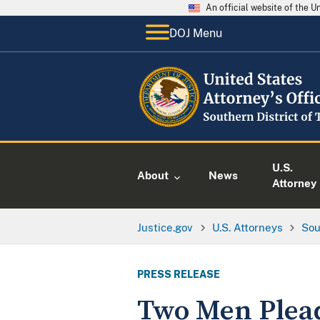
An official website of the 
DOJ Menu
U.S.
About
News
Attorney
Justice.gov
U.S. Attorneys
Sou
PRESS RELEASE
Two Men Plead