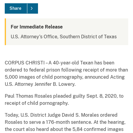
Share
For Immediate Release
U.S. Attorney's Office, Southern District of Texas
CORPUS CHRISTI – A 40-year-old Texan has been
ordered to federal prison following receipt of more than
5,000 images of child pornography, announced Acting
U.S. Attorney Jennifer B. Lowery.
Paul Thomas Rosales pleaded guilty Sept. 8, 2020, to
receipt of child pornography.
Today, U.S. District Judge David S. Morales ordered
Rosales to serve a 176-month sentence. At the hearing,
the court also heard about the 5,84 confirmed images