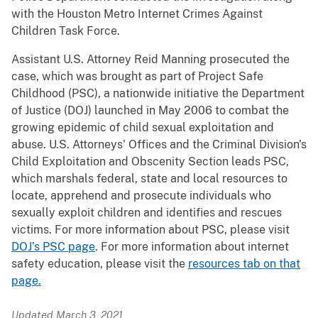
with the Houston Metro Internet Crimes Against
Children Task Force.
Assistant U.S. Attorney Reid Manning prosecuted the
case, which was brought as part of Project Safe
Childhood (PSC), a nationwide initiative the Department
of Justice (DOJ) launched in May 2006 to combat the
growing epidemic of child sexual exploitation and
abuse. U.S. Attorneys' Offices and the Criminal Division's
Child Exploitation and Obscenity Section leads PSC,
which marshals federal, state and local resources to
locate, apprehend and prosecute individuals who
sexually exploit children and identifies and rescues
victims. For more information about PSC, please visit
DOJ’s PSC page
. For more information about internet
safety education, please visit the
resources tab on that
page.
Updated March 3, 2021