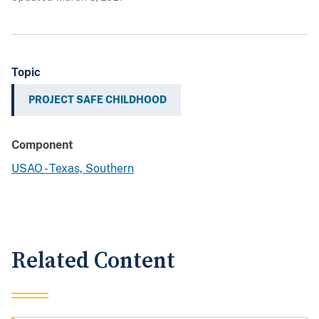
Topic
PROJECT SAFE CHILDHOOD
Component
USAO - Texas, Southern
Related Content