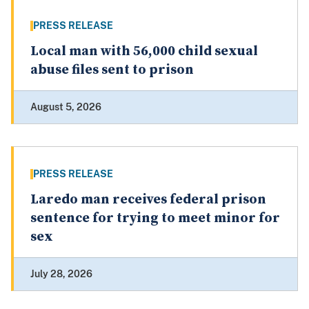
PRESS RELEASE
Local man with 56,000 child sexual
abuse files sent to prison
August 5, 2026
PRESS RELEASE
Laredo man receives federal prison
sentence for trying to meet minor for
sex
July 28, 2026