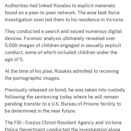
Authorities had linked Rosales to explicit materials
found on a peer-to-peer network. The area task force
investigation soon led them to his residence in Victoria.
They conducted a search and seized numerous digital
devices. Forensic analysis ultimately revealed over
5,000 images of children engaged in sexually explicit
conduct, some of which included children under the
age of 5.
At the time of his plea, Rosales admitted to receiving
the pornographic images.
Previously released on bond, he was taken into custody
following the sentencing today where he will remain
pending transfer to a U.S. Bureau of Prisons facility to
be determined in the near future.
The FBI – Corpus Christi Resident Agency and Victoria
Police Department conducted the investigation along