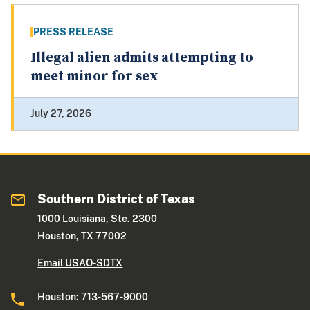
PRESS RELEASE
Illegal alien admits attempting to
meet minor for sex
July 27, 2026
Southern District of Texas
1000 Louisiana, Ste. 2300
Houston, TX 77002
Email USAO-SDTX
Houston: 713-567-9000