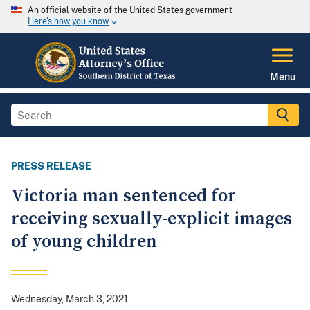
An official website of the United States government
Here's how you know
Menu
PRESS RELEASE
Victoria man sentenced for
receiving sexually-explicit images
of young children
Wednesday, March 3, 2021