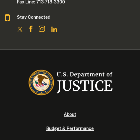
Fax Line: 713-718-3300
Stay Connected
About
Budget & Performance