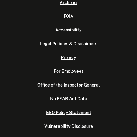
Archives
FOIA
Accessibility
Legal Policies & Disclaimers
Privacy
For Employees
Office of the Inspector General
No FEAR Act Data
EEO Policy Statement
Vulnerability Disclosure