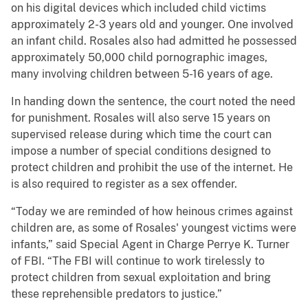
on his digital devices which included child victims
approximately 2-3 years old and younger. One involved
an infant child. Rosales also had admitted he possessed
approximately 50,000 child pornographic images,
many involving children between 5-16 years of age.
In handing down the sentence, the court noted the need
for punishment. Rosales will also serve 15 years on
supervised release during which time the court can
impose a number of special conditions designed to
protect children and prohibit the use of the internet. He
is also required to register as a sex offender.
“Today we are reminded of how heinous crimes against
children are, as some of Rosales' youngest victims were
infants,” said Special Agent in Charge Perrye K. Turner
of FBI. “The FBI will continue to work tirelessly to
protect children from sexual exploitation and bring
these reprehensible predators to justice.”