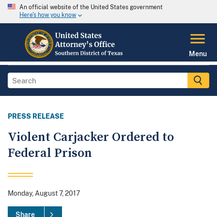
An official website of the United States government
Here's how you know
Menu
PRESS RELEASE
Violent Carjacker Ordered to
Federal Prison
Monday, August 7, 2017
Share