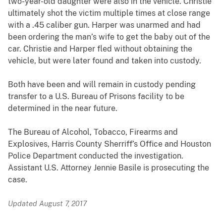
two-year-old daughter were also in the vehicle. Christie
ultimately shot the victim multiple times at close range
with a .45 caliber gun. Harper was unarmed and had
been ordering the man’s wife to get the baby out of the
car. Christie and Harper fled without obtaining the
vehicle, but were later found and taken into custody.
Both have been and will remain in custody pending
transfer to a U.S. Bureau of Prisons facility to be
determined in the near future.
The Bureau of Alcohol, Tobacco, Firearms and
Explosives, Harris County Sherriff’s Office and Houston
Police Department conducted the investigation.
Assistant U.S. Attorney Jennie Basile is prosecuting the
case.
Updated August 7, 2017