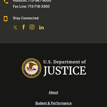
Houston: 713-567-9000
Fax Line: 713-718-3300
Stay Connected
About
Budget & Performance