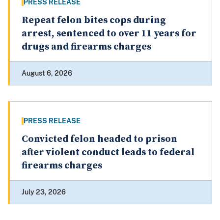
PRESS RELEASE
Repeat felon bites cops during
arrest, sentenced to over 11 years for
drugs and firearms charges
August 6, 2026
PRESS RELEASE
Convicted felon headed to prison
after violent conduct leads to federal
firearms charges
July 23, 2026