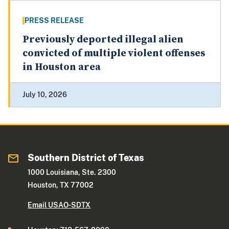
PRESS RELEASE
Previously deported illegal alien
convicted of multiple violent offenses
in Houston area
July 10, 2026
Southern District of Texas
1000 Louisiana, Ste. 2300
Houston, TX 77002
Email USAO-SDTX