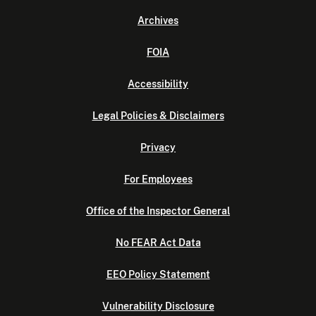
Archives
FOIA
Accessibility
Legal Policies & Disclaimers
Privacy
For Employees
Office of the Inspector General
No FEAR Act Data
EEO Policy Statement
Vulnerability Disclosure