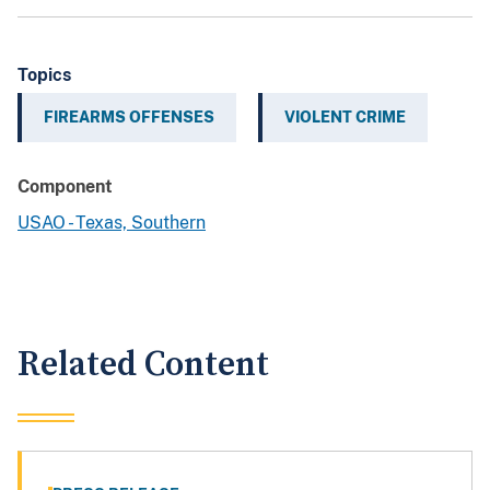
Topics
FIREARMS OFFENSES
VIOLENT CRIME
Component
USAO - Texas, Southern
Related Content