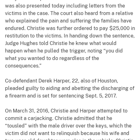
was also presented today including letters from the
victims in the case. The court also heard from a relative
who explained the pain and suffering the families have
endured. Christie was further ordered to pay $25,000 in
restitution to the victims. In handing down the sentence,
Judge Hughes told Christie he knew what would
happen when he pulled the trigger, noting “you did
what you wanted to do regardless of the
consequences.”
Co-defendant Derek Harper, 22, also of Houston,
pleaded guilty to aiding and abetting the discharging of
a firearm and is set for sentencing Sept. 5, 2017.
On March 31, 2016, Christie and Harper attempted to
commit a carjacking. Christie admitted that he
“tousled” with the male driver over the keys, which the
victim did not want to relinquish because his wife and