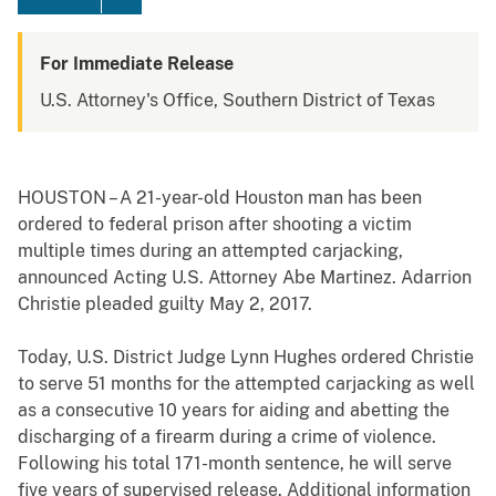
For Immediate Release
U.S. Attorney's Office, Southern District of Texas
HOUSTON – A 21-year-old Houston man has been
ordered to federal prison after shooting a victim
multiple times during an attempted carjacking,
announced Acting U.S. Attorney Abe Martinez. Adarrion
Christie pleaded guilty May 2, 2017.
Today, U.S. District Judge Lynn Hughes ordered Christie
to serve 51 months for the attempted carjacking as well
as a consecutive 10 years for aiding and abetting the
discharging of a firearm during a crime of violence.
Following his total 171-month sentence, he will serve
five years of supervised release. Additional information