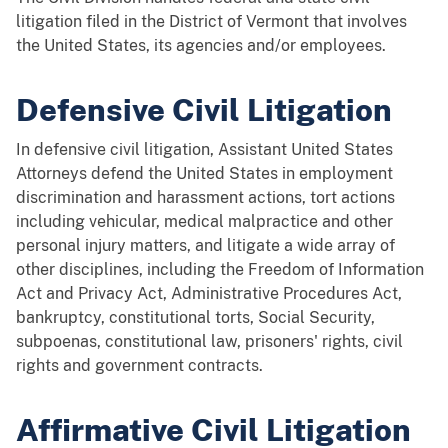
litigation filed in the District of Vermont that involves
the United States, its agencies and/or employees.
Defensive Civil Litigation
In defensive civil litigation, Assistant United States
Attorneys defend the United States in employment
discrimination and harassment actions, tort actions
including vehicular, medical malpractice and other
personal injury matters, and litigate a wide array of
other disciplines, including the Freedom of Information
Act and Privacy Act, Administrative Procedures Act,
bankruptcy, constitutional torts, Social Security,
subpoenas, constitutional law, prisoners' rights, civil
rights and government contracts.
Affirmative Civil Litigation