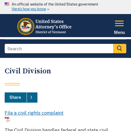
An official website of the United States government
Here's how you know
Menu
Civil Division
Share
File a civil rights complaint
The Civil Division handles federal and state civil