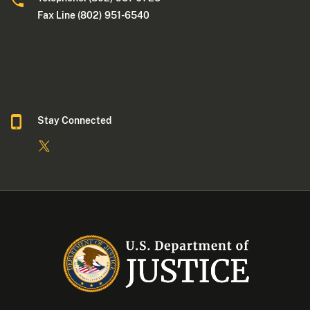
Fax Line (802) 951-6540
Stay Connected