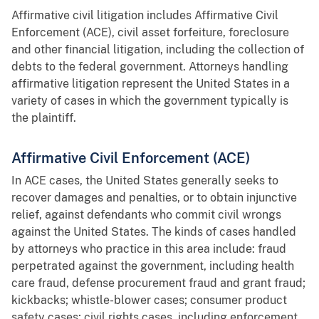
Affirmative civil litigation includes Affirmative Civil
Enforcement (ACE), civil asset forfeiture, foreclosure
and other financial litigation, including the collection of
debts to the federal government. Attorneys handling
affirmative litigation represent the United States in a
variety of cases in which the government typically is
the plaintiff.
Affirmative Civil Enforcement (ACE)
In ACE cases, the United States generally seeks to
recover damages and penalties, or to obtain injunctive
relief, against defendants who commit civil wrongs
against the United States. The kinds of cases handled
by attorneys who practice in this area include: fraud
perpetrated against the government, including health
care fraud, defense procurement fraud and grant fraud;
kickbacks; whistle-blower cases; consumer product
safety cases; civil rights cases, including enforcement