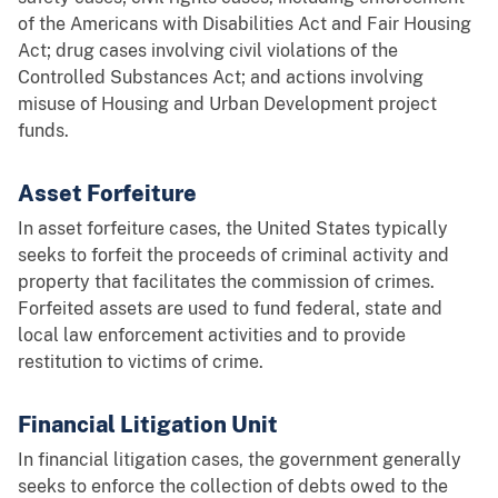
of the Americans with Disabilities Act and Fair Housing
Act; drug cases involving civil violations of the
Controlled Substances Act; and actions involving
misuse of Housing and Urban Development project
funds.
Asset Forfeiture
In asset forfeiture cases, the United States typically
seeks to forfeit the proceeds of criminal activity and
property that facilitates the commission of crimes.
Forfeited assets are used to fund federal, state and
local law enforcement activities and to provide
restitution to victims of crime.
Financial Litigation Unit
In financial litigation cases, the government generally
seeks to enforce the collection of debts owed to the