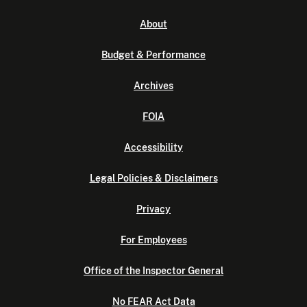
About
Budget & Performance
Archives
FOIA
Accessibility
Legal Policies & Disclaimers
Privacy
For Employees
Office of the Inspector General
No FEAR Act Data