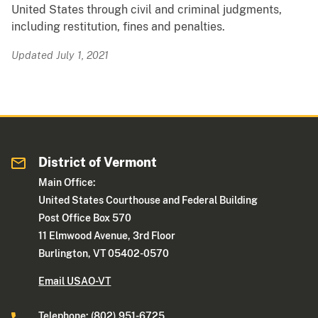
United States through civil and criminal judgments,
including restitution, fines and penalties.
Updated July 1, 2021
District of Vermont
Main Office:
United States Courthouse and Federal Building
Post Office Box 570
11 Elmwood Avenue, 3rd Floor
Burlington, VT 05402-0570
Email USAO-VT
Telephone: (802) 951-6725