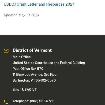
USDOJ Grant Letter and Resources 2024
Updated May 10, 2024
District of Vermont
Main Office:
United States Courthouse and Federal Building
Post Office Box 570
11 Elmwood Avenue, 3rd Floor
Burlington, VT 05402-0570
Email USAO-VT
Telephone: (802) 951-6725