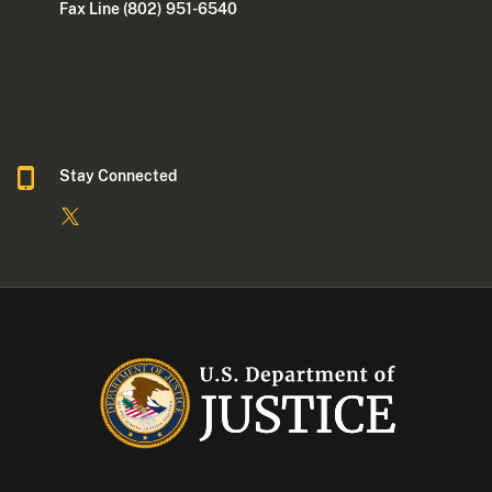
Fax Line (802) 951-6540
Stay Connected