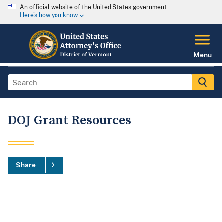
An official website of the United States government
Here's how you know
Menu
DOJ Grant Resources
Share