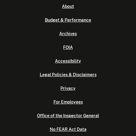
About
Budget & Performance
Archives
FOIA
Accessibility
Legal Policies & Disclaimers
Privacy
For Employees
Office of the Inspector General
No FEAR Act Data