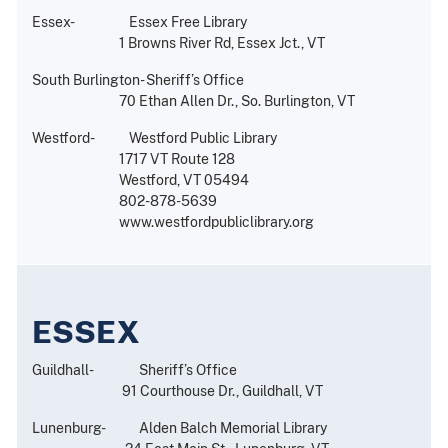
Essex- Essex Free Library
1 Browns River Rd, Essex Jct., VT
South Burlington- Sheriff’s Office
70 Ethan Allen Dr., So. Burlington, VT
Westford- Westford Public Library
1717 VT Route 128
Westford, VT 05494
802-878-5639
www.westfordpubliclibrary.org
ESSEX
Guildhall- Sheriff’s Office
91 Courthouse Dr., Guildhall, VT
Lunenburg- Alden Balch Memorial Library