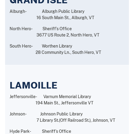
Alburgh- Alburgh Public Library
16 South Main St., Alburgh, VT
North Hero- Sheriff’s Office
3677 US Route 2, North Hero, VT
South Hero- Worthen Library
28 Community Ln., South Hero, VT
LAMOILLE
Jeffersonville- Varnum Memorial Library
194 Main St., Jeffersonville VT
Johnson- Johnson Public Library
7 Library St.(Off Railroad St.), Johnson, VT
Hyde Park- Sheriff’s Office