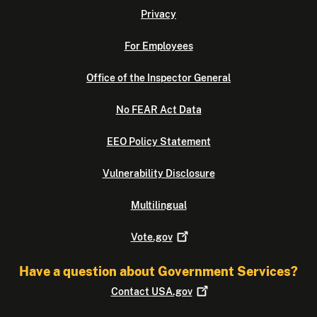
Privacy
For Employees
Office of the Inspector General
No FEAR Act Data
EEO Policy Statement
Vulnerability Disclosure
Multilingual
Vote.gov
Have a question about Government Services?
Contact
USA.gov