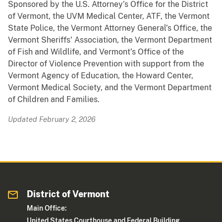
Sponsored by the U.S. Attorney’s Office for the District
of Vermont, the UVM Medical Center, ATF, the Vermont
State Police, the Vermont Attorney General’s Office, the
Vermont Sheriffs' Association, the Vermont Department
of Fish and Wildlife, and Vermont’s Office of the
Director of Violence Prevention with support from the
Vermont Agency of Education, the Howard Center,
Vermont Medical Society, and the Vermont Department
of Children and Families.
Updated February 2, 2026
District of Vermont
Main Office:
United States Courthouse and Federal Building