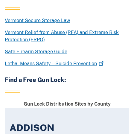
Vermont Secure Storage Law
Vermont Relief from Abuse (RFA) and Extreme Risk
Protection (ERPO)
Safe Firearm Storage Guide
Lethal Means Safety -- Suicide
Prevention
Find a Free Gun Lock:
Gun Lock Distribution Sites by County
ADDISON