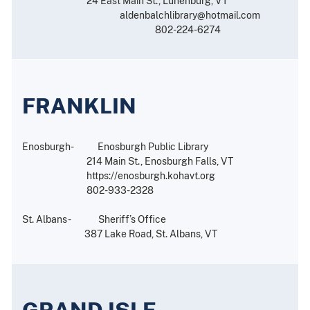
24 East Main St., Lunenburg, VT
aldenbalchlibrary@hotmail.com
802-224-6274
FRANKLIN
Enosburgh- Enosburgh Public Library
214 Main St., Enosburgh Falls, VT
https://enosburgh.kohavt.org
802-933-2328
St. Albans- Sheriff’s Office
387 Lake Road, St. Albans, VT
GRAND ISLE