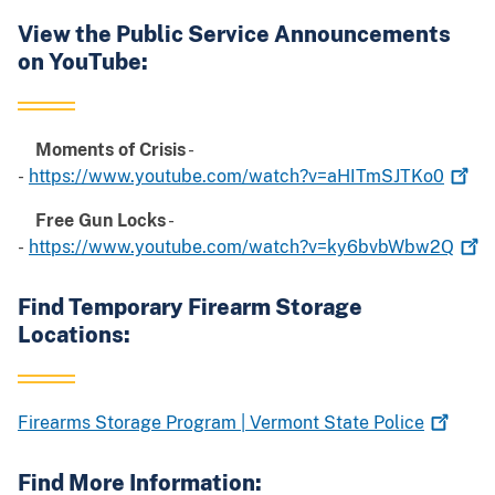
View the Public Service Announcements
on YouTube:
Moments of Crisis
-
-
https://www.youtube.com/watch?v=aHITmSJTKo0
Free Gun Locks
-
-
https://www.youtube.com/watch?v=ky6bvbWbw2Q
Find Temporary Firearm Storage
Locations:
Firearms Storage Program | Vermont State
Police
Find More Information: