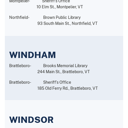
Montpelier- Sheriff’s Office
10 Elm St., Montpelier, VT
Northfield- Brown Public Library
93 South Main St., Northfield, VT
WINDHAM
Brattleboro- Brooks Memorial Library
244 Main St., Brattleboro, VT
Brattleboro- Sheriff’s Office
185 Old Ferry Rd., Brattleboro, VT
WINDSOR