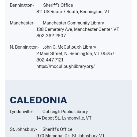
Bennington- Sheriff’s Office
811 US Route 7 South, Bennington, VT
Manchester- Manchester Community Library
138 Cemetery Ave, Manchester Center, VT
802-362-2607
N. Bennington- John G. McCullough Library
2 Main Street, N. Bennington, VT 05257
802-447-7121
https://mcculloughlibrary.org/
CALEDONIA
Lyndonville- Cobleigh Public Library
14 Depot St., Lyndonville, VT
St. Johnsbury- Sheriff’s Office
970 Memorial Dr., St. Johnsbury, VT