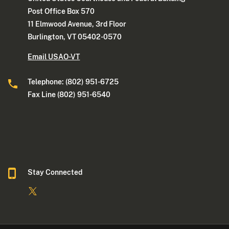
Post Office Box 570
11 Elmwood Avenue, 3rd Floor
Burlington, VT 05402-0570
Email USAO-VT
Telephone: (802) 951-6725
Fax Line (802) 951-6540
Stay Connected