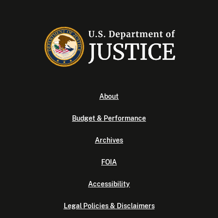
About
Budget & Performance
Archives
FOIA
Accessibility
Legal Policies & Disclaimers