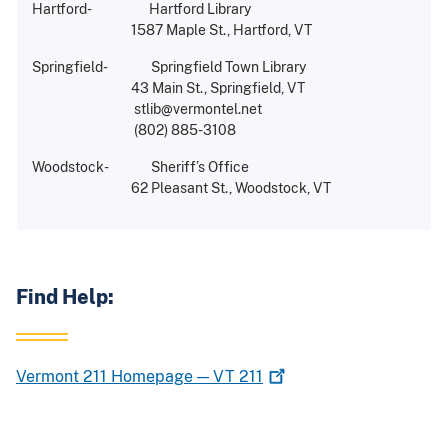
Hartford- Hartford Library
1587 Maple St., Hartford, VT
Springfield- Springfield Town Library
43 Main St., Springfield, VT
stlib@vermontel.net
(802) 885-3108
Woodstock- Sheriff’s Office
62 Pleasant St., Woodstock, VT
Find Help:
Vermont 211 Homepage — VT
211