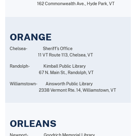
162 Commonwealth Ave., Hyde Park, VT
ORANGE
Chelsea- Sheriff’s Office
11 VT Route 113, Chelsea, VT
Randolph- Kimball Public Library
67 N. Main St., Randolph, VT
Williamstown- Ainsworth Public Library
2338 Vermont Rte. 14, Williamstown, VT
ORLEANS
Newport- Goodrich Memorial Library