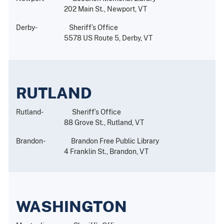
202 Main St., Newport, VT
Derby- Sheriff’s Office
5578 US Route 5, Derby, VT
RUTLAND
Rutland- Sheriff’s Office
88 Grove St., Rutland, VT
Brandon- Brandon Free Public Library
4 Franklin St., Brandon, VT
WASHINGTON