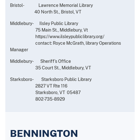
Bristol- Lawrence Memorial Library
40 North St., Bristol, VT
Middlebury- Ilsley Public Library
75 Main St., Middlebury, Vt
https://www.ilsleypubliclibrary.org/
contact: Royce McGrath, library Operations
Manager
Middlebury- Sheriff’s Office
35 Court St., Middlebury, VT
Starksboro- Starksboro Public Library
2827 VT Rte 116
Starksboro, VT 05487
802-735-8929
BENNINGTON