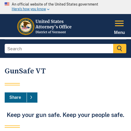
An official website of the United States government
Here's how you know
Menu
GunSafe VT
Share
Keep your gun safe. Keep your people safe.