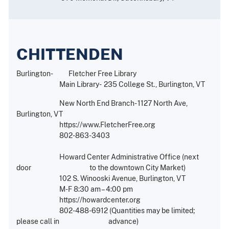
CHITTENDEN
Burlington- Fletcher Free Library
Main Library- 235 College St., Burlington, VT
New North End Branch- 1127 North Ave,
Burlington, VT
https://www.FletcherFree.org
802-863-3403
Howard Center Administrative Office (next
door to the downtown City Market)
102 S. Winooski Avenue, Burlington, VT
M-F 8:30 am – 4:00 pm
https://howardcenter.org
802-488-6912 (Quantities may be limited;
please call in advance)