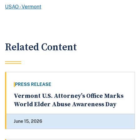
USAO - Vermont
Related Content
PRESS RELEASE
Vermont U.S. Attorney’s Office Marks
World Elder Abuse Awareness Day
June 15, 2026