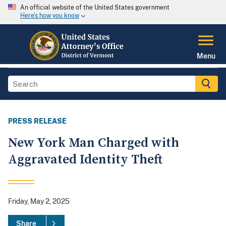
An official website of the United States government
Here's how you know
Menu
PRESS RELEASE
New York Man Charged with
Aggravated Identity Theft
Friday, May 2, 2025
Share