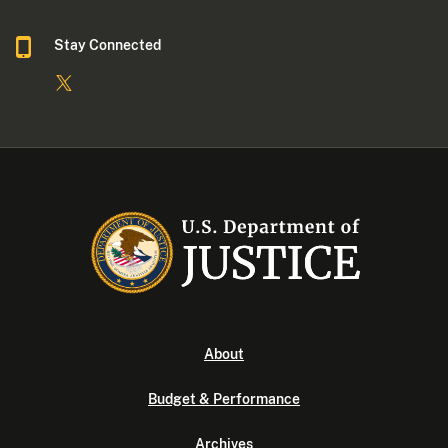
Stay Connected
About
Budget & Performance
Archives