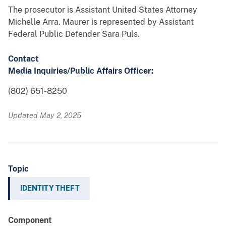
The prosecutor is Assistant United States Attorney
Michelle Arra. Maurer is represented by Assistant
Federal Public Defender Sara Puls.
Contact
Media Inquiries/Public Affairs Officer:
(802) 651-8250
Updated May 2, 2025
Topic
IDENTITY THEFT
Component