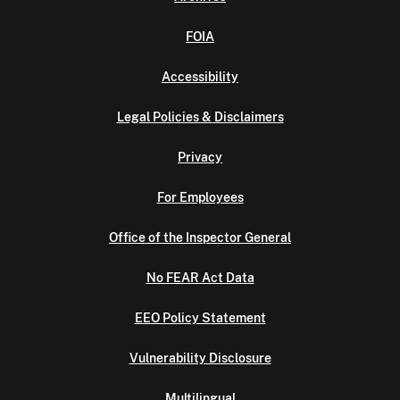
FOIA
Accessibility
Legal Policies & Disclaimers
Privacy
For Employees
Office of the Inspector General
No FEAR Act Data
EEO Policy Statement
Vulnerability Disclosure
Multilingual