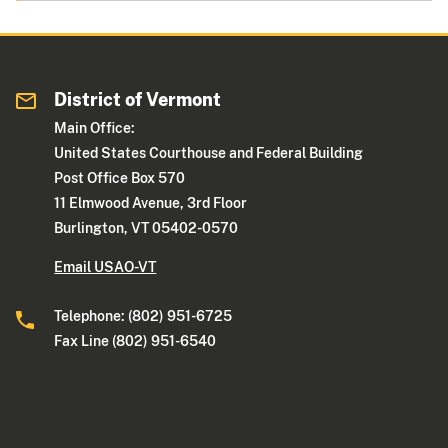
District of Vermont
Main Office:
United States Courthouse and Federal Building
Post Office Box 570
11 Elmwood Avenue, 3rd Floor
Burlington, VT 05402-0570
Email USAO-VT
Telephone: (802) 951-6725
Fax Line (802) 951-6540