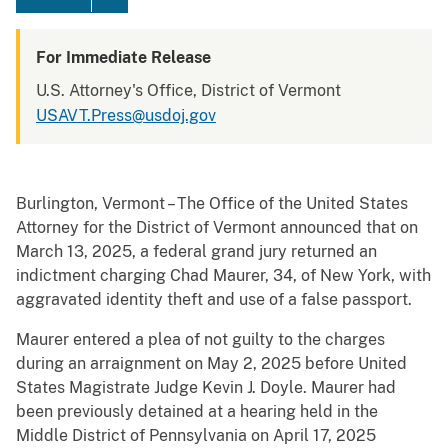
For Immediate Release
U.S. Attorney's Office, District of Vermont
USAVT.Press@usdoj.gov
Burlington, Vermont – The Office of the United States
Attorney for the District of Vermont announced that on
March 13, 2025, a federal grand jury returned an
indictment charging Chad Maurer, 34, of New York, with
aggravated identity theft and use of a false passport.
Maurer entered a plea of not guilty to the charges
during an arraignment on May 2, 2025 before United
States Magistrate Judge Kevin J. Doyle. Maurer had
been previously detained at a hearing held in the
Middle District of Pennsylvania on April 17, 2025