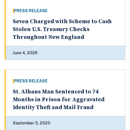
PRESS RELEASE
Seven Charged with Scheme to Cash
Stolen U.S. Treasury Checks
Throughout New England
June 4, 2026
PRESS RELEASE
St. Albans Man Sentenced to 74
Months in Prison for Aggravated
Identity Theft and Mail Fraud
September 5, 2025