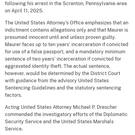
following his arrest in the Scranton, Pennsylvania-area
on April 11, 2025.
The United States Attorney’s Office emphasizes that an
indictment contains allegations only and that Maurer is
presumed innocent until and unless proven guilty.
Maurer faces up to ten years’ incarceration if convicted
for use of a false passport, and a mandatory minimum
sentence of two years’ incarceration if convicted for
aggravated identity theft. The actual sentence,
however, would be determined by the District Court
with guidance from the advisory United States
Sentencing Guidelines and the statutory sentencing
factors.
Acting United States Attorney Michael P. Drescher
commended the investigatory efforts of the Diplomatic
Security Service and the United States Marshals
Service.